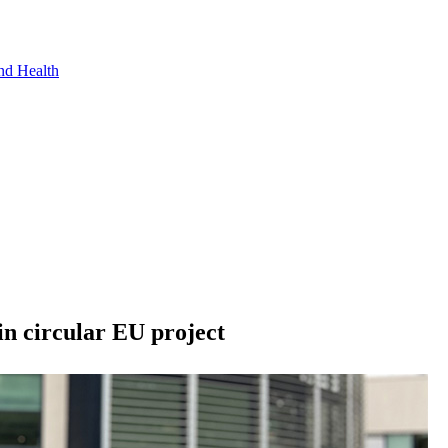
nd Health
in circular EU project