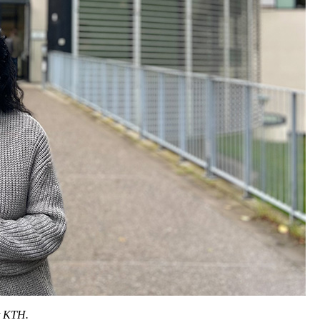
t KTH.