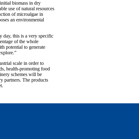
initial biomass in dry
ble use of natural resources
ction of microalgae in
poses an environmental
 day, this is a very specific
rcentage of the whole
ith potential to generate
xplore.”
rial scale in order to
ods, health-promoting food
finery schemes will be
ry partners. The products
t.