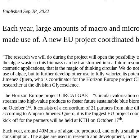
Published Sep 28, 2022
Each year, large amounts of macro and microa
made use of. A new EU project coordinated b
”The research we will do during the project will open the possibility 
the algae waste so this biomass can be transformed into a future resou
cosmetic applications, that is the magic of thinking circular. We do no
use of algae, but to further develop other use to fully valorize its pot
Jimenez Quero, who is coordinator for the Horizon Europe projec
researcher at the division Glycoscience.
The Horizon Europe project CIRCALGAE – "Circular valorisation of 
streams into high-value products to foster future sustainable blue biore
st
on October 1
. It consists of a consortium of 21 partners from nine di
according to Amparo Jimenez Quero, it is the biggest EU project coo
th
kick-off for the partners will be held at KTH on October 17
.
Each year, around 40Mtons of algae are produced, and only a small p
consumption. The algae are used in research and development, in the f