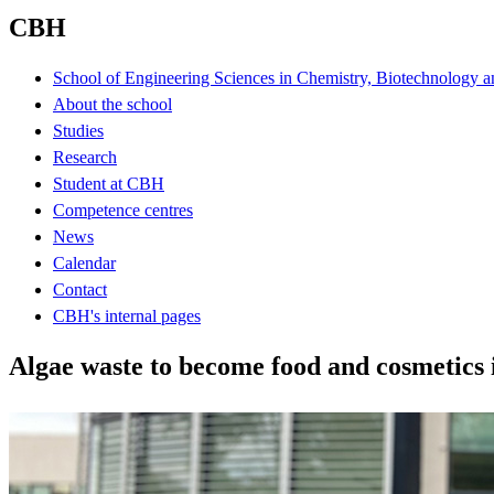
CBH
School of Engineering Sciences in Chemistry, Biotechnology a
About the school
Studies
Research
Student at CBH
Competence centres
News
Calendar
Contact
CBH's internal pages
Algae waste to become food and cosmetics 