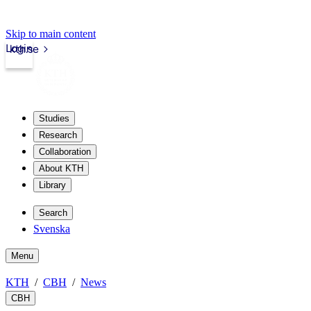
Skip to main content
Login
kth.se
Studies
Research
Collaboration
About KTH
Library
Search
Svenska
Menu
KTH
CBH
News
CBH