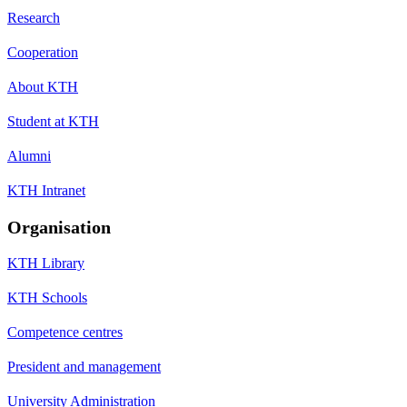
Research
Cooperation
About KTH
Student at KTH
Alumni
KTH Intranet
Organisation
KTH Library
KTH Schools
Competence centres
President and management
University Administration