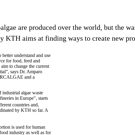
lgae are produced over the world, but the was
y KTH aims at finding ways to create new pro
to better understand and use
rce for food, feed and
t aim to change the current
ential”, says Dr. Amparo
t CIRCALGAE and a
industrial algae waste
fineries in Europe", starts
fferent countries and,
rdinated by KTH so far. A
ortion is used for human
ood industry as well as for