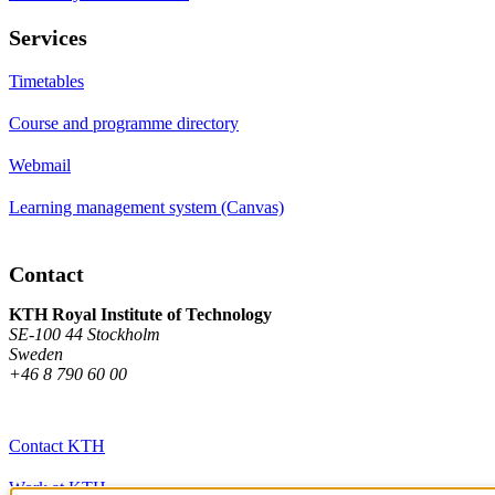
Services
Timetables
Course and programme directory
Webmail
Learning management system (Canvas)
Contact
KTH Royal Institute of Technology
SE-100 44 Stockholm
Sweden
+46 8 790 60 00
Contact KTH
Work at KTH