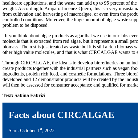
healthcare applications, and the waste can add up to 95 percent of the 
weight. According to Amparo Jimenez Quero, this is a very unsustaina
from cultivation and harvesting of macroalgae, or even from the produ
controlled conditions. Moreover, the huge amount of algae waste sup
problem to be disposed.
“If you think about algae products as agar that we use in our labs every
molecule that is extracted from red algae, but it represents a small pe
biomass. The rest is just treated as waste but it is still a rich biomass w
other high value molecules, and that is what CIRCALGAE wants to e
Through CIRCALGAE, the idea is to develop biorefineries on an indust
create products together with the industrial partners such as vegan fo
ingredients, protein rich feed, and cosmetic formulations. Three biore
developed and 12 demonstrator products will be created by the indust
will then be assessed for consumer acceptance and qualified for marke
Text: Sabina Fabrizi
Facts about CIRCALGAE
st
Start: October 1
, 2022