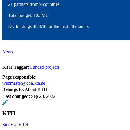
21 partners from 9 countries
Total budget: 10.3M€
EU fundings: 8.5M€ for the next 48 months
News
KTH Taggar
:
Funded projects
Page responsible:
webmaster@cbh.kth.se
Belongs to
: About KTH
Last changed
:
Sep 28, 2022
KTH
Study at KTH