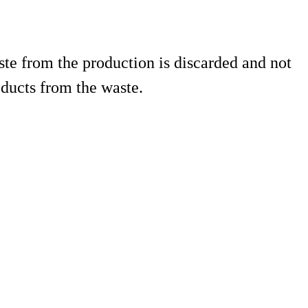
te from the production is discarded and not
ducts from the waste.