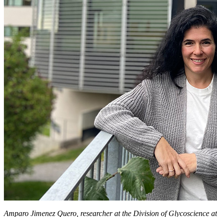
Amparo Jimenez Quero, researcher at the Division of Glycoscience a