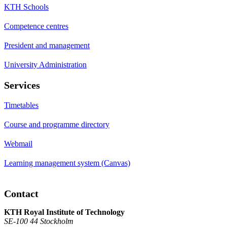
KTH Schools
Competence centres
President and management
University Administration
Services
Timetables
Course and programme directory
Webmail
Learning management system (Canvas)
Contact
KTH Royal Institute of Technology
SE-100 44 Stockholm