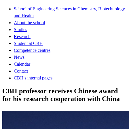
School of Engineering Sciences in Chemistry, Biotechnology
and Health
About the school
Studies
Research
Student at CBH
Competence centres
News
Calendar
Contact
CBH's internal pages
CBH professor receives Chinese award
for his research cooperation with China