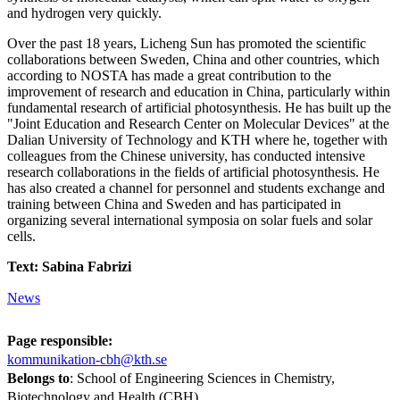
and hydrogen very quickly.
Over the past 18 years, Licheng Sun has promoted the scientific
collaborations between Sweden, China and other countries, which
according to NOSTA has made a great contribution to the
improvement of research and education in China, particularly within
fundamental research of artificial photosynthesis. He has built up the
"Joint Education and Research Center on Molecular Devices" at the
Dalian University of Technology and KTH where he, together with
colleagues from the Chinese university, has conducted intensive
research collaborations in the fields of artificial photosynthesis. He
has also created a channel for personnel and students exchange and
training between China and Sweden and has participated in
organizing several international symposia on solar fuels and solar
cells.
Text: Sabina Fabrizi
News
Page responsible:
kommunikation-cbh@kth.se
Belongs to
: School of Engineering Sciences in Chemistry,
Biotechnology and Health (CBH)