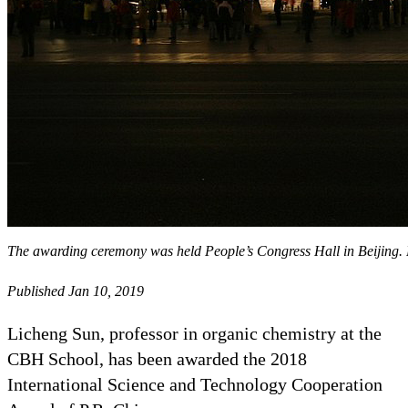
The awarding ceremony was held People’s Congress Hall in Beijin
Published Jan 10, 2019
Licheng Sun, professor in organic chemistry at the
CBH School, has been awarded the 2018
International Science and Technology Cooperation