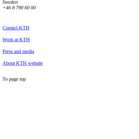
Sweden
+46 8 790 60 00
Contact KTH
Work at KTH
Press and media
About KTH website
To page top