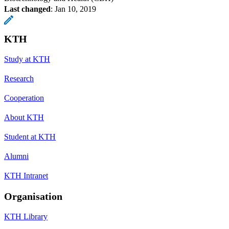
Last changed
:
Jan 10, 2019
KTH
Study at KTH
Research
Cooperation
About KTH
Student at KTH
Alumni
KTH Intranet
Organisation
KTH Library