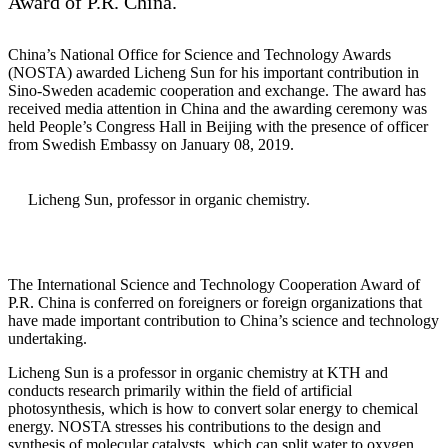
Award of P.R. China.
China’s National Office for Science and Technology Awards
(NOSTA) awarded Licheng Sun for his important contribution in
Sino-Sweden academic cooperation and exchange. The award has
received media attention in China and the awarding ceremony was
held People’s Congress Hall in Beijing with the presence of officer
from Swedish Embassy on January 08, 2019.
Licheng Sun, professor in organic chemistry​​​​​.
The International Science and Technology Cooperation Award of
P.R. China is conferred on foreigners or foreign organizations that
have made important contribution to China’s science and technology
undertaking.
Licheng Sun is a professor in organic chemistry at KTH and
conducts research primarily within the field of artificial
photosynthesis, which is how to convert solar energy to chemical
energy. NOSTA stresses his contributions to the design and
synthesis of molecular catalysts, which can split water to oxygen