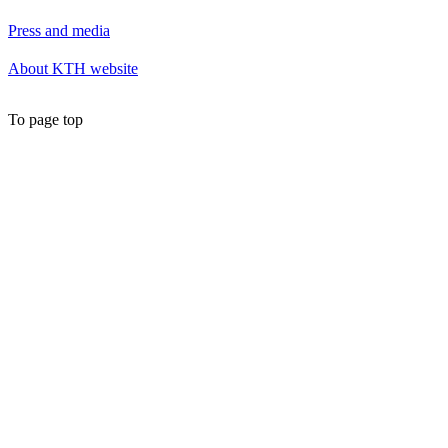
Press and media
About KTH website
To page top