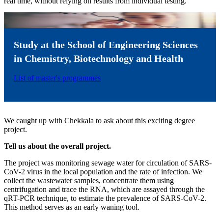
real time, without relying on results from individual testing.
Study at the School of Engineering Sciences
in Chemistry, Biotechnology and Health
List of master's programmes
We caught up with Chekkala to ask about this exciting degree
project.
Tell us about the overall project.
The project was monitoring sewage water for circulation of SARS-
CoV-2 virus in the local population and the rate of infection. We
collect the wastewater samples, concentrate them using
centrifugation and trace the RNA, which are assayed through the
qRT-PCR technique, to estimate the prevalence of SARS-CoV-2.
This method serves as an early waning tool.