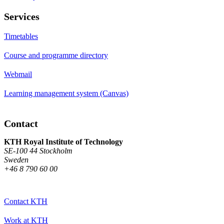
Services
Timetables
Course and programme directory
Webmail
Learning management system (Canvas)
Contact
KTH Royal Institute of Technology
SE-100 44 Stockholm
Sweden
+46 8 790 60 00
Contact KTH
Work at KTH