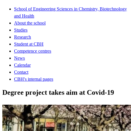
School of Engineering Sciences in Chemistry, Biotechnology
and Health
About the school
Studies
Research
Student at CBH
Competence centres
News
Calendar
Contact
CBH's internal pages
Degree project takes aim at Covid-19