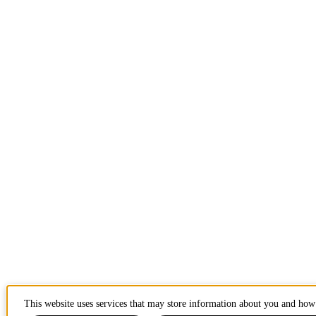
This website uses services that may store information about you and how 