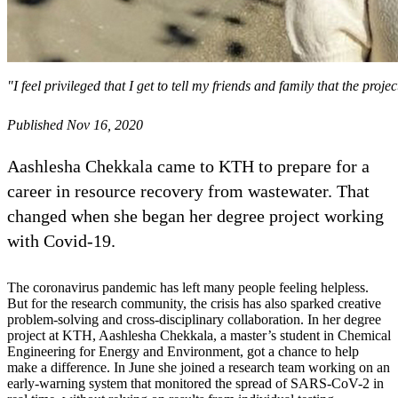
"I feel privileged that I get to tell my friends and family that the pr
Published Nov 16, 2020
Aashlesha Chekkala came to KTH to prepare for a
career in resource recovery from wastewater. That
changed when she began her degree project working
with Covid-19.
The coronavirus pandemic has left many people feeling helpless.
But for the research community, the crisis has also sparked creative
problem-solving and cross-disciplinary collaboration. In her degree
project at KTH, Aashlesha Chekkala, a master’s student in Chemical
Engineering for Energy and Environment, got a chance to help
make a difference. In June she joined a research team working on an
early-warning system that monitored the spread of SARS-CoV-2 in