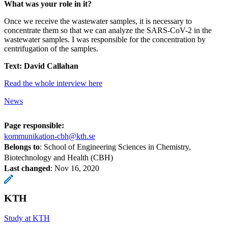
What was your role in it?
Once we receive the wastewater samples, it is necessary to
concentrate them so that we can analyze the SARS-CoV-2 in the
wastewater samples. I was responsible for the concentration by
centrifugation of the samples.
Text: David Callahan
Read the whole interview here
News
Page responsible:
kommunikation-cbh@kth.se
Belongs to
: School of Engineering Sciences in Chemistry,
Biotechnology and Health (CBH)
Last changed
:
Nov 16, 2020
KTH
Study at KTH