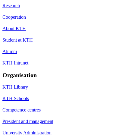
Research
Cooperation
About KTH
Student at KTH
Alumni
KTH Intranet
Organisation
KTH Library
KTH Schools
Competence centres
President and management
University Administration