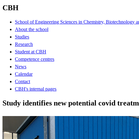
CBH
School of Engineering Sciences in Chemistry, Biotechnology a
About the school
Studies
Research
Student at CBH
Competence centres
News
Calendar
Contact
CBH's internal pages
Study identifies new potential covid treat