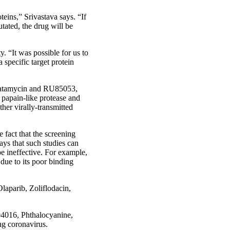
teins,” Srivastava says. “If
tated, the drug will be
y. “It was possible for us to
 specific target protein
 Natamycin and RU85053,
, papain-like protease and
her virally-transmitted
e fact that the screening
says that such studies can
e ineffective. For example,
due to its poor binding
laparib, Zoliflodacin,
B04016, Phthalocyanine,
ng coronavirus.