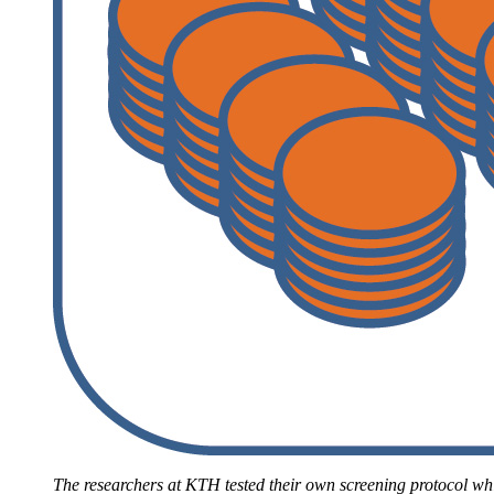
The researchers at KTH tested their own screening protocol whi