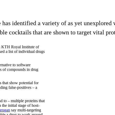
 has identified a variety of as yet unexplored
le cocktails that are shown to target vital pro
m KTH Royal Institute of
d a list of individual drugs
rnative to software
mes of compounds in drug
 that show potential for
ing false-positives – a
nd to – multiple proteins that
 the initial stage of host-
urugan
say multi-targeting
nable a drug to work around