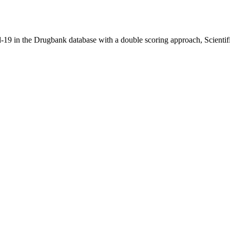
vid-19 in the Drugbank database with a double scoring approach, Scienti