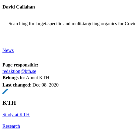
David Callahan
Searching for target-specific and multi-targeting organics for Co
News
Page responsible:
redaktion@kth.se
Belongs to
: About KTH
Last changed
:
Dec 08, 2020
KTH
Study at KTH
Research