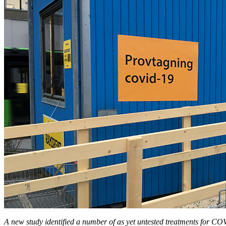
A new study identified a number of as yet untested treatments for C