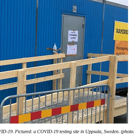
OVID-19. Pictured: a COVID-19 testing site in Uppsala, Sweden. (phot