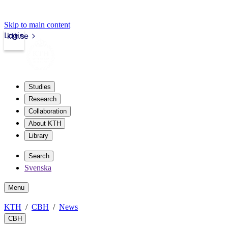
Skip to main content
Login
kth.se
Studies
Research
Collaboration
About KTH
Library
Search
Svenska
Menu
KTH
CBH
News
CBH