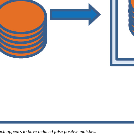
ch appears to have reduced false positive matches.