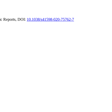
fic Reports, DOI:
10.1038/s41598-020-75762-7