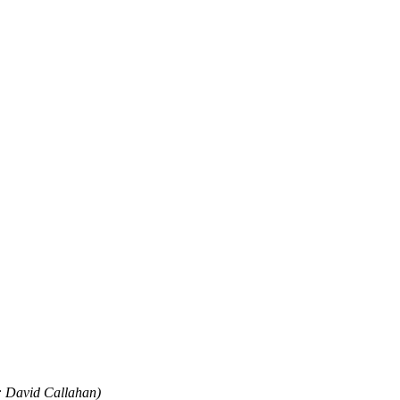
o: David Callahan)