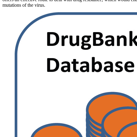
mutations of the virus.