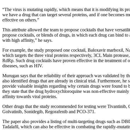
“The virus is mutating rapidly, which means that it is modifying its pro
we have a drug that can target several proteins, and if one becomes mu
effective on others.”
This attribute allowed the team to propose cocktails that have versatilit
propose cocktails, or blends of drugs, in which each drug can bind to a
with high affinity,” he says.
For example, the study proposed one cocktail, Baloxavir marboxil,
which targets the three viral proteins respectively, 3CL Main protease
RdRp. Such drug cocktails have proven effective in the treatment of ot
diseases, such as HIV.
Murugan says that the reliability of their approach was validated by th
also identified drugs that are already in clinical trial. Furthermore, he 
provide valuable insights regarding why certain drugs were found to b
they state that the drug hydroxychloroquine was non-effective mainly 
affinity towards viral proteins.
Other drugs that the study recommended for testing were Tivantinib, O
Golvatinib, Sonidegib, Regorafenib and PCO-371.
The paper also provides a listing of multi-targeting drugs such as D
Tadalafil, which can also be effective in combating the rapidly-mutati