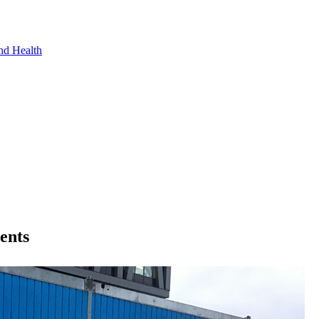
nd Health
ments