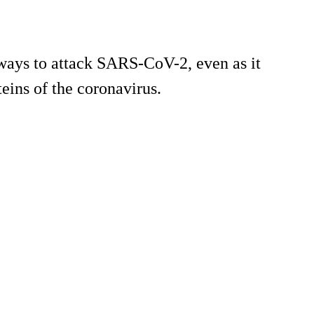
 ways to attack SARS-CoV-2, even as it
teins of the coronavirus.