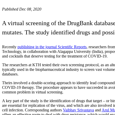
Published Dec 08, 2020
A virtual screening of the DrugBank database
mutates. The study identified drugs and possib
Recently
publishing in the journal Scientific Reports
, researchers fro
Technology, in collaboration with Alagappa University (India), propose
and cocktails that deserve testing for the treatment of COVID-19.
The researchers at KTH tested their own screening protocol, as an alte
typically used in the biopharmaceutical industry to screen vast volu
databases.
Theirs involved a double-scoring approach to identify lead compounds
COVID-19 therapy. The procedure appears to have succeeded in avoid
common problem in virtual screening.
A key part of the study is the identification of drugs that target – or bi
are essential for replication of the virus, and which are also involved in
cell infection. Corresponding authors
Vaibhav Srivastava
and
Arul M
offers an effective route to deal with drug resistance, which would e