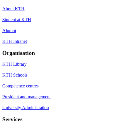
About KTH
Student at KTH
Alumni
KTH Intranet
Organisation
KTH Library
KTH Schools
Competence centres
President and management
University Administration
Services