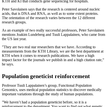
KTH and KI that conducts gene sequencing for hospitals.
Peter Savolainen says that the research is centered around nucleic
acids, that is DNA and RNA, as well as to some extent proteins.
The orientation of the research varies between the 12 different
research groups.
As an example of two really successful professors, Peter Savolainen
mentions Joakim Lundeberg and Tuuli Lappalainen, who came from
the US last year.
”They are two real star researchers that we have. According to
measurements from the KTH Library, we are the best department at
KTH when it comes to research publications. We have a high
impact factor for the journals we publish in and a high citation rate,”
he says.
Population geneticist reinforcement
Professor Tuuli Lappalainen’s group, Functional Population
Genomics, uses medical population statistics to discover medically
important variations through the study of human populations.
”We haven’t had a population geneticist before, so it is a
reinforcement to the department. You want to find out what genetic