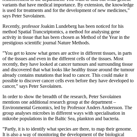
variants that have medical importance. By extension, the knowledge
is used for treatments and for the development of new medicines,”
says Peter Savolainen.
Recently, professor Joakim Lundeberg has been noticed for his
method Spatial Trancsriptomics, a method for analysing gene
activity in tissue that has been chosen as Method of the Year in the
prestigious scientific journal Nature Methods.
”You get to know what genes are active in different tissues, in parts
of the tissues and even in the different cells of the tissues. Most
recently, they have looked at cancer tumours and surrounding tissue
and discovered that what looks like healthy tissue around the tumour
already contains mutations that lead to cancer. This could make it
possible to discover cancer cells even before they have developed to
cancer,” says Peter Savolainen.
In order to show the breadth of the research, Peter Savolainen
mentions one additional research group at the department –
Environmental Genomics, led by Professor Anders Andersson. The
group analyses microbes in different ways with specialisation in
mikrobe populations in the Baltic Sea, plankton and bacteria.
”Partly, it is to identify what species are there, to map their genome.
It is also a way of monitoring the development of the biological