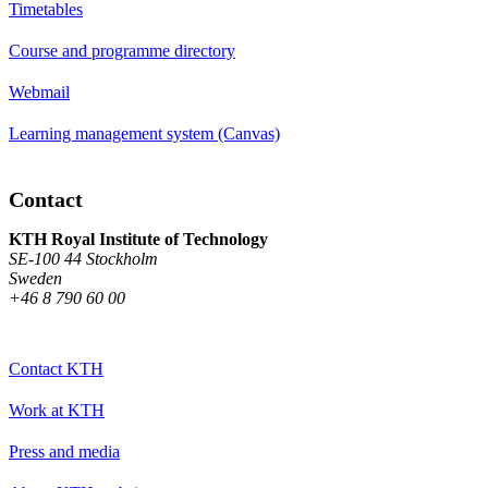
Timetables
Course and programme directory
Webmail
Learning management system (Canvas)
Contact
KTH Royal Institute of Technology
SE-100 44 Stockholm
Sweden
+46 8 790 60 00
Contact KTH
Work at KTH
Press and media