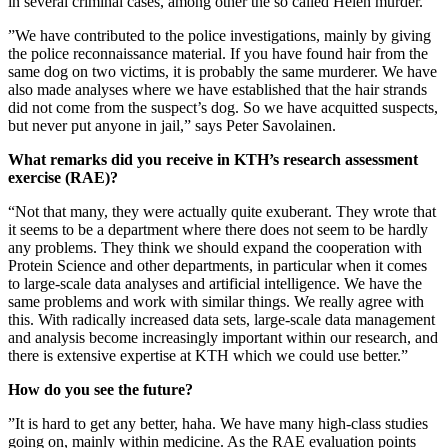
in several criminal cases, among other the so called Helén murder.
”We have contributed to the police investigations, mainly by giving
the police reconnaissance material. If you have found hair from the
same dog on two victims, it is probably the same murderer. We have
also made analyses where we have established that the hair strands
did not come from the suspect’s dog. So we have acquitted suspects,
but never put anyone in jail,” says Peter Savolainen.
What remarks did you receive in KTH’s research assessment
exercise (RAE)?
“Not that many, they were actually quite exuberant. They wrote that
it seems to be a department where there does not seem to be hardly
any problems. They think we should expand the cooperation with
Protein Science and other departments, in particular when it comes
to large-scale data analyses and artificial intelligence. We have the
same problems and work with similar things. We really agree with
this. With radically increased data sets, large-scale data management
and analysis become increasingly important within our research, and
there is extensive expertise at KTH which we could use better.”
How do you see the future?
”It is hard to get any better, haha. We have many high-class studies
going on, mainly within medicine. As the RAE evaluation points