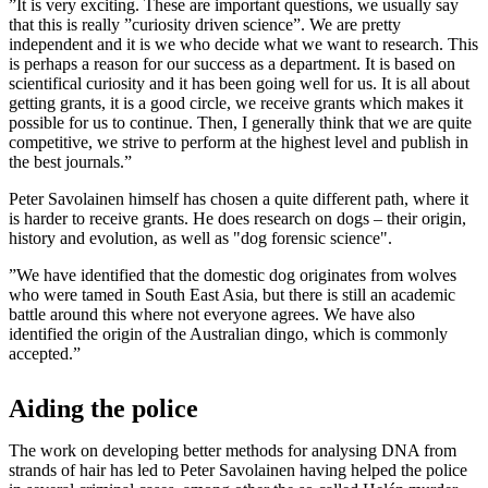
”It is very exciting. These are important questions, we usually say
that this is really ”curiosity driven science”. We are pretty
independent and it is we who decide what we want to research. This
is perhaps a reason for our success as a department. It is based on
scientifical curiosity and it has been going well for us. It is all about
getting grants, it is a good circle, we receive grants which makes it
possible for us to continue. Then, I generally think that we are quite
competitive, we strive to perform at the highest level and publish in
the best journals.”
Peter Savolainen himself has chosen a quite different path, where it
is harder to receive grants. He does research on dogs – their origin,
history and evolution, as well as "dog forensic science".
”We have identified that the domestic dog originates from wolves
who were tamed in South East Asia, but there is still an academic
battle around this where not everyone agrees. We have also
identified the origin of the Australian dingo, which is commonly
accepted.”
Aiding the police
The work on developing better methods for analysing DNA from
strands of hair has led to Peter Savolainen having helped the police