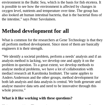
environment in the Baltic Sea, which is the basis for fish etcetera. It
is possible to see how the environment is affected by changes in
oxygen level, nutrients and temperature over time. The group has
also looked att human intestinal bacteria, that is the bacterial flora of
the intestine,” says Peter Savolainen.
Method development for all
What is common for the researchers at Gene Technology is that they
all perform method development. Since most of them are basically
engineers it is their strength.
”We identify a societal problem, perform a needs’ analysis and if an
analysis method is lacking, we develop one and apply it on the
problem in question. To a great extent, we develop methods to
analyse medical problems, we have a lot of collaboration with
mediacl research att Karolinska Institutet. The same applies to
Anders Andersson and the other groups, method development for
both lab analysis and data analysis is central. We both generate and
analyse massive data sets and need to be innovative through this
whole process.”
What is it like working with these questions?