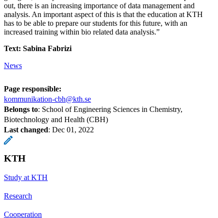
out, there is an increasing importance of data management and
analysis. An important aspect of this is that the education at KTH
has to be able to prepare our students for this future, with an
increased training within bio related data analysis.”
Text: Sabina Fabrizi
News
Page responsible:
kommunikation-cbh@kth.se
Belongs to
: School of Engineering Sciences in Chemistry,
Biotechnology and Health (CBH)
Last changed
:
Dec 01, 2022
KTH
Study at KTH
Research
Cooperation