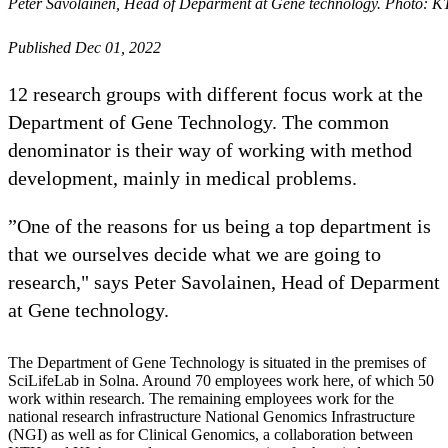
Peter Savolainen, Head of Deparment at Gene technology. Photo: 
Published Dec 01, 2022
12 research groups with different focus work at the
Department of Gene Technology. The common
denominator is their way of working with method
development, mainly in medical problems.
”One of the reasons for us being a top department is
that we ourselves decide what we are going to
research," says Peter Savolainen, Head of Deparment
at Gene technology.
The Department of Gene Technology is situated in the premises of
SciLifeLab in Solna. Around 70 employees work here, of which 50
work within research. The remaining employees work for the
national research infrastructure National Genomics Infrastructure
(NGI) as well as for Clinical Genomics, a collaboration between