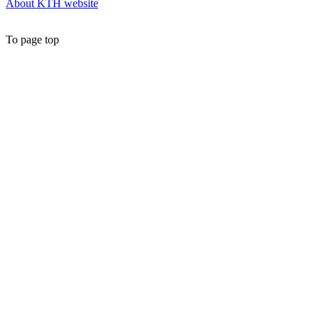
About KTH website
To page top