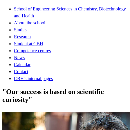
School of Engineering Sciences in Chemistry, Biotechnology
and Health
About the school
Studies
Research
Student at CBH
Competence centres
News
Calendar
Contact
CBH's internal pages
"Our success is based on scientific
curiosity"