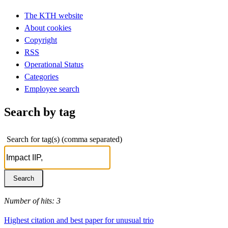
The KTH website
About cookies
Copyright
RSS
Operational Status
Categories
Employee search
Search by tag
Search for tag(s) (comma separated)
Number of hits: 3
Highest citation and best paper for unusual trio