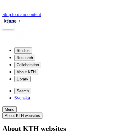
Skip to main content
Login
kth.se
Studies
Research
Collaboration
About KTH
Library
Search
Svenska
Menu
About KTH websites
About KTH websites