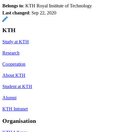
Belongs to
: KTH Royal Institute of Technology
Last changed
:
Sep 22, 2020
KTH
Study at KTH
Research
Cooperation
About KTH
Student at KTH
Alumni
KTH Intranet
Organisation