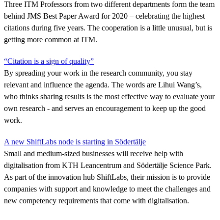
Three ITM Professors from two different departments form the team
behind JMS Best Paper Award for 2020 – celebrating the highest
citations during five years. The cooperation is a little unusual, but is
getting more common at ITM.
“Citation is a sign of quality”
By spreading your work in the research community, you stay
relevant and influence the agenda. The words are Lihui Wang’s,
who thinks sharing results is the most effective way to evaluate your
own research - and serves an encouragement to keep up the good
work.
A new ShiftLabs node is starting in Södertälje
Small and medium-sized businesses will receive help with
digitalisation from KTH Leancentrum and Södertälje Science Park.
As part of the innovation hub ShiftLabs, their mission is to provide
companies with support and knowledge to meet the challenges and
new competency requirements that come with digitalisation.