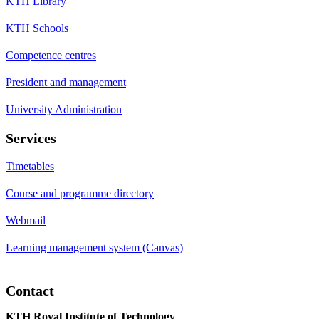
KTH Library
KTH Schools
Competence centres
President and management
University Administration
Services
Timetables
Course and programme directory
Webmail
Learning management system (Canvas)
Contact
KTH Royal Institute of Technology