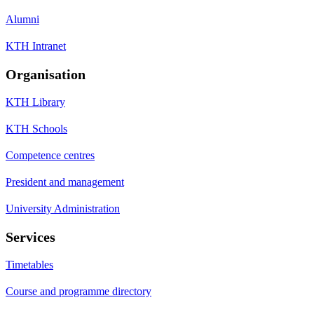
Alumni
KTH Intranet
Organisation
KTH Library
KTH Schools
Competence centres
President and management
University Administration
Services
Timetables
Course and programme directory