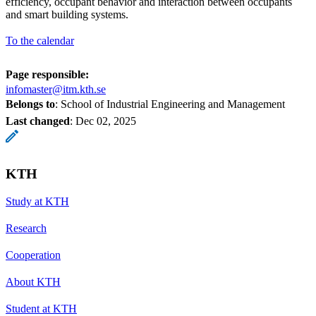
efficiency, occupant behavior and interaction between occupants
and smart building systems.
To the calendar
Page responsible:
infomaster@itm.kth.se
Belongs to
: School of Industrial Engineering and Management
Last changed
:
Dec 02, 2025
KTH
Study at KTH
Research
Cooperation
About KTH
Student at KTH