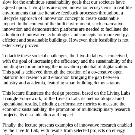
slow for the ambitious sustainability goals that our societies have
agreed upon. Living labs are open innovation ecosystems in real-life
environments that use iterative feedback processes throughout a
lifecycle approach of innovation concept to create sustainable
impact. In the context of the built environment, such co-creative
innovation and demonstration platforms are needed to facilitate the
adoption of innovative technologies and concepts for more energy-
efficient and sustainable buildings. However, their feasibility is not
extensively proven.
To tackle these societal challenges, the Live-In lab was conceived,
with the goal of increasing the efficiency and the sustainability of the
building sector unlocking the innovation potential of digitalization.
This goal is achieved through the creation of a co-creative open
platform for research and education bridging the gap between
industry and academia, featuring smart building demonstrators.
This lecture illustrates the design process, based on the Living Labs
Triangle Framework, of the Live-In Lab, its methodological and
operational results, including performance metrics to measure the
economic sustainability, the promotion of multidisciplinary research
projects, its dissemination and impact.
Finally, the lecture presents examples of innovative research enabled
by the Live-In Lab, with results from selected projects on energy