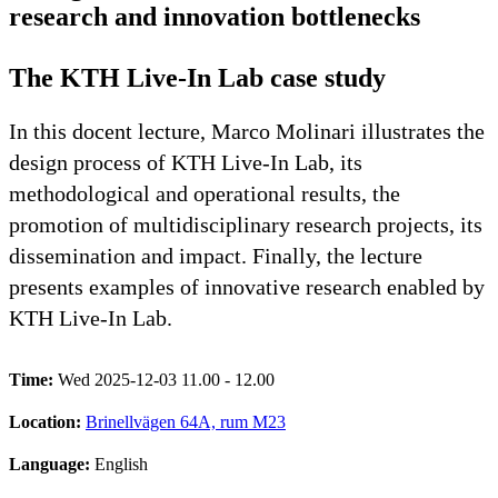
research and innovation bottlenecks
The KTH Live-In Lab case study
In this docent lecture, Marco Molinari illustrates the
design process of KTH Live-In Lab, its
methodological and operational results, the
promotion of multidisciplinary research projects, its
dissemination and impact. Finally, the lecture
presents examples of innovative research enabled by
KTH Live-In Lab.
Time:
Wed 2025-12-03 11.00 - 12.00
Location:
Brinellvägen 64A, rum M23
Language:
English