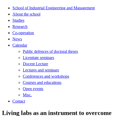
School of Industrial Engineering and Management
About the school
Studies
Research
Co-operation
News
Calendar
Public defences of doctoral theses
Licentiate seminars
Docent Lecture
Lectures and seminars
Conferences and workshops
Courses and educations
Open events
Misc.
Contact
Living labs as an instrument to overcome