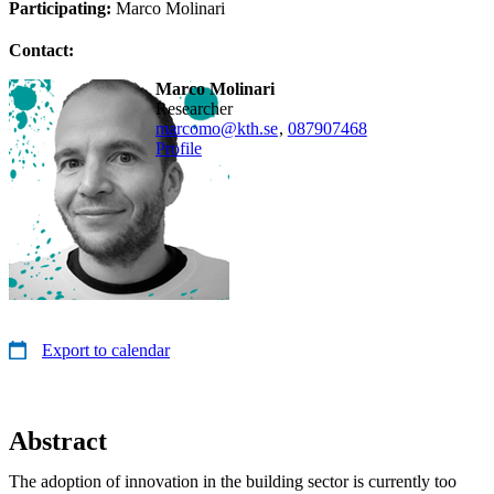
Participating:
Marco Molinari
Contact:
Marco Molinari
researcher
marcomo@kth.se
,
08790
7468
Profile
Export to calendar
Abstract
The adoption of innovation in the building sector is currently too