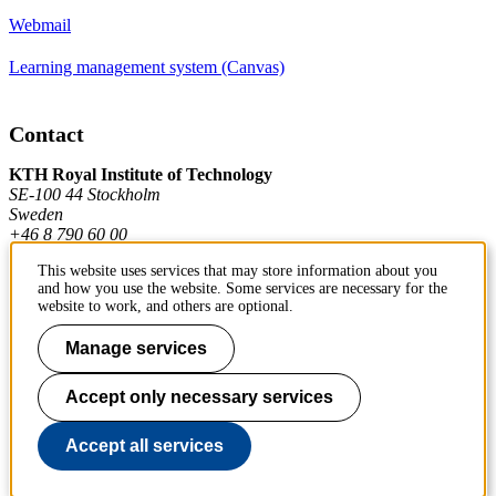
Webmail
Learning management system (Canvas)
Contact
KTH Royal Institute of Technology
SE-100 44 Stockholm
Sweden
+46 8 790 60 00
This website uses services that may store information about you
and how you use the website. Some services are necessary for the
Contact KTH
website to work, and others are optional.
Work at KTH
Manage services
Press and media
Accept only necessary services
About KTH website
Accept all services
To page top