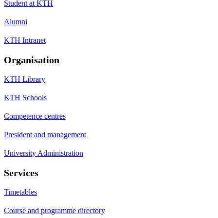
Student at KTH
Alumni
KTH Intranet
Organisation
KTH Library
KTH Schools
Competence centres
President and management
University Administration
Services
Timetables
Course and programme directory