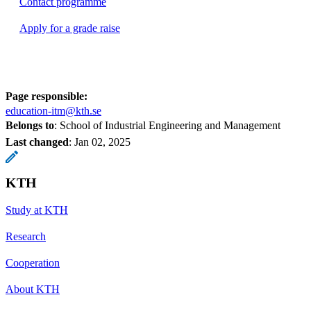
Contact programme
Apply for a grade raise
Page responsible:
education-itm@kth.se
Belongs to
: School of Industrial Engineering and Management
Last changed
:
Jan 02, 2025
KTH
Study at KTH
Research
Cooperation
About KTH