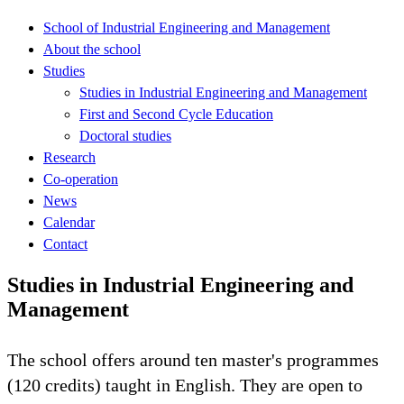
School of Industrial Engineering and Management
About the school
Studies
Studies in Industrial Engineering and Management
First and Second Cycle Education
Doctoral studies
Research
Co-operation
News
Calendar
Contact
Studies in Industrial Engineering and
Management
The school offers around ten master's programmes
(120 credits) taught in English. They are open to