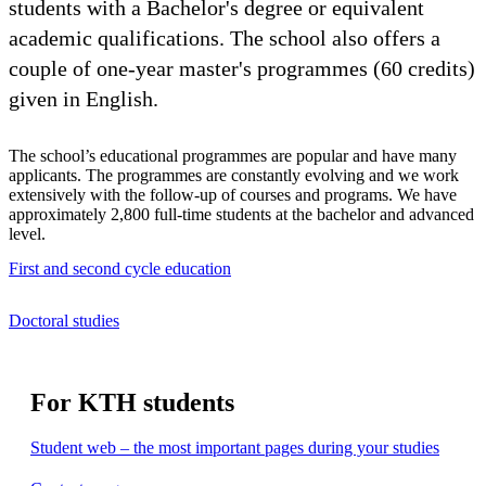
students with a Bachelor's degree or equivalent
academic qualifications. The school also offers a
couple of one-year master's programmes (60 credits)
given in English.
The school’s educational programmes are popular and have many
applicants. The programmes are constantly evolving and we work
extensively with the follow-up of courses and programs. We have
approximately 2,800 full-time students at the bachelor and advanced
level.
First and second cycle education
Doctoral studies
For KTH students
Student web – the most important pages during your studies