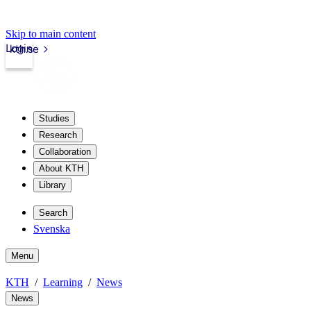
Skip to main content
Login
kth.se
Studies
Research
Collaboration
About KTH
Library
Search
Svenska
Menu
KTH
Learning
News
News