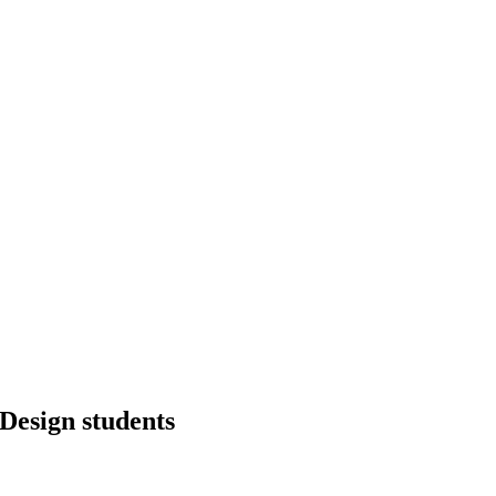
Design students