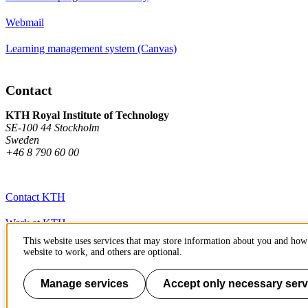
Webmail
Learning management system (Canvas)
Contact
KTH Royal Institute of Technology
SE-100 44 Stockholm
Sweden
+46 8 790 60 00
Contact KTH
Work at KTH
This website uses services that may store information about you and how 
Press and media
website to work, and others are optional.
About KTH website
Manage services
Accept only necessary serv