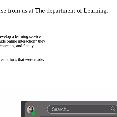
urse from us at The department of Learning.
evelop a learning service
lude online interaction" they
oncepts, and finally
eat efforts that were made,