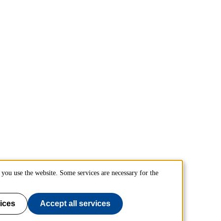
you use the website. Some services are necessary for the
ices
Accept all services