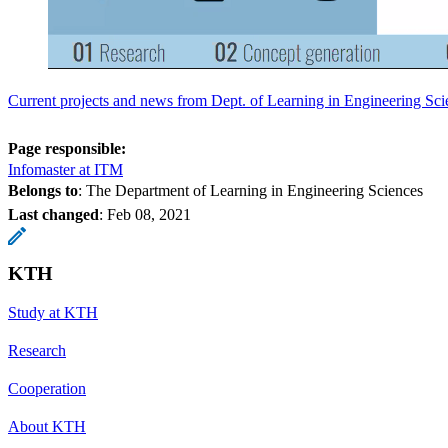
Current projects and news from Dept. of Learning in Engineering Sci
Page responsible:
Infomaster at ITM
Belongs to
: The Department of Learning in Engineering Sciences
Last changed
:
Feb 08, 2021
KTH
Study at KTH
Research
Cooperation
About KTH