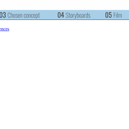
ences