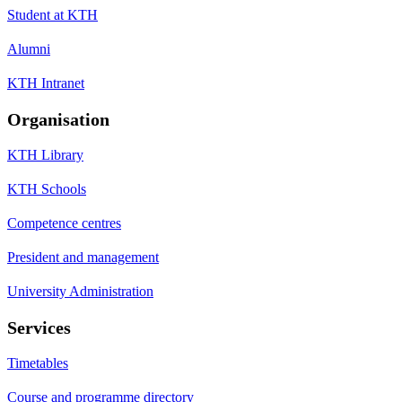
Student at KTH
Alumni
KTH Intranet
Organisation
KTH Library
KTH Schools
Competence centres
President and management
University Administration
Services
Timetables
Course and programme directory