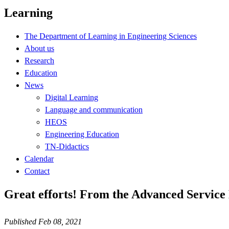
Learning
The Department of Learning in Engineering Sciences
About us
Research
Education
News
Digital Learning
Language and communication
HEOS
Engineering Education
TN-Didactics
Calendar
Contact
Great efforts! From the Advanced Service 
Published Feb 08, 2021