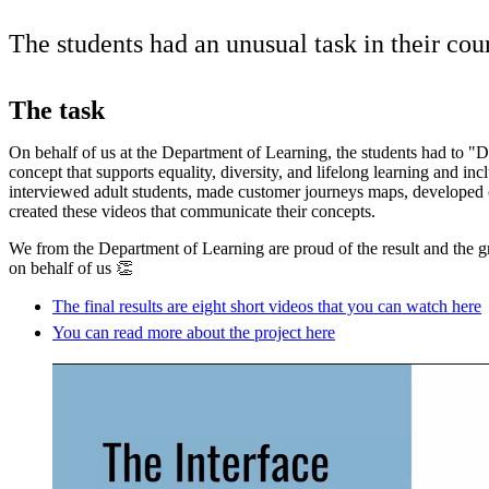
The students had an unusual task in their co
The task
On behalf of us at the Department of Learning, the students had to "D
concept that supports equality, diversity, and lifelong learning and inc
interviewed adult students, made customer journeys maps, developed c
created these videos that communicate their concepts.
We from the Department of Learning are proud of the result and the gr
on behalf of us 👏
The final results are eight short videos that you can watch here
You can read more about the project here