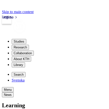
Skip to main content
Login
kth.se
Studies
Research
Collaboration
About KTH
Library
Search
Svenska
Menu
News
Learning