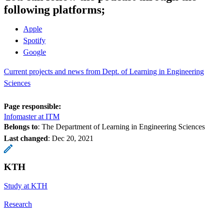
following platforms;
Apple
Spotify
Google
Current projects and news from Dept. of Learning in Engineering
Sciences
Page responsible:
Infomaster at ITM
Belongs to
: The Department of Learning in Engineering Sciences
Last changed
:
Dec 20, 2021
KTH
Study at KTH
Research