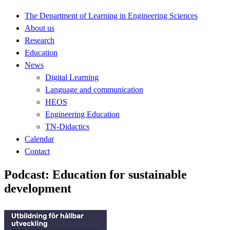
The Department of Learning in Engineering Sciences
About us
Research
Education
News
Digital Learning
Language and communication
HEOS
Engineering Education
TN-Didactics
Calendar
Contact
Podcast: Education for sustainable
development