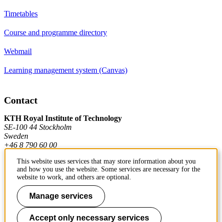
Timetables
Course and programme directory
Webmail
Learning management system (Canvas)
Contact
KTH Royal Institute of Technology
SE-100 44 Stockholm
Sweden
+46 8 790 60 00
This website uses services that may store information about you
and how you use the website. Some services are necessary for the
Contact KTH
website to work, and others are optional.
Work at KTH
Manage services
Press and media
Accept only necessary services