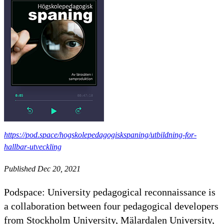
https://pod.space/hogskolepedagogiskspaning/utbildning-for-
hallbar-utveckling
Published Dec 20, 2021
Podspace: University pedagogical reconnaissance is
a collaboration between four pedagogical developers
from Stockholm University, Mälardalen University,