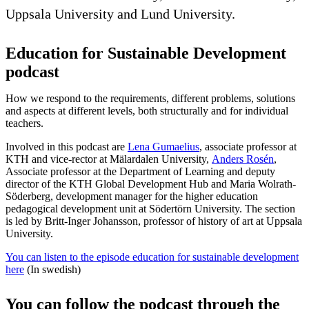
Uppsala University and Lund University.
Education for Sustainable Development
podcast
How we respond to the requirements, different problems, solutions
and aspects at different levels, both structurally and for individual
teachers.
Involved in this podcast are
Lena Gumaelius
, associate professor at
KTH and vice-rector at Mälardalen University,
Anders Rosén
,
Associate professor at the Department of Learning and deputy
director of the KTH Global Development Hub and Maria Wolrath-
Söderberg, development manager for the higher education
pedagogical development unit at Södertörn University. The section
is led by Britt-Inger Johansson, professor of history of art at Uppsala
University.
You can listen to the episode education for sustainable development
here
(In swedish)
You can follow the podcast through the