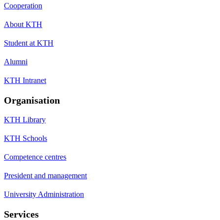
Cooperation
About KTH
Student at KTH
Alumni
KTH Intranet
Organisation
KTH Library
KTH Schools
Competence centres
President and management
University Administration
Services