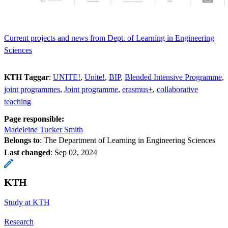
Current projects and news from Dept. of Learning in Engineering
Sciences
KTH Taggar
:
UNITE!
Unite!
BIP
Blended Intensive Programme
joint programmes
Joint programme
erasmus+
collaborative
teaching
Page responsible:
Madeleine Tucker Smith
Belongs to
: The Department of Learning in Engineering Sciences
Last changed
:
Sep 02, 2024
KTH
Study at KTH
Research