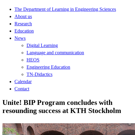
The Department of Learning in Engineering Sciences
About us
Research
Education
News
Digital Learning
Language and communication
HEOS
Engineering Education
TN-Didactics
Calendar
Contact
Unite! BIP Program concludes with
resounding success at KTH Stockholm