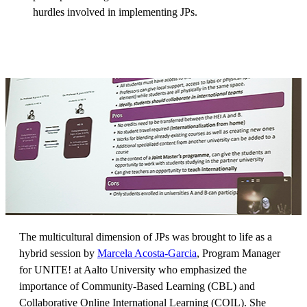
hurdles involved in implementing JPs.
The multicultural dimension of JPs was brought to life as a
hybrid session by
Marcela Acosta-Garcia
, Program Manager
for UNITE! at Aalto University who emphasized the
importance of Community-Based Learning (CBL) and
Collaborative Online International Learning (COIL). She