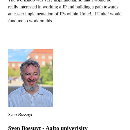
really interested in working a JP and building a path towards
an easier implementation of JPs within Unite!, if Unite! would
fund me to work on this.
Sven Bossuyt
Sven Bossuyt - Aalto univerisity