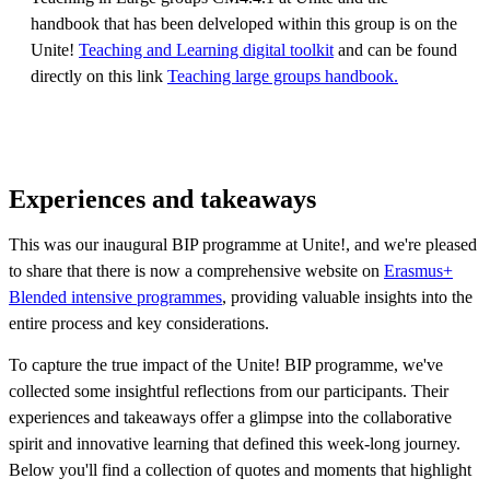
handbook that has been delveloped within this group is on the
Unite!
Teaching and Learning digital toolkit
and can be found
directly on this link
Teaching large groups handbook.
Experiences and takeaways
This was our inaugural BIP programme at Unite!, and we're pleased
to share that there is now a comprehensive website on
Erasmus+
Blended intensive programmes
, providing valuable insights into the
entire process and key considerations.
To capture the true impact of the Unite! BIP programme, we've
collected some insightful reflections from our participants. Their
experiences and takeaways offer a glimpse into the collaborative
spirit and innovative learning that defined this week-long journey.
Below you'll find a collection of quotes and moments that highlight