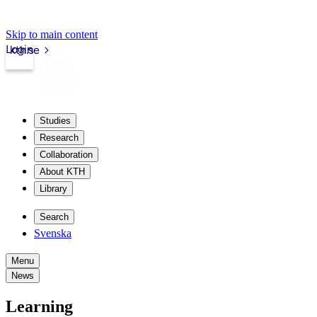
Skip to main content
Login
kth.se
Studies
Research
Collaboration
About KTH
Library
Search
Svenska
Menu
News
Learning