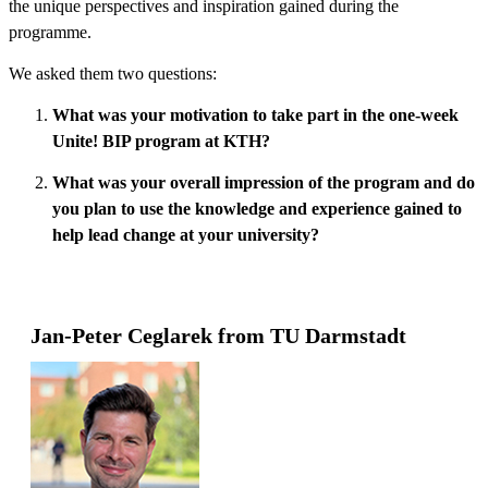
the unique perspectives and inspiration gained during the
programme.
We asked them two questions:
What was your motivation to take part in the one-week
Unite! BIP program at KTH?
What was your overall impression of the program and do
you plan to use the knowledge and experience gained to
help lead change at your university?
Jan-Peter Ceglarek from TU Darmstadt