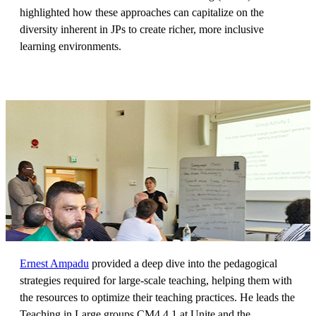
highlighted how these approaches can capitalize on the
diversity inherent in JPs to create richer, more inclusive
learning environments.
Ernest Ampadu
provided a deep dive into the pedagogical
strategies required for large-scale teaching, helping them with
the resources to optimize their teaching practices. He leads the
Teaching in Large groups CM4.4.1 at Unite and the