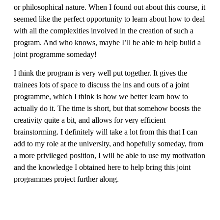
or philosophical nature. When I found out about this course, it
seemed like the perfect opportunity to learn about how to deal
with all the complexities involved in the creation of such a
program. And who knows, maybe I’ll be able to help build a
joint programme someday!
I think the program is very well put together. It gives the
trainees lots of space to discuss the ins and outs of a joint
programme, which I think is how we better learn how to
actually do it. The time is short, but that somehow boosts the
creativity quite a bit, and allows for very efficient
brainstorming. I definitely will take a lot from this that I can
add to my role at the university, and hopefully someday, from
a more privileged position, I will be able to use my motivation
and the knowledge I obtained here to help bring this joint
programmes project further along.