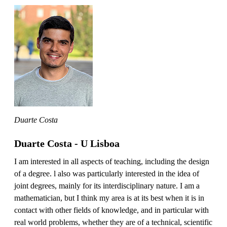
Duarte Costa
Duarte Costa - U Lisboa
I am interested in all aspects of teaching, including the design
of a degree. l also was particularly interested in the idea of
joint degrees, mainly for its interdisciplinary nature. I am a
mathematician, but I think my area is at its best when it is in
contact with other fields of knowledge, and in particular with
real world problems, whether they are of a technical, scientific