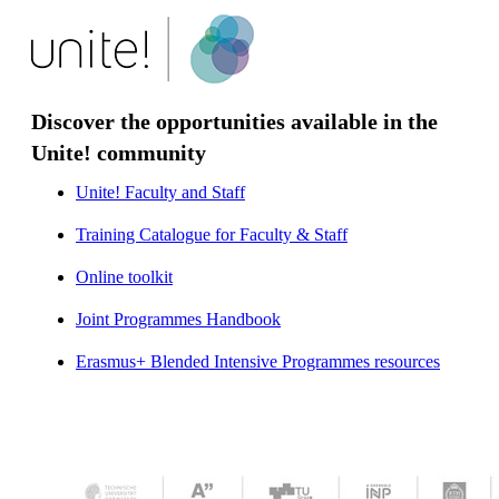
Discover the opportunities available in the
Unite! community
Unite! Faculty and Staff
​​​​​​​Training Catalogue for Faculty & Staff
Online toolkit
​​​​​​​
Joint Programmes Handbook
​​​​​​​
Erasmus+ Blended Intensive Programmes resources
​​​​​​​