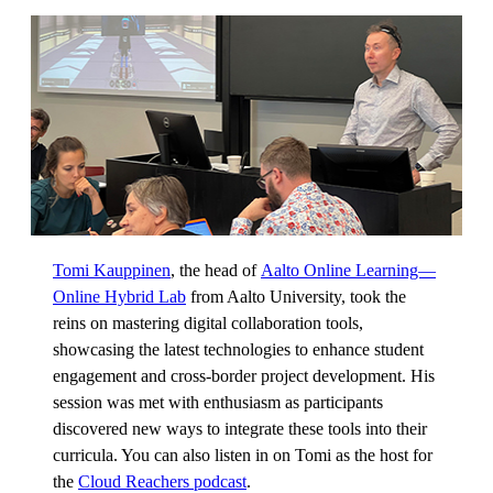
Tomi Kauppinen
, the head of
Aalto Online Learning—
Online Hybrid Lab
from Aalto University, took the
reins on mastering digital collaboration tools,
showcasing the latest technologies to enhance student
engagement and cross-border project development. His
session was met with enthusiasm as participants
discovered new ways to integrate these tools into their
curricula. You can also listen in on Tomi as the host for
the
Cloud Reachers podcast
.