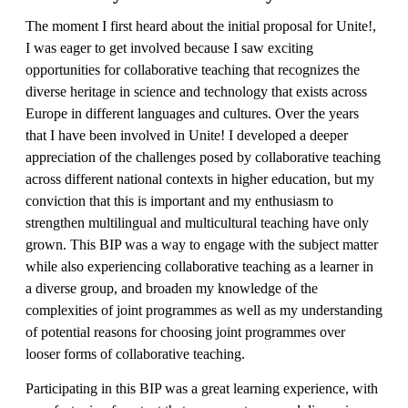
The moment I first heard about the initial proposal for Unite!,
I was eager to get involved because I saw exciting
opportunities for collaborative teaching that recognizes the
diverse heritage in science and technology that exists across
Europe in different languages and cultures. Over the years
that I have been involved in Unite! I developed a deeper
appreciation of the challenges posed by collaborative teaching
across different national contexts in higher education, but my
conviction that this is important and my enthusiasm to
strengthen multilingual and multicultural teaching have only
grown. This BIP was a way to engage with the subject matter
while also experiencing collaborative teaching as a learner in
a diverse group, and broaden my knowledge of the
complexities of joint programmes as well as my understanding
of potential reasons for choosing joint programmes over
looser forms of collaborative teaching.
Participating in this BIP was a great learning experience, with