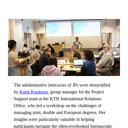
The administrative intricacies of JPs were demystified
by
Karin Knutsson
, group manager for the Project
Support team at the KTH International Relations
Office, who led a workshop on the challenges of
managing joint, double and European degrees. Her
insights were particularly valuable in helping
participants navigate the often-overlooked bureaucratic