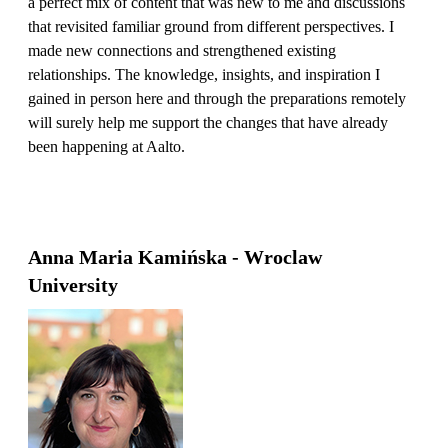
a perfect mix of content that was new to me and discussions
that revisited familiar ground from different perspectives. I
made new connections and strengthened existing
relationships. The knowledge, insights, and inspiration I
gained in person here and through the preparations remotely
will surely help me support the changes that have already
been happening at Aalto.
Anna Maria Kamińska - Wroclaw
University