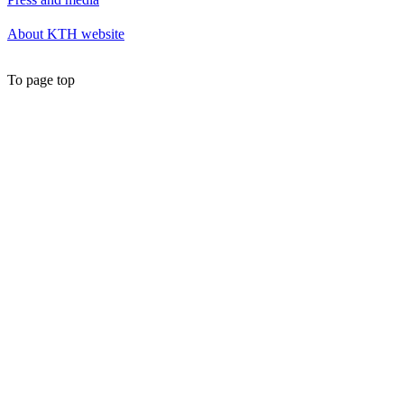
About KTH website
To page top