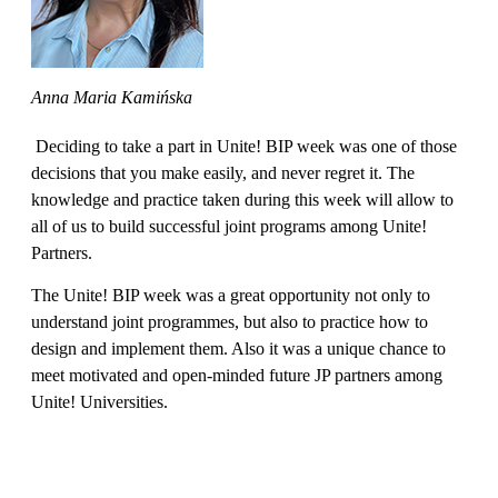
Anna Maria Kamińska
Deciding to take a part in Unite! BIP week was one of those
decisions that you make easily, and never regret it. The
knowledge and practice taken during this week will allow to
all of us to build successful joint programs among Unite!
Partners.
The Unite! BIP week was a great opportunity not only to
understand joint programmes, but also to practice how to
design and implement them. Also it was a unique chance to
meet motivated and open-minded future JP partners among
Unite! Universities.