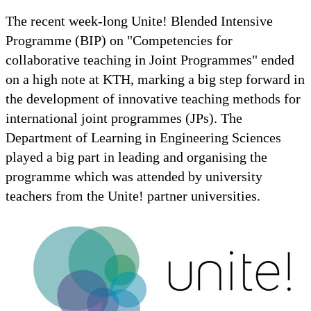
The recent week-long Unite! Blended Intensive
Programme (BIP) on "Competencies for
collaborative teaching in Joint Programmes" ended
on a high note at KTH, marking a big step forward in
the development of innovative teaching methods for
international joint programmes (JPs). The
Department of Learning in Engineering Sciences
played a big part in leading and organising the
programme which was attended by university
teachers from the Unite! partner universities.