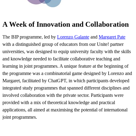
A Week of Innovation and Collaboration
The BIP programme, led by
Lorenzo Galante
and
Margaret Pate
with a distinguished group of educators from our Unite! partner
universities, was designed to equip university faculty with the skills
and knowledge needed to facilitate collaborative teaching and
learning in joint programmes. A unique feature at the beginning of
the programme was a combinatorial game designed by Lorenzo and
Margaret, facilitated by ChatGPT, in which participants developed
integrated study programmes that spanned different disciplines and
involved collaboration with the private sector. Participants were
provided with a mix of theoretical knowledge and practical
applications, all aimed at maximising the potential of international
joint programmes.