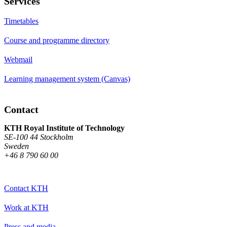
Services
Timetables
Course and programme directory
Webmail
Learning management system (Canvas)
Contact
KTH Royal Institute of Technology
SE-100 44 Stockholm
Sweden
+46 8 790 60 00
Contact KTH
Work at KTH
Press and media