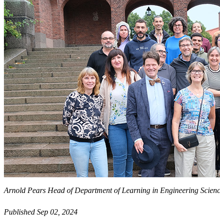
Arnold Pears Head of Department of Learning in Engineering Science
Published Sep 02, 2024