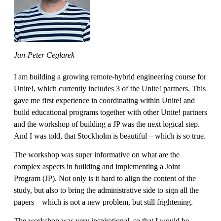
Jan-Peter Ceglarek
I am building a growing remote-hybrid engineering course for
Unite!, which currently includes 3 of the Unite! partners. This
gave me first experience in coordinating within Unite! and
build educational programs together with other Unite! partners
and the workshop of building a JP was the next logical step.
And I was told, that Stockholm is beautiful – which is so true.
The workshop was super informative on what are the
complex aspects in building and implementing a Joint
Program (JP). Not only is it hard to align the content of the
study, but also to bring the administrative side to sign all the
papers – which is not a new problem, but still frightening.
The workshop was very inspirational, so that I would be