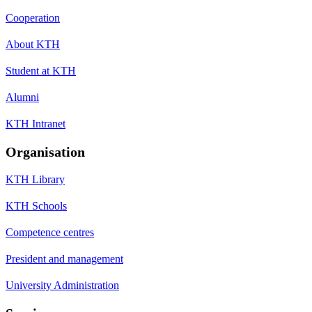
Cooperation
About KTH
Student at KTH
Alumni
KTH Intranet
Organisation
KTH Library
KTH Schools
Competence centres
President and management
University Administration