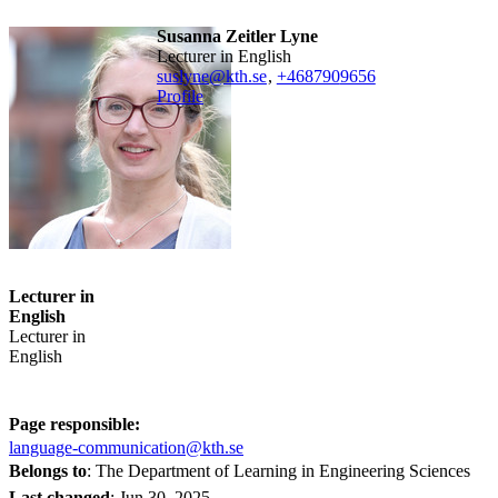
Susanna Zeitler Lyne
Lecturer in English
suslyne@kth.se
,
+468790
9656
Profile
Lecturer in
English
Lecturer in
English
Page responsible:
language-communication@kth.se
Belongs to
: The Department of Learning in Engineering Sciences
Last changed
:
Jun 30, 2025