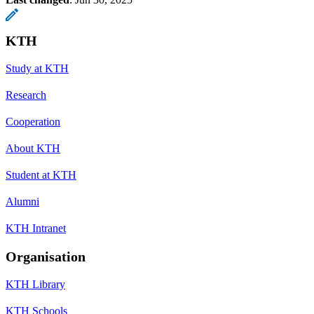
KTH
Study at KTH
Research
Cooperation
About KTH
Student at KTH
Alumni
KTH Intranet
Organisation
KTH Library
KTH Schools