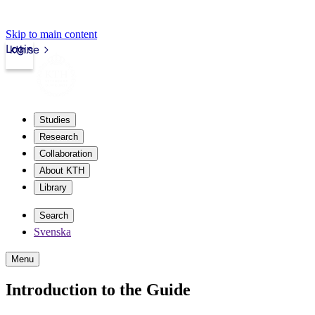
Skip to main content
Login
kth.se
Studies
Research
Collaboration
About KTH
Library
Search
Svenska
Menu
Introduction to the Guide