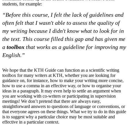
students, for example:
“Before this course, I felt the lack of guidelines and
often felt that I wasn't able to assess the quality of
my writing because I didn't know what to look for in
the text. This course filled this gap and has given me
a
toolbox
that works as a guideline for improving my
English.”
We hope that the KTH Guide can function as a scientific writing
toolbox for many writers at KTH, whether you are looking for
guidance on, for instance, how to make your writing more concise,
how to use a comma in an effective way, or how to organise your
ideas in a paragraph. It may even help to settle an argument when
you are working with co-writers or participating in supervision
meetings! We don’t pretend that there are always easy,
straightforward answers to questions of language or conventions, or
that everyone agrees on these things. What we try to do in this guide
is to suggest why a particular choice may be most suitable and
effective in a particular context.