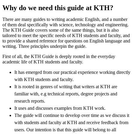
Why do we need this guide at KTH?
There are many guides to writing academic English, and a number
of them deal specifically with science, technology and engineering.
The KTH Guide covers some of the same things, but it is also
tailored to meet the specific needs of KTH students and faculty, and
to provide a shared reference for questions on English language and
writing. Three principles underpin the guide.
First of all, the KTH Guide is deeply rooted in the everyday
academic life of KTH students and faculty.
It has emerged from our practical experience working directly
with KTH students and faculty.
It is rooted in genres of writing that writers at KTH are
familiar with, e.g technical reports, degree projects and
research reports.
It uses and discusses examples from KTH work.
The guide will continue to develop over time as we discuss it
with students and faculty at KTH and receive feedback from
users. Our intention is that this guide will belong to all