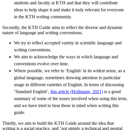
students and faculty at KTH and that they will contribute
ideas to help shape it and make it truly relevant for everyone
in the KTH writing community.
Secondly, the KTH Guide aims to reflect the diverse and dynamic
nature of language and writing conventions.
We try to reflect accepted variety in scientific language and
writing conventions.
We aim to acknowledge the ways in which language and
conventions evolve over time.
Where possible, we refer to ‘English’ in its widest sense, as a
global language, sometimes drawing attention to particular
usage in different varieties of English. In terms of discussing
‘Standard English’,
this article (Hollmann, 2021)
is a good
summary of some of the issues involved when using this term,
and we have tried to bear these in mind when writing this
guide.
Thirdly, we aim to build the KTH Guide around the idea that
writing is a social practice, and ‘not simply a technical and neutral