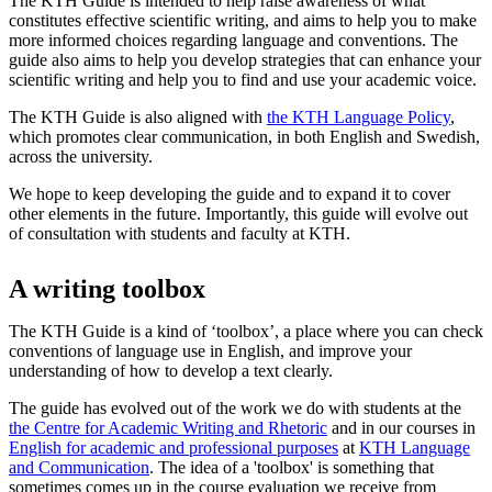
The KTH Guide is intended to help raise awareness of what
constitutes effective scientific writing, and aims to help you to make
more informed choices regarding language and conventions. The
guide also aims to help you develop strategies that can enhance your
scientific writing and help you to find and use your academic voice.
The KTH Guide is also aligned with
the KTH Language Policy
,
which promotes clear communication, in both English and Swedish,
across the university.
We hope to keep developing the guide and to expand it to cover
other elements in the future. Importantly, this guide will evolve out
of consultation with students and faculty at KTH.
A writing toolbox
The KTH Guide is a kind of ‘toolbox’, a place where you can check
conventions of language use in English, and improve your
understanding of how to develop a text clearly.
The guide has evolved out of the work we do with students at the
the Centre for Academic Writing and Rhetoric
and in our courses in
English for academic and professional purposes
at
KTH Language
and Communication
. The idea of a 'toolbox' is something that
sometimes comes up in the course evaluation we receive from