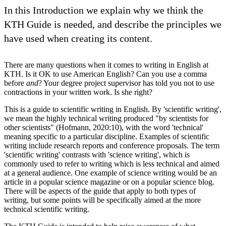
In this Introduction we explain why we think the
KTH Guide is needed, and describe the principles we
have used when creating its content.
There are many questions when it comes to writing in English at
KTH. Is it OK to use American English? Can you use a comma
before
and
? Your degree project supervisor has told you not to use
contractions in your written work. Is she right?
This is a guide to scientific writing in English. By 'scientific writing',
we mean the highly technical writing produced "by scientists for
other scientists" (Hofmann, 2020:10), with the word 'technical'
meaning specific to a particular discipline. Examples of scientific
writing include research reports and conference proposals. The term
'scientific writing' contrasts with 'science writing', which is
commonly used to refer to writing which is less technical and aimed
at a general audience. One example of science writing would be an
article in a popular science magazine or on a popular science blog.
There will be aspects of the guide that apply to both types of
writing, but some points will be specifically aimed at the more
technical scientific writing.