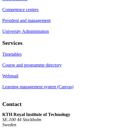
Competence centres
President and management
University Administration
Services
Timetables
Course and programme directory
Webmail
Learning management system (Canvas)
Contact
KTH Royal Institute of Technology
SE-100 44 Stockholm
Sweden