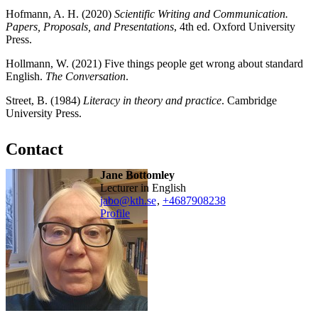
Hofmann, A. H. (2020)
Scientific Writing and Communication.
Papers, Proposals, and Presentations
, 4th ed. Oxford University
Press.
Hollmann, W. (2021) Five things people get wrong about standard
English.
The Conversation
.
Street, B. (1984)
Literacy in theory and practice
. Cambridge
University Press.
Contact
Jane Bottomley
Lecturer in English
jabo@kth.se
,
+468790
8238
Profile