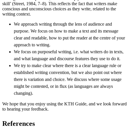
skill’ (Street, 1984, 7–8). This reflects the fact that writers make
conscious and unconscious choices as they write, related to the
writing context.
We approach writing through the lens of audience and
purpose. We focus on how to make a text and its message
clear and readable, how to put the reader at the centre of your
approach to writing.
We focus on purposeful writing, i.e. what writers do in texts,
and what language and discourse features they use to do it.
We try to make clear where there is a clear language rule or
established writing convention, but we also point out where
there is variation and choice. We discuss where some usage
might be contested, or in flux (as languages are always
changing).
We hope that you enjoy using the KTH Guide, and we look forward
to hearing your feedback.
References