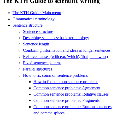
The KTH Guide to scientific writing
The KTH Guide: Main menu
Grammatical terminology
Sentence structure
Sentence structure
Describing sentences: basic terminology
Sentence length
Combining information and ideas in longer sentences
Relative clauses (with e.g. 'which', 'that', and 'who')
Fixed sentence patterns
Parallel structures
How to fix common sentence problems
How to fix common sentence problems
Common sentence problems: Agreement
Common sentence problems: Relative clauses
Common sentence problems: Fragments
Common sentence problems: Run-on sentences
and comma splices