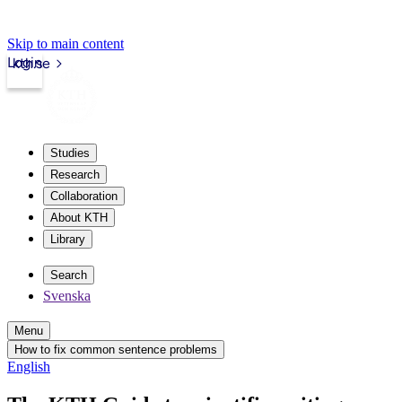
Skip to main content
Login
kth.se
Studies
Research
Collaboration
About KTH
Library
Search
Svenska
Menu
How to fix common sentence problems
English