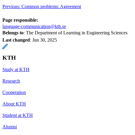
Previous: Common problems: Agreement
Page responsible:
language-communication@kth.se
Belongs to
: The Department of Learning in Engineering Sciences
Last changed
:
Jun 30, 2025
KTH
Study at KTH
Research
Cooperation
About KTH
Student at KTH
Alumni