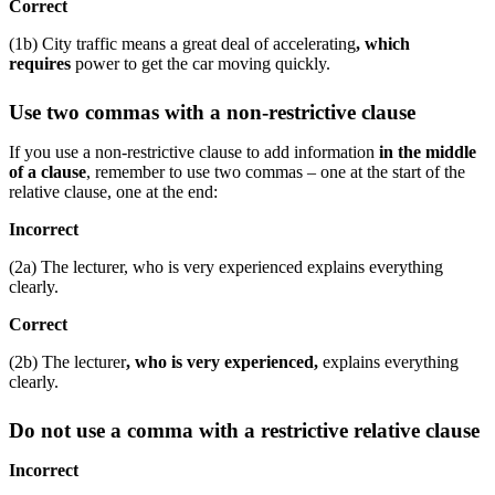
Correct
(1b) City traffic means a great deal of accelerating
, which
requires
power to get the car moving quickly.
Use two commas with a non-restrictive clause
If you use a non-restrictive clause to add information
in the middle
of a clause
, remember to use two commas – one at the start of the
relative clause, one at the end:
Incorrect
(2a) The lecturer, who is very experienced explains everything
clearly.
Correct
(2b) The lecturer
, who is very experienced,
explains everything
clearly.
Do not use a comma with a restrictive relative clause
Incorrect