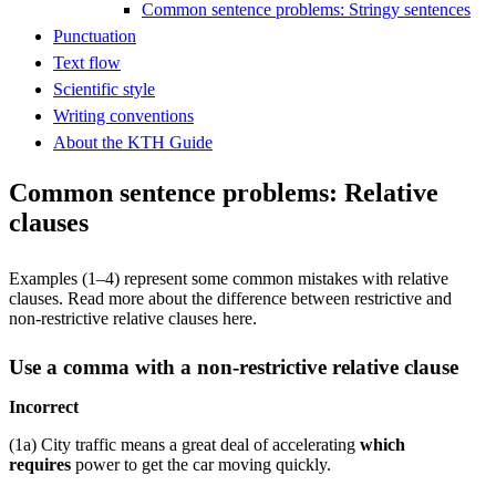
Common sentence problems: Stringy sentences
Punctuation
Text flow
Scientific style
Writing conventions
About the KTH Guide
Common sentence problems: Relative
clauses
Examples (1–4) represent some common mistakes with relative
clauses. Read more about the difference between restrictive and
non-restrictive relative clauses here.
Use a comma with a non-restrictive relative clause
Incorrect
(1a) City traffic means a great deal of accelerating
which
requires
power to get the car moving quickly.