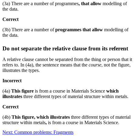
(3a) There are a number of programmes
, that allow
modelling of
the data.
Correct
(3b) There are a number of
programmes that allow
modelling of
the data.
Do not separate the relative clause from its referent
A relative clause cannot be separated from the thing or person that it
refers to. In (4a), the sentence means that the
course
, not the figure,
illustrates the types.
Incorrect
(4a)
This figure
is from a course in Materials Science
which
illustrates
three different types of material structure within metals.
Correct
(4b)
This figure, which illustrates
three different types of material
structure within metals
,
is from a course in Materials Science.
Next: Common problems: Fragments