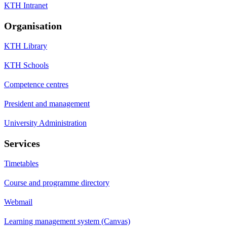
KTH Intranet
Organisation
KTH Library
KTH Schools
Competence centres
President and management
University Administration
Services
Timetables
Course and programme directory
Webmail
Learning management system (Canvas)