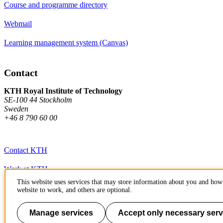
Course and programme directory
Webmail
Learning management system (Canvas)
Contact
KTH Royal Institute of Technology
SE-100 44 Stockholm
Sweden
+46 8 790 60 00
Contact KTH
Work at KTH
This website uses services that may store information about you and how 
Press and media
website to work, and others are optional.
About KTH website
Manage services
Accept only necessary serv