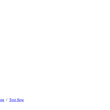
ing
Text flow