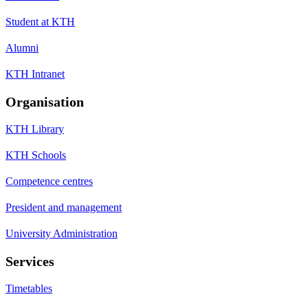
Student at KTH
Alumni
KTH Intranet
Organisation
KTH Library
KTH Schools
Competence centres
President and management
University Administration
Services
Timetables