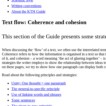
Scientific style
Writing conventions
About the KTH Guide
Text flow: Coherence and cohesion
This section of the Guide presents some stra
When discussing the ‘flow’ of a text, we often use the interrelated te
Coherence refers to how the information is organised in a text so that
of it, and cohesion – a word meaning ‘the act of glueing together’ – i
strategies the writer employs to show the relationship between ideas in
on these pages, we try to show how one paragraph can display both 
Read about the following principles and strategies:
Unity: One thought = one paragraph
The general-to-specific principle
Use of linking words and phrases
Topic sentences
The given-to-new principle