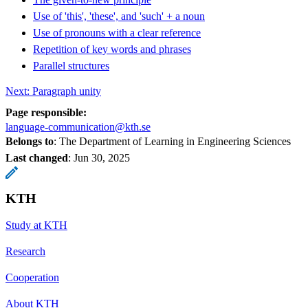
Use of 'this', 'these', and 'such' + a noun
Use of pronouns with a clear reference
Repetition of key words and phrases
Parallel structures
Next: Paragraph unity
Page responsible:
language-communication@kth.se
Belongs to
: The Department of Learning in Engineering Sciences
Last changed
:
Jun 30, 2025
KTH
Study at KTH
Research
Cooperation
About KTH