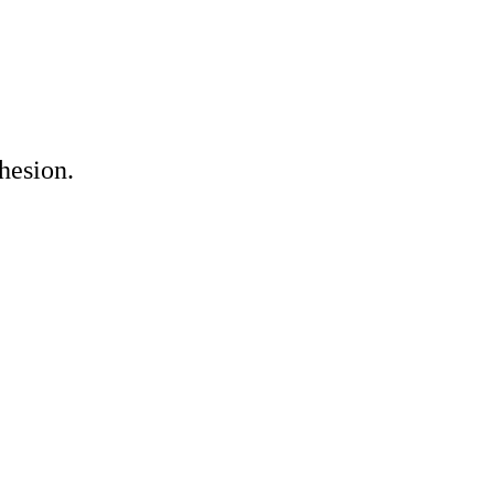
hesion.