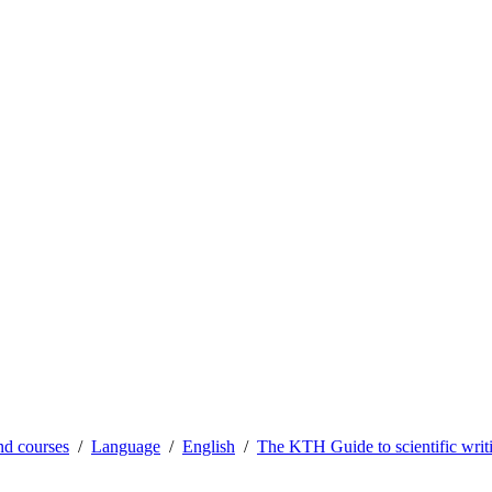
d courses
Language
English
The KTH Guide to scientific writ