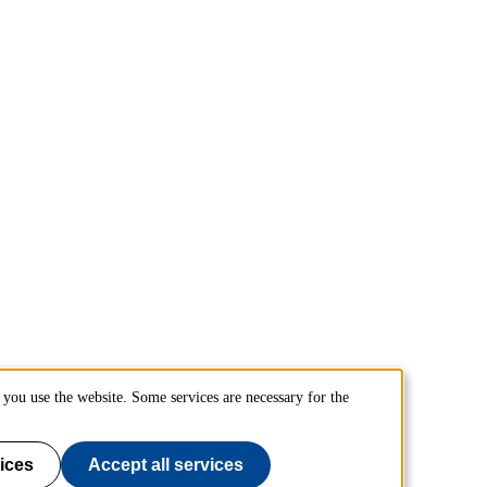
you use the website. Some services are necessary for the
ices
Accept all services