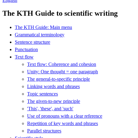
English
The KTH Guide to scientific writing
The KTH Guide: Main menu
Grammatical terminology
Sentence structure
Punctuation
Text flow
Text flow: Coherence and cohesion
Unity: One thought = one paragraph
The general-to-specific principle
Linking words and phrases
Topic sentences
The given-to-new principle
'This', 'these', and 'such'
Use of pronouns with a clear reference
Repetition of key words and phrases
Parallel structures