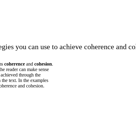
tegies you can use to achieve coherence and co
rms
coherence
and
cohesion
.
 the reader can make sense
s achieved through the
 the text. In the examples
coherence and cohesion.