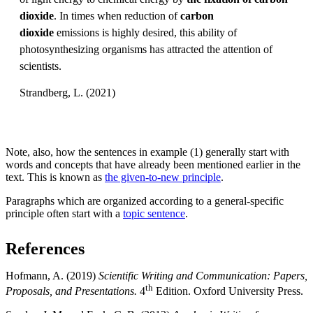
dioxide
. In times when reduction of
carbon
dioxide
emissions is highly desired, this ability of
photosynthesizing organisms has attracted the attention of
scientists.
Strandberg, L. (2021)
Note, also, how the sentences in example (1) generally start with
words and concepts that have already been mentioned earlier in the
text. This is known as
the given-to-new principle
.
Paragraphs which are organized according to a general-specific
principle often start with a
topic sentence
.
References
Hofmann, A. (2019)
Scientific Writing and Communication: Papers,
th
Proposals, and Presentations.
4
Edition. Oxford University Press.