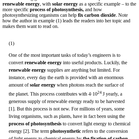
renewable energy
, with
solar energy
as a specific example – to the
more specific
process of photosynthesis,
and how
photosynthesizing organisms can help
fix carbon dioxide
. Note
how the author in example (1) leads the readers into her topic and
makes them want to read on.
(1)
One of the most important tasks of today’s engineers is to
convert
renewable energy
into useful products. Luckily, the
renewable energy
supplies are anything but limited. For
instance, every day the earth is provided with an enormous
amount of
solar energy
when photons reach the surface of
24
the planet. This process contributes with 4·10
J yearly, a
generous supply of renewable energy ready to be harvested
[1]. But this process is not new. For millions of years, some
living organisms, such as plants, have in fact been using the
process of photosynthesis
to convert light energy to chemical
energy [2]. The term
photosynthetic
refers to the conversion
of light energy to chemical energy by
the fixation of carbon