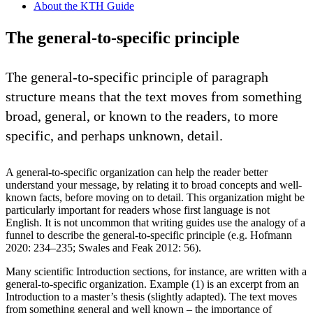
About the KTH Guide
The general-to-specific principle
The general-to-specific principle of paragraph
structure means that the text moves from something
broad, general, or known to the readers, to more
specific, and perhaps unknown, detail.
A general-to-specific organization can help the reader better
understand your message, by relating it to broad concepts and well-
known facts, before moving on to detail. This organization might be
particularly important for readers whose first language is not
English. It is not uncommon that writing guides use the analogy of a
funnel to describe the general-to-specific principle (e.g. Hofmann
2020: 234–235; Swales and Feak 2012: 56).
Many scientific Introduction sections, for instance, are written with a
general-to-specific organization. Example (1) is an excerpt from an
Introduction to a master’s thesis (slightly adapted). The text moves
from something general and well known – the importance of