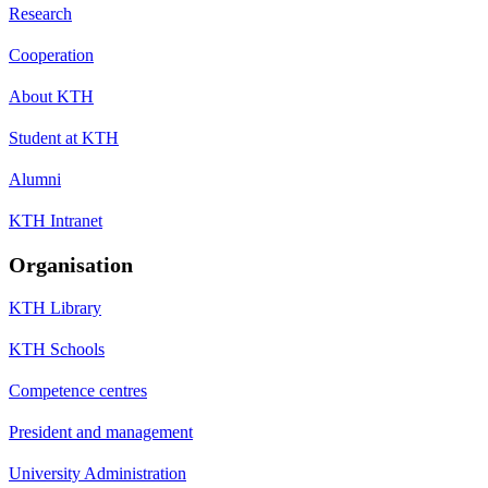
Research
Cooperation
About KTH
Student at KTH
Alumni
KTH Intranet
Organisation
KTH Library
KTH Schools
Competence centres
President and management
University Administration