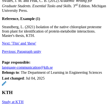
Swales, J. M. and Feak, C. B. (2012)
Academic Writing for
rd
Graduate Students
.
Essential Tasks and Skills.
3
Edition. Michigan
University Press.
Reference, Example (1)
Strandberg, L. (2021) Isolation of the native chloroplast proteome
from plant for identification of protein-metabolite interactions.
Master's thesis, KTH.
Next: 'This' and 'these'
Previous: Paragraph unity
Page responsible:
language-communication@kth.se
Belongs to
: The Department of Learning in Engineering Sciences
Last changed
:
Jul 04, 2025
KTH
Study at KTH