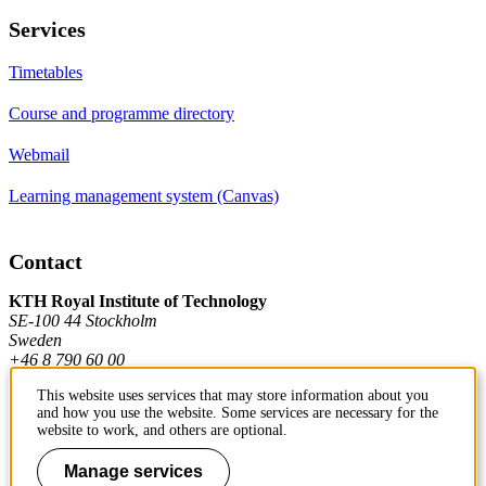
Services
Timetables
Course and programme directory
Webmail
Learning management system (Canvas)
Contact
KTH Royal Institute of Technology
SE-100 44 Stockholm
Sweden
+46 8 790 60 00
This website uses services that may store information about you
and how you use the website. Some services are necessary for the
Contact KTH
website to work, and others are optional.
Work at KTH
Manage services