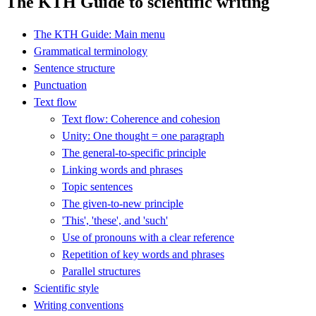
The KTH Guide to scientific writing
The KTH Guide: Main menu
Grammatical terminology
Sentence structure
Punctuation
Text flow
Text flow: Coherence and cohesion
Unity: One thought = one paragraph
The general-to-specific principle
Linking words and phrases
Topic sentences
The given-to-new principle
'This', 'these', and 'such'
Use of pronouns with a clear reference
Repetition of key words and phrases
Parallel structures
Scientific style
Writing conventions