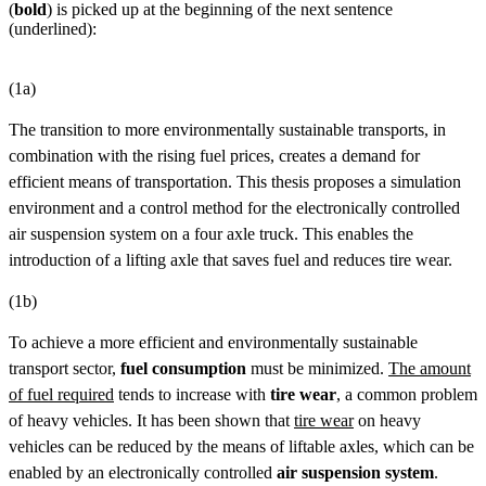
(
bold
) is picked up at the beginning of the next sentence
(underlined):
(1a)
The transition to more environmentally sustainable transports, in
combination with the rising fuel prices, creates a demand for
efficient means of transportation. This thesis proposes a simulation
environment and a control method for the electronically controlled
air suspension system on a four axle truck. This enables the
introduction of a lifting axle that saves fuel and reduces tire wear.
(1b)
To achieve a more efficient and environmentally sustainable
transport sector,
fuel consumption
must be minimized.
The amount
of fuel required
tends to increase with
tire wear
, a common problem
of heavy vehicles. It has been shown that
tire wear
on heavy
vehicles can be reduced by the means of liftable axles, which can be
enabled by an electronically controlled
air suspension system
.