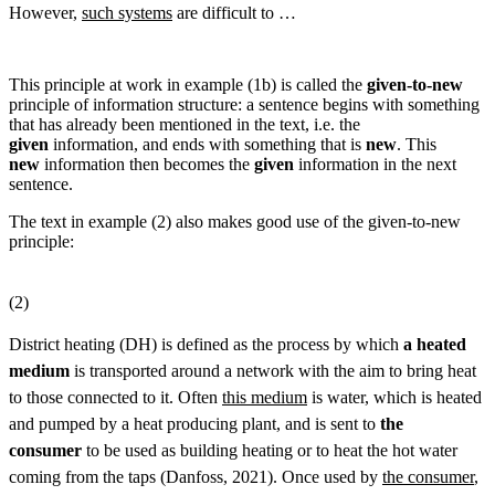
However,
such systems
are difficult to …
This principle at work in example (1b) is called the
given-to-new
principle of information structure: a sentence begins with something
that has already been mentioned in the text, i.e. the
given
information, and ends with something that is
new
. This
new
information then becomes the
given
information in the next
sentence.
The text in example (2) also makes good use of the given-to-new
principle:
(2)
District heating (DH) is defined as the process by which
a heated
medium
is transported around a network with the aim to bring heat
to those connected to it. Often
this medium
is water, which is heated
and pumped by a heat producing plant, and is sent to
the
consumer
to be used as building heating or to heat the hot water
coming from the taps (Danfoss, 2021). Once used by
the consumer
,