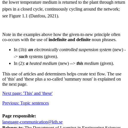
the lower temperature medium is returned to the plant through return
pipes in a closed cycle, continuously cycling around the network;
see Figure 1.1 (Danfoss, 2021).
Note in the examples above how the given-to-new principle often
co-occurs with the use of
indefinite and definite
noun phrases.
In (1b):
an
electronically controlled suspension system
(new) -
->
such
systems (given).
In (2):
a
heated medium
(new) -->
this
medium
(given).
This use of articles and determiners helps create text flow. The use
of 'this' and 'these plus a so-called 'summary noun' is explained on
the next page.
Next page: 'This' and 'these'
Previous: Topic sentences
Page responsible:
language-communication@kth.se
Belongs to
: The Department of Learning in Engineering Sciences