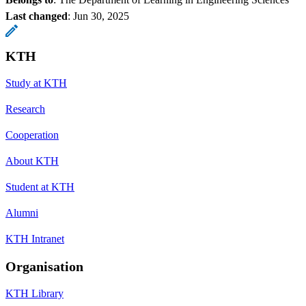
Last changed
:
Jun 30, 2025
KTH
Study at KTH
Research
Cooperation
About KTH
Student at KTH
Alumni
KTH Intranet
Organisation
KTH Library