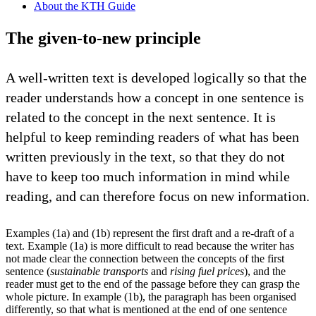
About the KTH Guide
The given-to-new principle
A well-written text is developed logically so that the
reader understands how a concept in one sentence is
related to the concept in the next sentence. It is
helpful to keep reminding readers of what has been
written previously in the text, so that they do not
have to keep too much information in mind while
reading, and can therefore focus on new information.
Examples (1a) and (1b) represent the first draft and a re-draft of a
text. Example (1a) is more difficult to read because the writer has
not made clear the connection between the concepts of the first
sentence (
sustainable transports
and
rising fuel prices
), and the
reader must get to the end of the passage before they can grasp the
whole picture. In example (1b), the paragraph has been organised
differently, so that what is mentioned at the end of one sentence