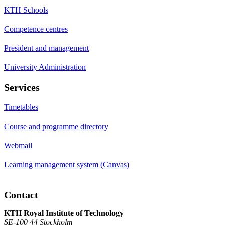
KTH Schools
Competence centres
President and management
University Administration
Services
Timetables
Course and programme directory
Webmail
Learning management system (Canvas)
Contact
KTH Royal Institute of Technology
SE-100 44 Stockholm