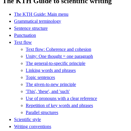
The KTH Guide to scientific writing
The KTH Guide: Main menu
Grammatical terminology
Sentence structure
Punctuation
Text flow
Text flow: Coherence and cohesion
Unity: One thought = one paragraph
The general-to-specific principle
Linking words and phrases
Topic sentences
The given-to-new principle
'This', 'these', and 'such'
Use of pronouns with a clear reference
Repetition of key words and phrases
Parallel structures
Scientific style
Writing conventions