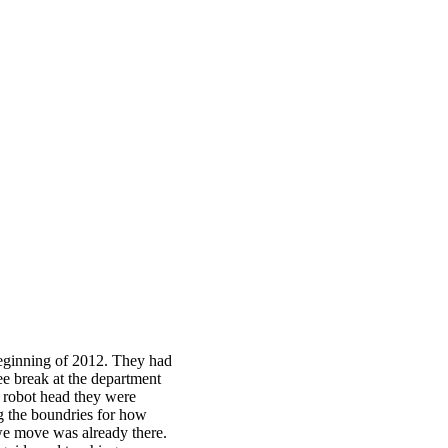
eginning of 2012. They had
ee break at the department
e robot head they were
g the boundries for how
we move was already there.