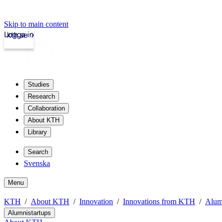
Skip to main content
Logga in
kth.se
Studies
Research
Collaboration
About KTH
Library
Search
Svenska
Menu
KTH
About KTH
Innovation
Innovations from KTH
Alum
Alumnistartups