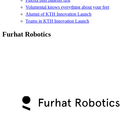
Pilloxa puts patients first
Volumental knows everything about your feet
Alumni of KTH Innovation Launch
Teams in KTH Innovation Launch
Furhat Robotics