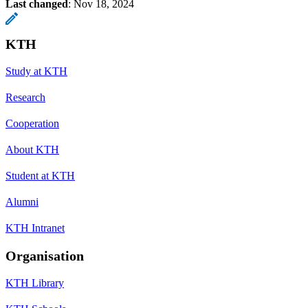
Last changed
:
Nov 18, 2024
KTH
Study at KTH
Research
Cooperation
About KTH
Student at KTH
Alumni
KTH Intranet
Organisation
KTH Library