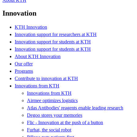
About KTH
Innovation
KTH Innovation
Innovation support for researchers at KTH
Innovation support for students at KTH
Innovation support for students at KTH
About KTH Innovation
Our offer
Programs
Contribute to innovation at KTH
Innovations from KTH
Innovations from KTH
Airmee optimizes logistics
Atlas Antibodies' reagents enable leading research
Degoo stores your memories
Flic - Innovation at the push of a button
Furhat, the social robot