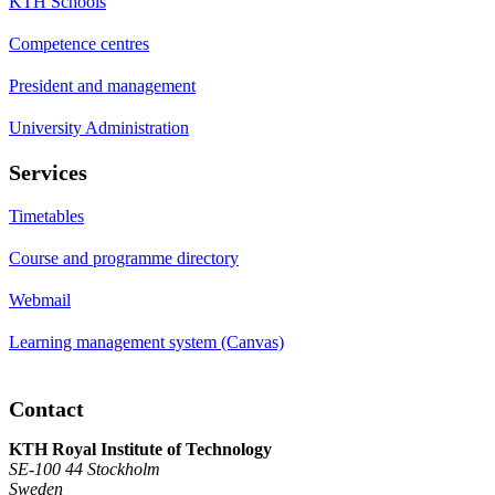
KTH Schools
Competence centres
President and management
University Administration
Services
Timetables
Course and programme directory
Webmail
Learning management system (Canvas)
Contact
KTH Royal Institute of Technology
SE-100 44 Stockholm
Sweden