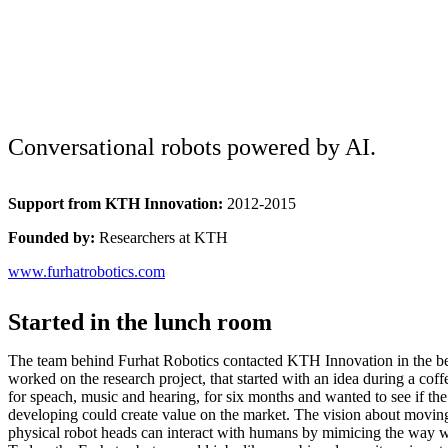
Conversational robots powered by AI.
Support from KTH Innovation:
2012-2015
Founded by:
Researchers at KTH
www.furhatrobotics.com
Started in the lunch room
The team behind Furhat Robotics contacted KTH Innovation in the b
worked on the research project, that started with an idea during a coff
for speach, music and hearing, for six months and wanted to see if th
developing could create value on the market. The vision about movin
physical robot heads can interact with humans by mimicing the way 