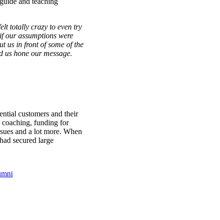
t guide and teaching
t totally crazy to even try
 if our assumptions were
t us in front of some of the
ed us hone our message.
ntial customers and their
coaching, funding for
issues and a lot more. When
had secured large
umni