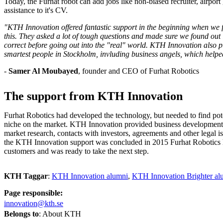
Today, the Furhat robot can add jobs like non-biased recruiter, airpor
assistance to it's CV.
"KTH Innovation offered fantastic support in the beginning when we fel
this. They asked a lot of tough questions and made sure we found out
correct before going out into the "real" world. KTH Innovation also pu
smartest people in Stockholm, invluding business angels, which help
-
Samer Al Moubayed
, founder and CEO of Furhat Robotics
The support from KTH Innovation
Furhat Robotics had developed the technology, but needed to find pote
niche on the market. KTH Innovation provided business development 
market research, contacts with investors, agreements and other legal 
the KTH Innovation support was concluded in 2015 Furhat Robotics 
customers and was ready to take the next step.
KTH Taggar
:
KTH Innovation alumni
KTH Innovation Brighter al
Page responsible:
innovation@kth.se
Belongs to
: About KTH