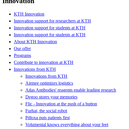
Innovation
KTH Innovation
Innovation support for researchers at KTH
Innovation support for students at KTH
Innovation support for students at KTH
About KTH Innovation
Our offer
Programs
Contribute to innovation at KTH
Innovations from KTH
Innovations from KTH
Airmee optimizes logistics
Atlas Antibodies' reagents enable leading research
Degoo stores your memories
Flic - Innovation at the push of a button
Furhat, the social robot
Pilloxa puts patients first
Volumental knows everything about your feet