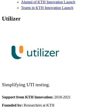
Alumni of KTH Innovation Launch
Teams in KTH Innovation Launch
Utilizer
Simplifying UTI testing.
Support from KTH Innovation:
2018-2021
Founded by:
Researchers at KTH