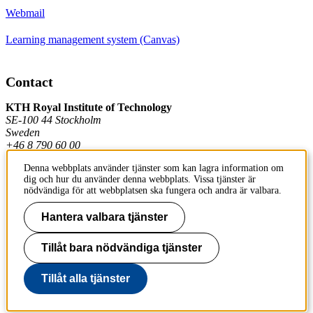
Webmail
Learning management system (Canvas)
Contact
KTH Royal Institute of Technology
SE-100 44 Stockholm
Sweden
+46 8 790 60 00
Denna webbplats använder tjänster som kan lagra information om
dig och hur du använder denna webbplats. Vissa tjänster är
Contact KTH
nödvändiga för att webbplatsen ska fungera och andra är valbara.
Work at KTH
Hantera valbara tjänster
Press and media
Tillåt bara nödvändiga tjänster
About KTH website
Tillåt alla tjänster
To page top