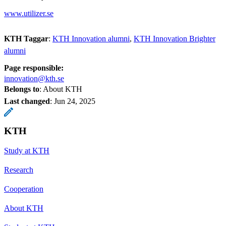
www.utilizer.se
KTH Taggar
:
KTH Innovation alumni
KTH Innovation Brighter
alumni
Page responsible:
innovation@kth.se
Belongs to
: About KTH
Last changed
:
Jun 24, 2025
KTH
Study at KTH
Research
Cooperation
About KTH