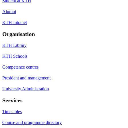
Student at KTH
Alumni
KTH Intranet
Organisation
KTH Library
KTH Schools
Competence centres
President and management
University Administration
Services
Timetables
Course and programme directory