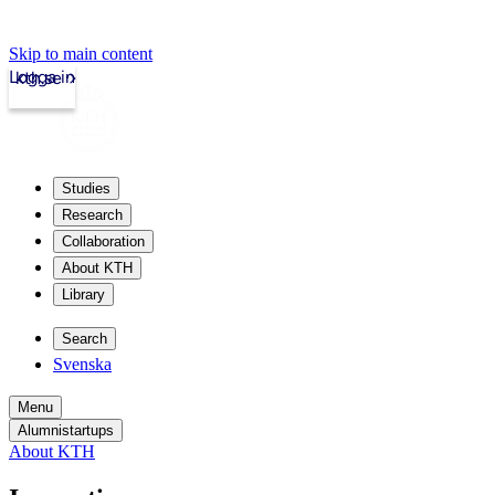
Skip to main content
Logga in
kth.se
Studies
Research
Collaboration
About KTH
Library
Search
Svenska
Menu
Alumnistartups
About KTH