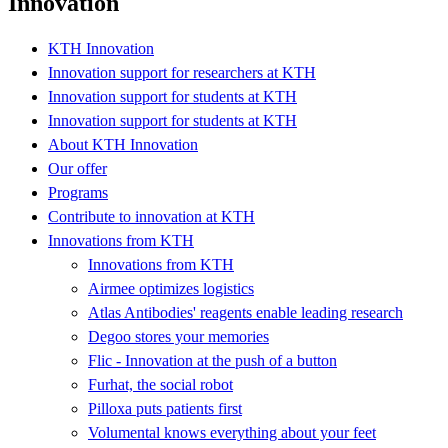
Innovation
KTH Innovation
Innovation support for researchers at KTH
Innovation support for students at KTH
Innovation support for students at KTH
About KTH Innovation
Our offer
Programs
Contribute to innovation at KTH
Innovations from KTH
Innovations from KTH
Airmee optimizes logistics
Atlas Antibodies' reagents enable leading research
Degoo stores your memories
Flic - Innovation at the push of a button
Furhat, the social robot
Pilloxa puts patients first
Volumental knows everything about your feet