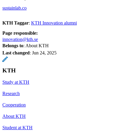
sustainlab.co
KTH Taggar
:
KTH Innovation alumni
Page responsible:
innovation@kth.se
Belongs to
: About KTH
Last changed
:
Jun 24, 2025
KTH
Study at KTH
Research
Cooperation
About KTH
Student at KTH