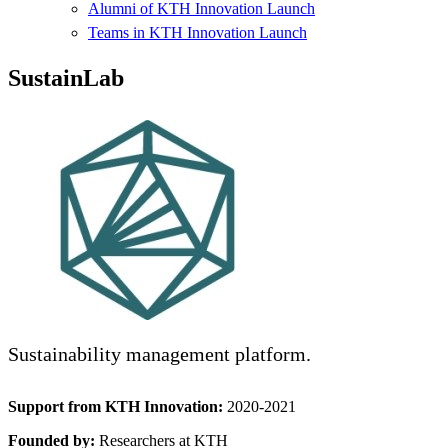
Alumni of KTH Innovation Launch
Teams in KTH Innovation Launch
SustainLab
Sustainability management platform.
Support from KTH Innovation:
2020-2021
Founded by:
Researchers at KTH