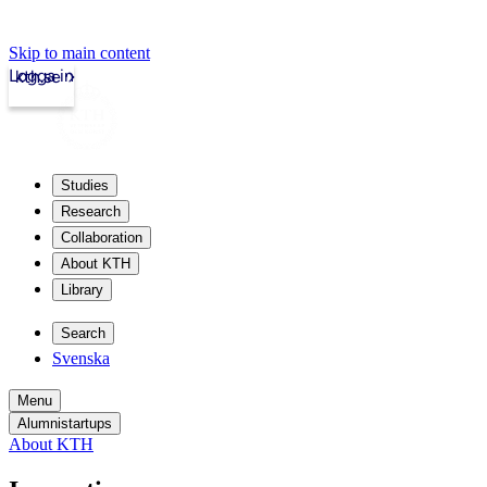
Skip to main content
Logga in
kth.se
Studies
Research
Collaboration
About KTH
Library
Search
Svenska
Menu
Alumnistartups
About KTH