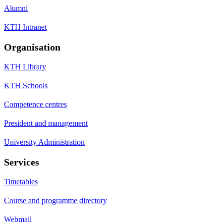
Alumni
KTH Intranet
Organisation
KTH Library
KTH Schools
Competence centres
President and management
University Administration
Services
Timetables
Course and programme directory
Webmail