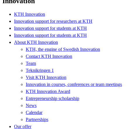
Innovation
KTH Innovation
Innovation support for researchers at KTH
Innovation support for students at KTH
Innovation support for students at KTH
About KTH Innovation
KTH, the engine of Swedish Innovation
Contact KTH Innovation
Team
Teknikringen 1
Visit KTH Innovation
Innovation in courses, conferences or team meetings
KTH Innovation Award
Entrepreneurship scholarship
News
Calendar
Partnerships
Our offer