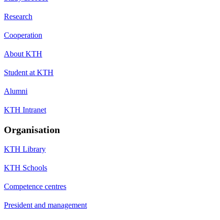
Research
Cooperation
About KTH
Student at KTH
Alumni
KTH Intranet
Organisation
KTH Library
KTH Schools
Competence centres
President and management