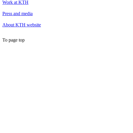
Work at KTH
Press and media
About KTH website
To page top