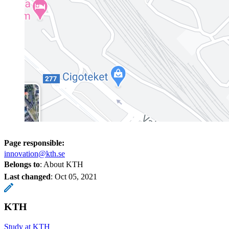
Page responsible:
innovation@kth.se
Belongs to
: About KTH
Last changed
:
Oct 05, 2021
KTH
Study at KTH