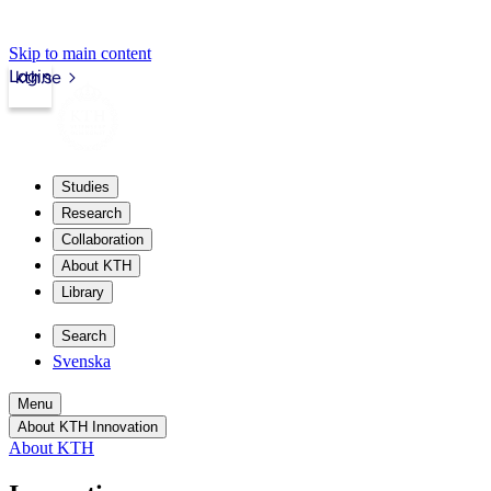
Skip to main content
Login
kth.se
Studies
Research
Collaboration
About KTH
Library
Search
Svenska
Menu
About KTH Innovation
About KTH