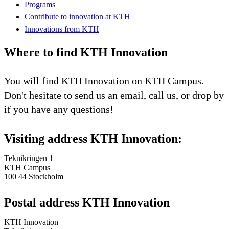
Programs
Contribute to innovation at KTH
Innovations from KTH
Where to find KTH Innovation
You will find KTH Innovation on KTH Campus.
Don't hesitate to send us an email, call us, or drop by
if you have any questions!
Visiting address KTH Innovation:
Teknikringen 1
KTH Campus
100 44 Stockholm
Postal address KTH Innovation
KTH Innovation