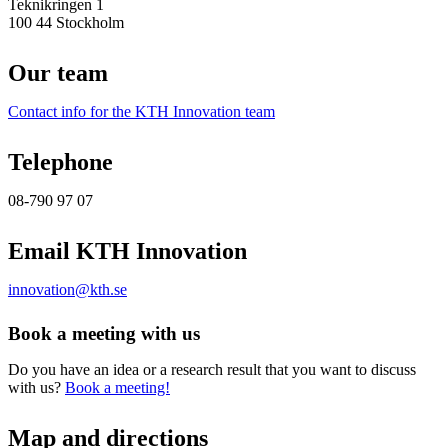
Teknikringen 1
100 44 Stockholm
Our team
Contact info for the KTH Innovation team
Telephone
08-790 97 07
Email KTH Innovation
innovation@kth.se
Book a meeting with us
Do you have an idea or a research result that you want to discuss
with us?
Book a meeting!
Map and directions