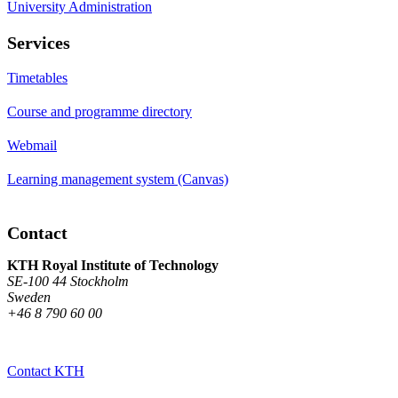
University Administration
Services
Timetables
Course and programme directory
Webmail
Learning management system (Canvas)
Contact
KTH Royal Institute of Technology
SE-100 44 Stockholm
Sweden
+46 8 790 60 00
Contact KTH