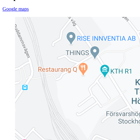
Google maps