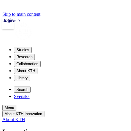
Skip to main content
Login
kth.se
Studies
Research
Collaboration
About KTH
Library
Search
Svenska
Menu
About KTH Innovation
About KTH