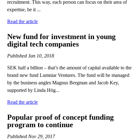
recruitment. This way, each person can focus on their area of
expertise, be it ...
Read the article
New fund for investment in young
digital tech companies
Published
Jan 10, 2018
SEK half a billion – that’s the amount of capital available to the
brand new fund Lumniar Ventures. The fund will be managed
by the business angles Magnus Bergman and Jacob Key,
supported by Linda Hög...
Read the article
Popular proof of concept funding
program to continue
Published
Nov 29, 2017