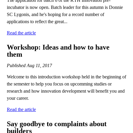
The application for batch 6 of the KTH Innovation pre-
incubator is now open. Batch leader for this autumn is Donnie
SC Lygonis, and he's hoping for a record number of
applications to reflect the great...
Read the article
Workshop: Ideas and how to have
them
Published
Aug 11, 2017
Welcome to this introduction workshop held in the beginning of
the semester to help you focus on upcomming studies or
research and how innovation development will benefit you and
your career.
Read the article
Say goodbye to complaints about
builders