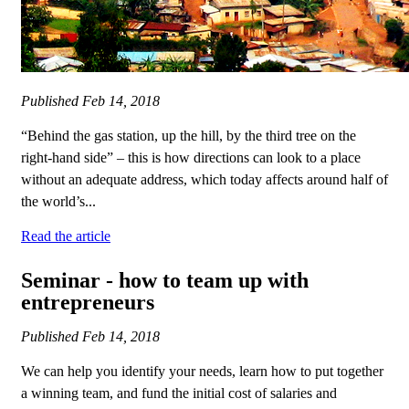
Published
Feb 14, 2018
“Behind the gas station, up the hill, by the third tree on the
right-hand side” – this is how directions can look to a place
without an adequate address, which today affects around half of
the world’s...
Read the article
Seminar - how to team up with
entrepreneurs
Published
Feb 14, 2018
We can help you identify your needs, learn how to put together
a winning team, and fund the initial cost of salaries and