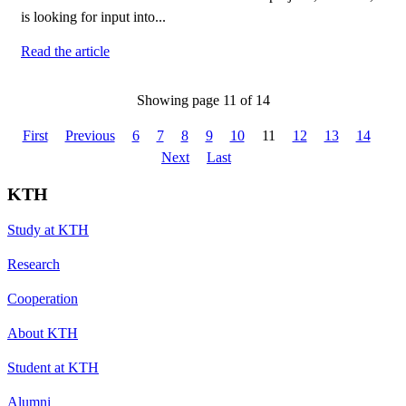
is looking for input into...
Read the article
Showing page 11 of 14
First
Previous
6
7
8
9
10
11
12
13
14
Next
Last
KTH
Study at KTH
Research
Cooperation
About KTH
Student at KTH
Alumni