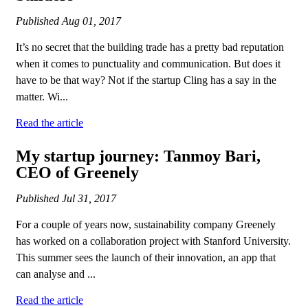
Published
Aug 01, 2017
It’s no secret that the building trade has a pretty bad reputation
when it comes to punctuality and communication. But does it
have to be that way? Not if the startup Cling has a say in the
matter. Wi...
Read the article
My startup journey: Tanmoy Bari,
CEO of Greenely
Published
Jul 31, 2017
For a couple of years now, sustainability company Greenely
has worked on a collaboration project with Stanford University.
This summer sees the launch of their innovation, an app that
can analyse and ...
Read the article