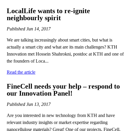
LocalLife wants to re-ignite
neighbourly spirit
Published
Jun 14, 2017
We are talking increasingly about smart cities, but what is
actually a smart city and what are its main challenges? KTH
Innovation met Hossein Shahrokni, postdoc at KTH and one of
the founders of Loca...
Read the article
FineCell needs your help – respond to
our Innovation Panel!
Published
Jun 13, 2017
Are you interested in new technology from KTH and have
relevant industry insights or market expertise regarding
nanocellulose materials? Great! One of our projects, FineCell,