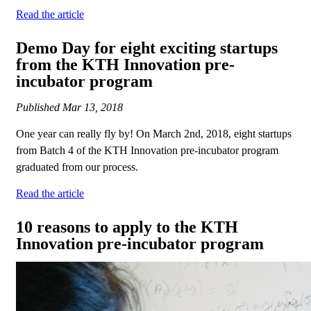
Read the article
Demo Day for eight exciting startups
from the KTH Innovation pre-
incubator program
Published
Mar 13, 2018
One year can really fly by! On March 2nd, 2018, eight startups
from Batch 4 of the KTH Innovation pre-incubator program
graduated from our process.
Read the article
10 reasons to apply to the KTH
Innovation pre-incubator program