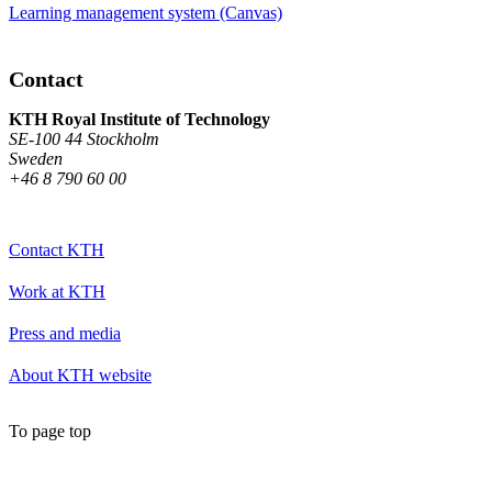
Learning management system (Canvas)
Contact
KTH Royal Institute of Technology
SE-100 44 Stockholm
Sweden
+46 8 790 60 00
Contact KTH
Work at KTH
Press and media
About KTH website
To page top