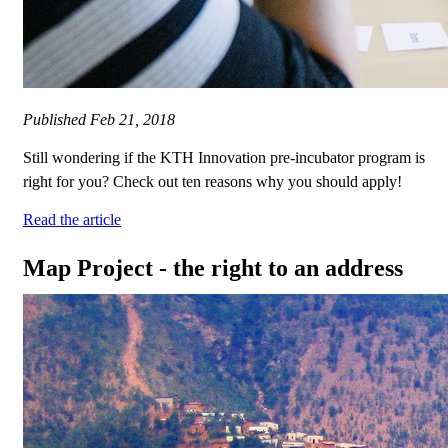
Published
Feb 21, 2018
Still wondering if the KTH Innovation pre-incubator program is
right for you? Check out ten reasons why you should apply!
Read the article
Map Project - the right to an address