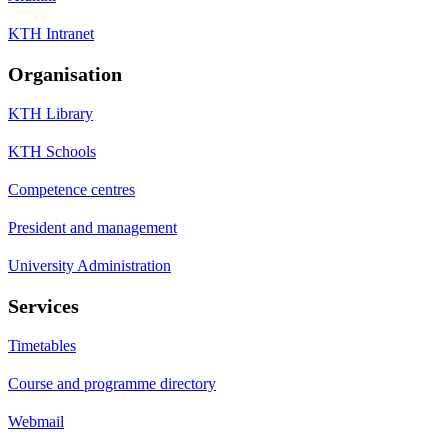
KTH Intranet
Organisation
KTH Library
KTH Schools
Competence centres
President and management
University Administration
Services
Timetables
Course and programme directory
Webmail