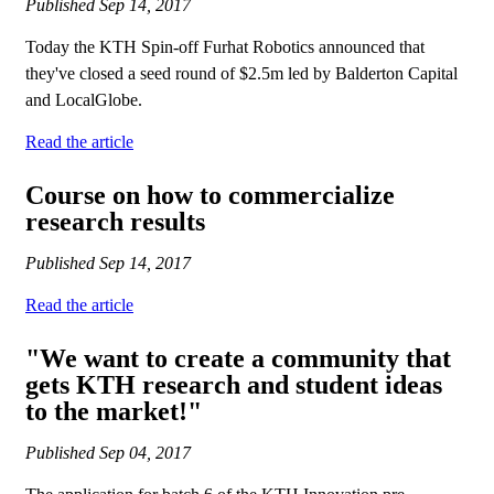
Published
Sep 14, 2017
Today the KTH Spin-off Furhat Robotics announced that
they've closed a seed round of $2.5m led by Balderton Capital
and LocalGlobe.
Read the article
Course on how to commercialize
research results
Published
Sep 14, 2017
Read the article
"We want to create a community that
gets KTH research and student ideas
to the market!"
Published
Sep 04, 2017