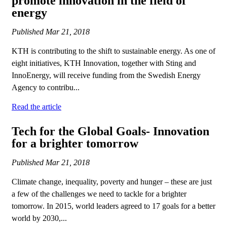
promote innovation in the field of
energy
Published
Mar 21, 2018
KTH is contributing to the shift to sustainable energy. As one of
eight initiatives, KTH Innovation, together with Sting and
InnoEnergy, will receive funding from the Swedish Energy
Agency to contribu...
Read the article
Tech for the Global Goals- Innovation
for a brighter tomorrow
Published
Mar 21, 2018
Climate change, inequality, poverty and hunger – these are just
a few of the challenges we need to tackle for a brighter
tomorrow. In 2015, world leaders agreed to 17 goals for a better
world by 2030,...