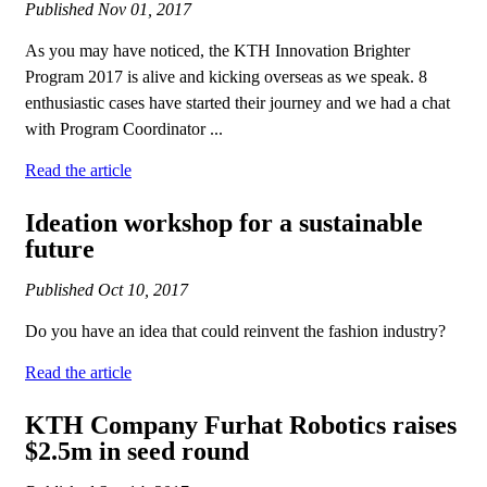
Published
Nov 01, 2017
As you may have noticed, the KTH Innovation Brighter
Program 2017 is alive and kicking overseas as we speak. 8
enthusiastic cases have started their journey and we had a chat
with Program Coordinator ...
Read the article
Ideation workshop for a sustainable
future
Published
Oct 10, 2017
Do you have an idea that could reinvent the fashion industry?
Read the article
KTH Company Furhat Robotics raises
$2.5m in seed round