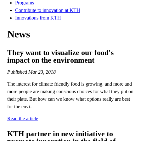
Programs
Contribute to innovation at KTH
Innovations from KTH
News
They want to visualize our food's
impact on the environment
Published
Mar 23, 2018
The interest for climate friendly food is growing, and more and
more people are making conscious choices for what they put on
their plate. But how can we know what options really are best
for the envi...
Read the article
KTH partner in new initiative to