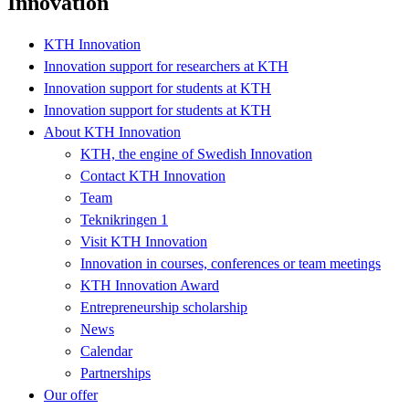
Innovation
KTH Innovation
Innovation support for researchers at KTH
Innovation support for students at KTH
Innovation support for students at KTH
About KTH Innovation
KTH, the engine of Swedish Innovation
Contact KTH Innovation
Team
Teknikringen 1
Visit KTH Innovation
Innovation in courses, conferences or team meetings
KTH Innovation Award
Entrepreneurship scholarship
News
Calendar
Partnerships
Our offer