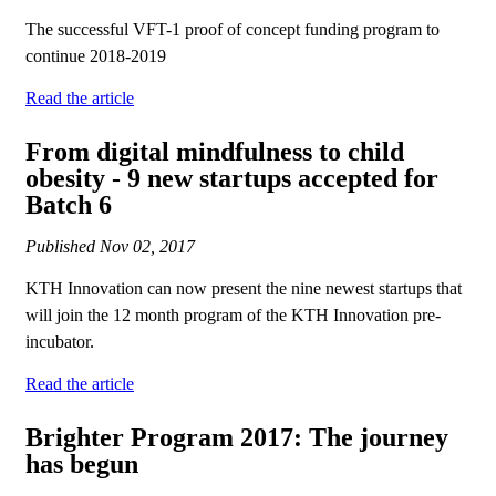
The successful VFT-1 proof of concept funding program to
continue 2018-2019
Read the article
From digital mindfulness to child
obesity - 9 new startups accepted for
Batch 6
Published
Nov 02, 2017
KTH Innovation can now present the nine newest startups that
will join the 12 month program of the KTH Innovation pre-
incubator.
Read the article
Brighter Program 2017: The journey
has begun