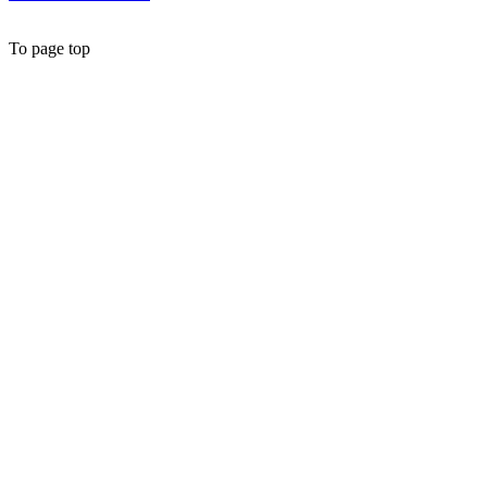
To page top