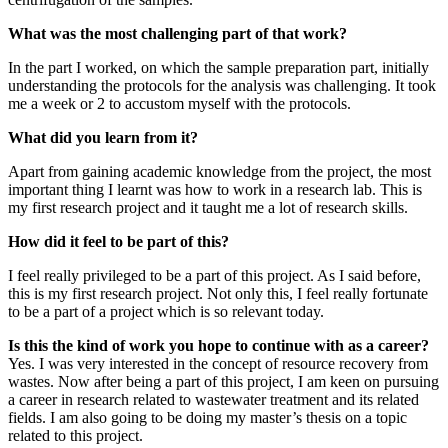
What was the most challenging part of that work?
In the part I worked, on which the sample preparation part, initially
understanding the protocols for the analysis was challenging. It took
me a week or 2 to accustom myself with the protocols.
What did you learn from it?
Apart from gaining academic knowledge from the project, the most
important thing I learnt was how to work in a research lab. This is
my first research project and it taught me a lot of research skills.
How did it feel to be part of this?
I feel really privileged to be a part of this project. As I said before,
this is my first research project. Not only this, I feel really fortunate
to be a part of a project which is so relevant today.
Is this the kind of work you hope to continue with as a career?
Yes. I was very interested in the concept of resource recovery from
wastes. Now after being a part of this project, I am keen on pursuing
a career in research related to wastewater treatment and its related
fields. I am also going to be doing my master’s thesis on a topic
related to this project.