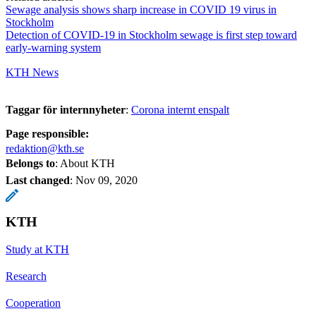
Sewage analysis shows sharp increase in COVID 19 virus in
Stockholm
Detection of COVID-19 in Stockholm sewage is first step toward
early-warning system
KTH News
Taggar för internnyheter
:
Corona internt enspalt
Page responsible:
redaktion@kth.se
Belongs to
: About KTH
Last changed
:
Nov 09, 2020
KTH
Study at KTH
Research
Cooperation