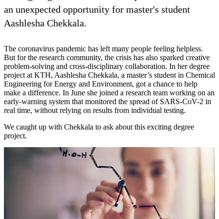
an unexpected opportunity for master's student
Aashlesha Chekkala.
The coronavirus pandemic has left many people feeling helpless.
But for the research community, the crisis has also sparked creative
problem-solving and cross-disciplinary collaboration. In her degree
project at KTH, Aashlesha Chekkala, a master’s student in Chemical
Engineering for Energy and Environment, got a chance to help
make a difference. In June she joined a research team working on an
early-warning system that monitored the spread of SARS-CoV-2 in
real time, without relying on results from individual testing.
We caught up with Chekkala to ask about this exciting degree
project.