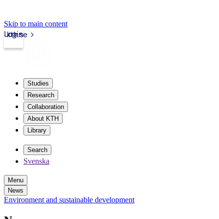
Skip to main content
Login
kth.se
Studies
Research
Collaboration
About KTH
Library
Search
Svenska
Menu
News
Environment and sustainable development