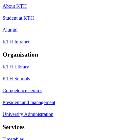
About KTH
Student at KTH
Alumni
KTH Intranet
Organisation
KTH Library
KTH Schools
Competence centres
President and management
University Administration
Services
Timetables