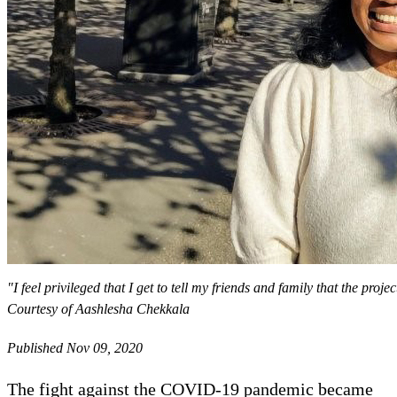
"I feel privileged that I get to tell my friends and family that the proj
Courtesy of Aashlesha Chekkala
Published Nov 09, 2020
The fight against the COVID-19 pandemic became