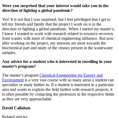
Were you surprised that your interest would take you in the
direction of fighting a global pandemic?
Yes! It is not that I was surprised, but I feel privileged that I get to
tell my friends and family that the project I work on is in the
direction of fighting a global pandemic. When I started my master’s,
I knew I wanted to work with research related to resource recovery
from wastes with more of chemical engineering influence. But now
after working on the project, my interests are more towards the
biochemical part and study of the viruses present in the wastewater
samples.
Any advice for a student who is interested in enrolling in your
master’s program?
The master’s program
Chemical Engineering for Energy and
Environment
is a very vast course with so many areas a student can
specialize or study further in. If a student is interested in a particular
area and wants to explore the field further with research projects, it
is often possible by contacting the professors in the respective fields
as they are very approachable.
David Callahan
Related articles