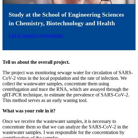
Study at the School of Engineering Sciences
in Chemistry, Biotechnology and Health
List of master's programmes
Tell us about the overall project.
The project was monitoring sewage water for circulation of SARS-
CoV-2 virus in the local population and the rate of infection. We
collect the wastewater samples, concentrate them using
centrifugation and trace the RNA, which are assayed through the
qRT-PCR technique, to estimate the prevalence of SARS-CoV-2.
This method serves as an early waning tool.
What was your role in it?
Once we receive the wastewater samples, it is necessary to
concentrate them so that we can analyze the SARS-CoV-2 in the
wastewater samples. I was responsible for the concentration by
centrifugation of the samples.