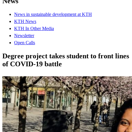
News
News in sustainable development at KTH
KTH News
KTH In Other Media
Newsletter
Open Calls
Degree project takes student to front lines
of COVID-19 battle