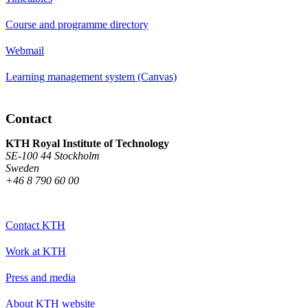
Course and programme directory
Webmail
Learning management system (Canvas)
Contact
KTH Royal Institute of Technology
SE-100 44 Stockholm
Sweden
+46 8 790 60 00
Contact KTH
Work at KTH
Press and media
About KTH website