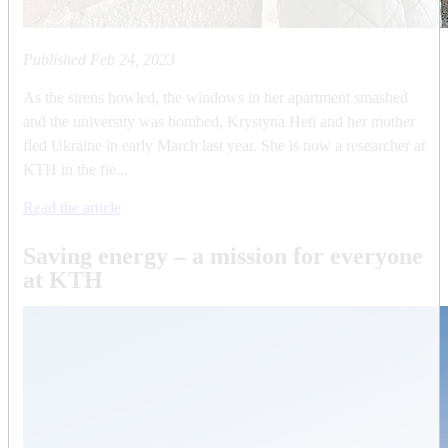
Published
Feb 24, 2023
As the sirens howled, the windows in her apartment smashed
and the university was bombed, Krystyna Heti and her mother
fled Ukraine in early March last year. She is now a researcher at
KTH in the fie...
Read the article
Saving energy – a mission for everyone
at KTH