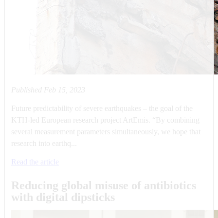
Published
Feb 15, 2023
Future predictability of severe earthquakes – the goal of the
KTH-led European research project ArtEmis. “By combining
several measurement parameters simultaneously, we hope that
research into earthq...
Read the article
Reducing global misuse of antibiotics
with digital dipsticks