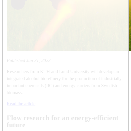
Published
Jan 31, 2023
Researchers from KTH and Lund University will develop an
integrated alcohol biorefinery for the production of industrially
important chemicals (IIC) and energy carriers from Swedish
biomass.
Read the article
Flow research for an energy-efficient
future