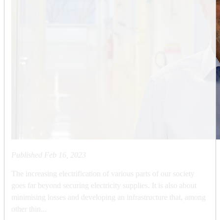
Published
Feb 16, 2023
The increasing electrification of various parts of our society
goes far beyond securing electricity supplies. It is also about
minimising losses and developing an infrastructure that, among
other thin...