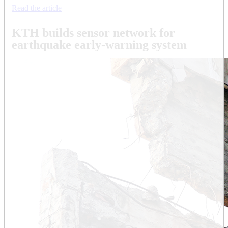
Read the article
KTH builds sensor network for
earthquake early-warning system