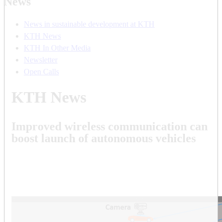
News
News in sustainable development at KTH
KTH News
KTH In Other Media
Newsletter
Open Calls
KTH News
Improved wireless communication can
boost launch of autonomous vehicles