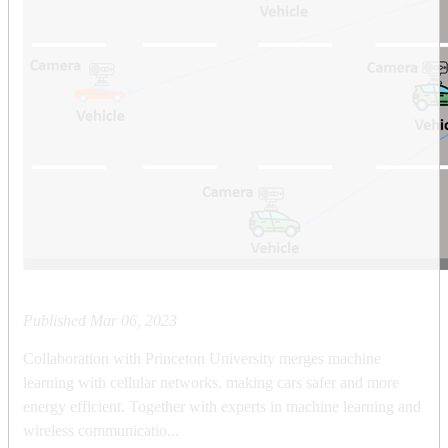
Published
Mar 06, 2023
Collaboration with Princeton University merges machine
learning with cellular networks, making cars safer and more
energy efficient. Together with experts in machine learning and
wireless communicatio...