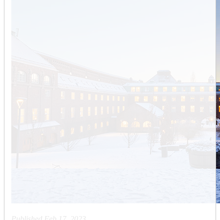
Published
Feb 17, 2023