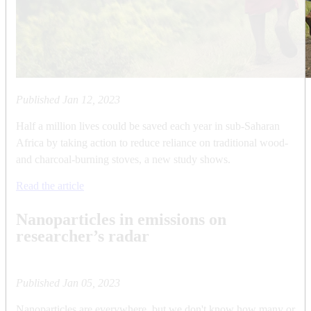
Published
Jan 12, 2023
Half a million lives could be saved each year in sub-Saharan
Africa by taking action to reduce reliance on traditional wood-
and charcoal-burning stoves, a new study shows.
Read the article
Nanoparticles in emissions on
researcher’s radar
Published
Jan 05, 2023
Nanoparticles are everywhere, but we don't know how many or