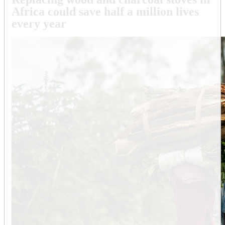
Africa could save half a million lives
every year