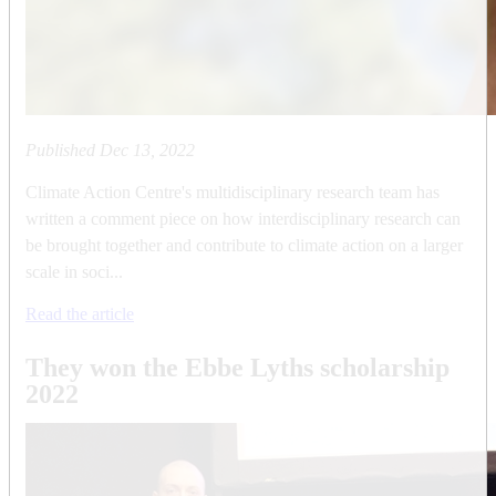
Published
Dec 13, 2022
Climate Action Centre's multidisciplinary research team has
written a comment piece on how interdisciplinary research can
be brought together and contribute to climate action on a larger
scale in soci...
Read the article
They won the Ebbe Lyths scholarship
2022