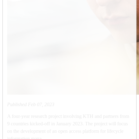
Published
Feb 07, 2023
A four-year research project involving KTH and partners from
9 countries kicked-off in January 2023. The project will focus
on the development of an open access platform for lifecycle
information mana...