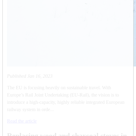
Published
Jan 16, 2023
The EU is focusing heavily on sustainable travel. With
Europe’s Rail Joint Undertaking (EU-Rail), the vision is to
introduce a high-capacity, highly reliable integrated European
railway system in orde...
Read the article
Replacing wood and charcoal stoves in