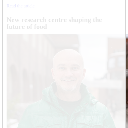
Read the article
New research centre shaping the
future of food