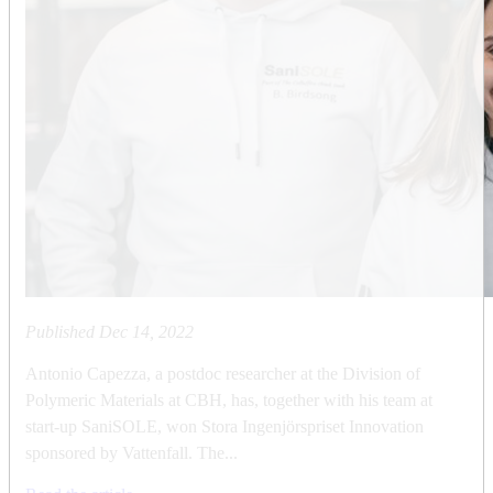
Published
Dec 14, 2022
Antonio Capezza, a postdoc researcher at the Division of
Polymeric Materials at CBH, has, together with his team at
start-up SaniSOLE, won Stora Ingenjörspriset Innovation
sponsored by Vattenfall. The...