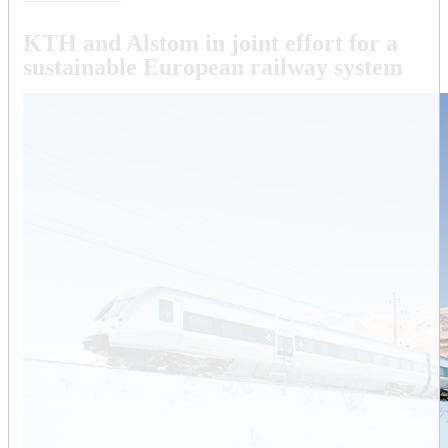
KTH and Alstom in joint effort for a
sustainable European railway system