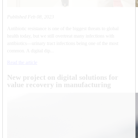
Published
Feb 08, 2023
Antibiotic resistance is one of the biggest threats to global
health today, but we still overtreat many infections with
antibiotics—urinary tract infections being one of the most
common. A digital dip...
Read the article
New project on digital solutions for
value recovery in manufacturing