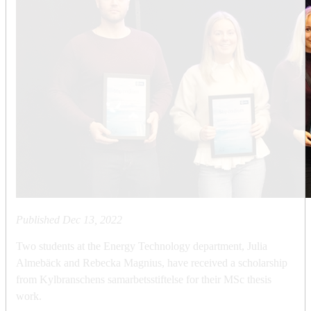
Published
Dec 13, 2022
Two students at the Energy Technology department, Julia
Almebäck and Rebecka Magnius, have received a scholarship
from Kylbranschens samarbetsstiftelse for their MSc thesis
work.