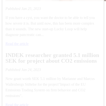
Published
Jan 25, 2023
If you have a cyst, you want the doctor to be able to tell you
how severe it is. But until now, this has been more complex
than it sounds. The new start-up Lucky Loop will help
diagnose pancreatic can...
Read the article
INDEK researcher granted 5.1 million
SEK for project about CO2 emissions
Published
Jan 24, 2023
New grant worth SEK 5.1 million by Marianne and Marcus
Wallenbergs Stiftelse for the project"Impact of the EU
Emissions Trading System on firm behavior and CO2
emissions".
Read the article