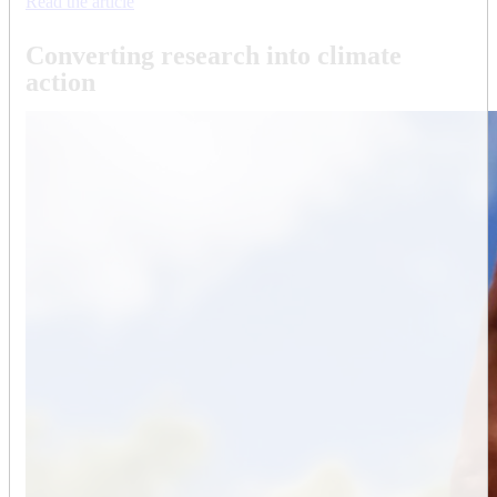
Read the article
Converting research into climate
action