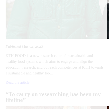
Published
Mar 02, 2023
KTH FOOD is a new research centre for sustainable and
healthy food systems which aims to engage and align the
education, research, and outreach competences at KTH towards
a sustainable and healthy foo...
Read the article
“To carry on researching has been my
lifeline”