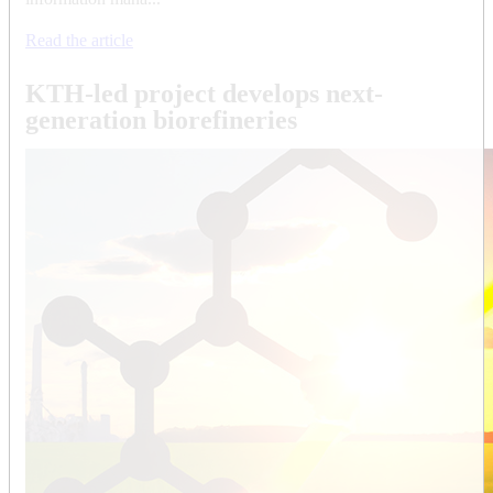
Read the article
KTH-led project develops next-
generation biorefineries