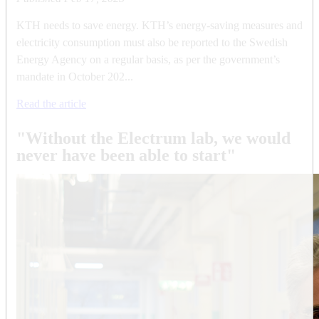
KTH needs to save energy. KTH’s energy-saving measures and
electricity consumption must also be reported to the Swedish
Energy Agency on a regular basis, as per the government’s
mandate in October 202...
Read the article
"Without the Electrum lab, we would
never have been able to start"