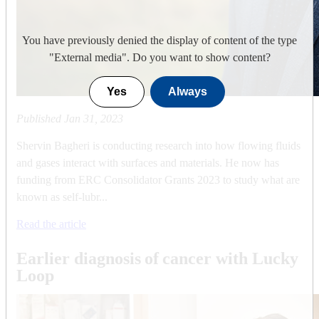
You have previously denied the display of content of the type
"
External media
". Do you want to show content?
Yes
Always
Published
Jan 31, 2023
Shervin Bagheri is conducting research into how flowing fluids
and gases interact with surfaces and materials. He now has
funding from ERC Consolidator Grants 2023 to study what are
known as self-lubr...
Read the article
Earlier diagnosis of cancer with Lucky
Loop