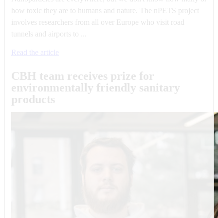
how toxic they are to humans and nature. The nPETS project
involves researchers from all over Europe who visit road
tunnels and airports to ...
Read the article
CBH team receives prize for
environmentally friendly sanitary
products