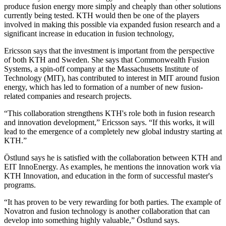
produce fusion energy more simply and cheaply than other solutions
currently being tested. KTH would then be one of the players
involved in making this possible via expanded fusion research and a
significant increase in education in fusion technology,
Ericsson says that the investment is important from the perspective
of both KTH and Sweden. She says that Commonwealth Fusion
Systems, a spin-off company at the Massachusetts Institute of
Technology (MIT), has contributed to interest in MIT around fusion
energy, which has led to formation of a number of new fusion-
related companies and research projects.
“This collaboration strengthens KTH's role both in fusion research
and innovation development,” Ericsson says. “If this works, it will
lead to the emergence of a completely new global industry starting at
KTH.”
Östlund says he is satisfied with the collaboration between KTH and
EIT InnoEnergy. As examples, he mentions the innovation work via
KTH Innovation, and education in the form of successful master's
programs.
“It has proven to be very rewarding for both parties. The example of
Novatron and fusion technology is another collaboration that can
develop into something highly valuable,” Östlund says.