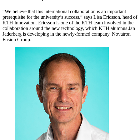
“We believe that this international collaboration is an important
prerequisite for the university’s success,” says Lisa Ericsson, head of
KTH Innovation. Ericsson is one of the KTH team involved in the
collaboration around the new technology, which KTH alumnus Jan
Jäderberg is developing in the newly-formed company, Novatron
Fusion Group.