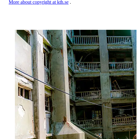
More about copyright at kth.se
.