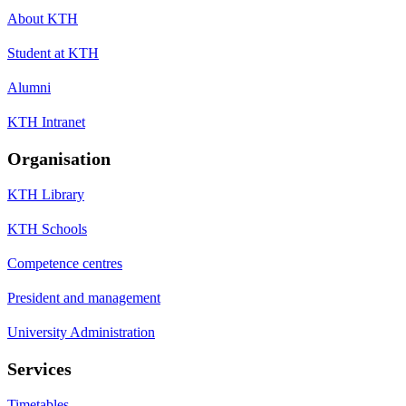
About KTH
Student at KTH
Alumni
KTH Intranet
Organisation
KTH Library
KTH Schools
Competence centres
President and management
University Administration
Services
Timetables