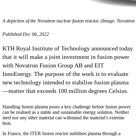
A depiction of the Novatron nuclear fusion reactor. (Image: Novatro
Published Dec 06, 2022
KTH Royal Institute of Technology announced today
that it will make a joint investment in fusion power
with Novatron Fusion Group AB and EIT
InnoEnergy. The purpose of the work is to evaluate
new technology intended to stabilise fusion plasma
—matter that exceeds 100 million degrees Celsius.
Handling fusion plasma poses a key challenge before fusion power
can be realised as a stable and sustainable energy solution. Neither
steel nor any other material can withstand the material’s extreme
heat.
In France, the ITER fusion reactor stabilises plasma through a