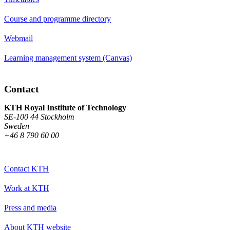
Course and programme directory
Webmail
Learning management system (Canvas)
Contact
KTH Royal Institute of Technology
SE-100 44 Stockholm
Sweden
+46 8 790 60 00
Contact KTH
Work at KTH
Press and media
About KTH website