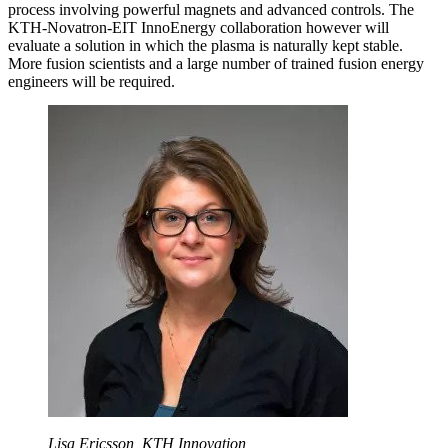
process involving powerful magnets and advanced controls. The
KTH-Novatron-EIT InnoEnergy collaboration however will
evaluate a solution in which the plasma is naturally kept stable.
More fusion scientists and a large number of trained fusion energy
engineers will be required.
Lisa Ericsson, KTH Innovation