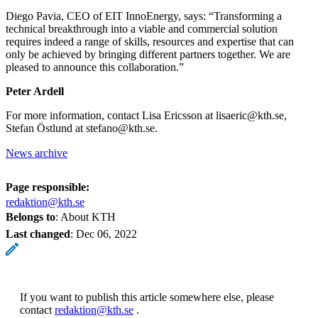
Diego Pavia, CEO of EIT InnoEnergy, says: “Transforming a
technical breakthrough into a viable and commercial solution
requires indeed a range of skills, resources and expertise that can
only be achieved by bringing different partners together. We are
pleased to announce this collaboration.”
Peter Ardell
For more information, contact Lisa Ericsson at lisaeric@kth.se,
Stefan Östlund at stefano@kth.se.
News archive
Page responsible:
redaktion@kth.se
Belongs to
: About KTH
Last changed
:
Dec 06, 2022
If you want to publish this article somewhere else, please
contact
redaktion@kth.se
.