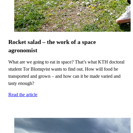
Rocket salad – the work of a space
agronomist
What are we going to eat in space? That’s what KTH doctoral
student Tor Blomqvist wants to find out. How will food be
transported and grown – and how can it be made varied and
tasty enough?
Read the article