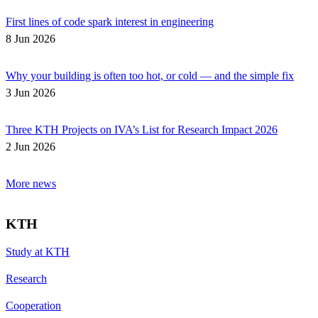
First lines of code spark interest in engineering
8 Jun 2026
Why your building is often too hot, or cold — and the simple fix
3 Jun 2026
Three KTH Projects on IVA’s List for Research Impact 2026
2 Jun 2026
More news
KTH
Study at KTH
Research
Cooperation