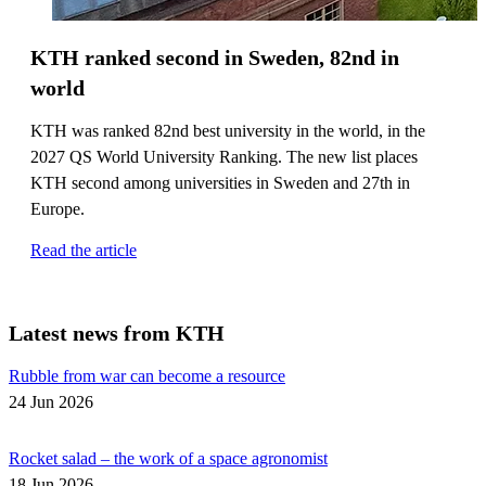
KTH ranked second in Sweden, 82nd in
world
KTH was ranked 82nd best university in the world, in the
2027 QS World University Ranking. The new list places
KTH second among universities in Sweden and 27th in
Europe.
Read the article
Latest news from KTH
Rubble from war can become a resource
24 Jun 2026
Rocket salad – the work of a space agronomist
18 Jun 2026