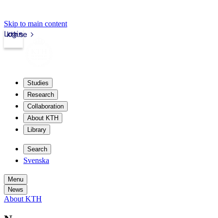
Skip to main content
Login
kth.se
Studies
Research
Collaboration
About KTH
Library
Search
Svenska
Menu
News
About KTH