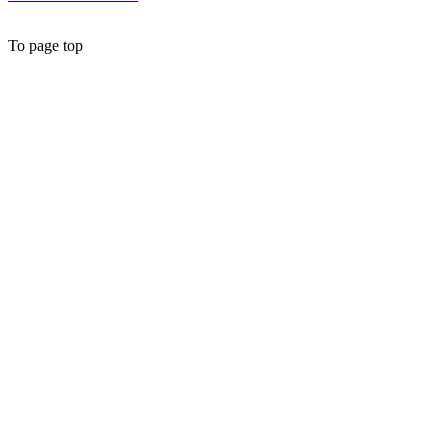
To page top