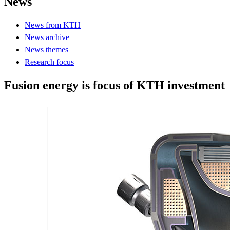
News
News from KTH
News archive
News themes
Research focus
Fusion energy is focus of KTH investment