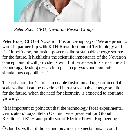
Peter Roos, CEO, Novatron Fusion Group
Peter Roos, CEO of Novatron Fusion Group says: “We are proud to
work in partnership with KTH Royal Institute of Technology and
EIT InnoEnergy on fusion power as the sustainable energy source
for the future. It highlights the scientific importance of the Novatron
concept, and it will provide us with further access to state-of-the-art
technology, leading research in plasma physics and computer
simulations capabilities.”
The collaboration’s aim is to enable fusion on a large commercial
scale so that it can be developed into a sustainable energy solution
for the future, when the need for electricity is expected to continue
growing.
“It is important to point out that the technology faces experimental
verification,” says Stefan Östlund, vice president for Global
Relations at KTH and professor of Electric Power Engineering.
Östlund says that if the technology meets expectations, it could