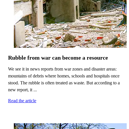
Rubble from war can become a resource
We see it in news reports from war zones and disaster areas:
mountains of debris where homes, schools and hospitals once
stood. The rubble is often treated as waste. But according to a
new report, it ...
Read the article