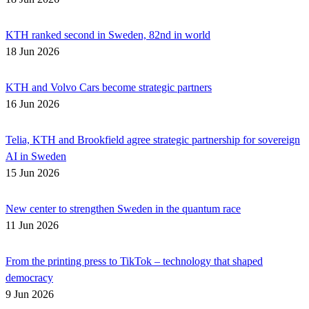
KTH ranked second in Sweden, 82nd in world
18 Jun 2026
KTH and Volvo Cars become strategic partners
16 Jun 2026
Telia, KTH and Brookfield agree strategic partnership for sovereign
AI in Sweden
15 Jun 2026
New center to strengthen Sweden in the quantum race
11 Jun 2026
From the printing press to TikTok – technology that shaped
democracy
9 Jun 2026