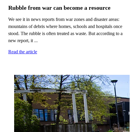
Rubble from war can become a resource
We see it in news reports from war zones and disaster areas:
mountains of debris where homes, schools and hospitals once
stood. The rubble is often treated as waste. But according to a
new report, it ...
Read the article