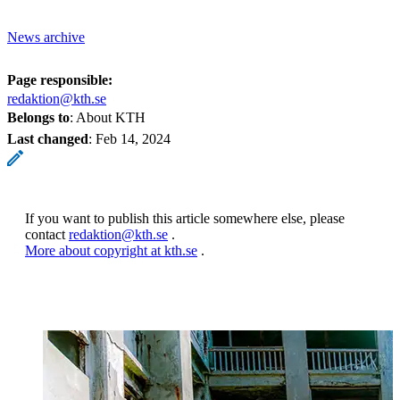
News archive
Page responsible:
redaktion@kth.se
Belongs to
: About KTH
Last changed
:
Feb 14, 2024
If you want to publish this article somewhere else, please
contact
redaktion@kth.se
.
More about copyright at kth.se
.