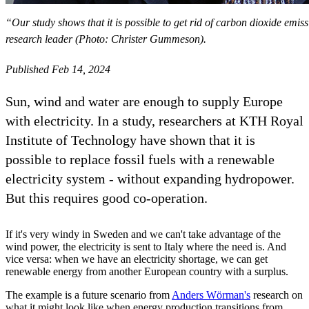
“Our study shows that it is possible to get rid of carbon dioxide em
research leader (Photo: Christer Gummeson).
Published Feb 14, 2024
Sun, wind and water are enough to supply Europe
with electricity. In a study, researchers at KTH Royal
Institute of Technology have shown that it is
possible to replace fossil fuels with a renewable
electricity system - without expanding hydropower.
But this requires good co-operation.
If it's very windy in Sweden and we can't take advantage of the
wind power, the electricity is sent to Italy where the need is. And
vice versa: when we have an electricity shortage, we can get
renewable energy from another European country with a surplus.
The example is a future scenario from
Anders Wörman's
research on
what it might look like when energy production transitions from