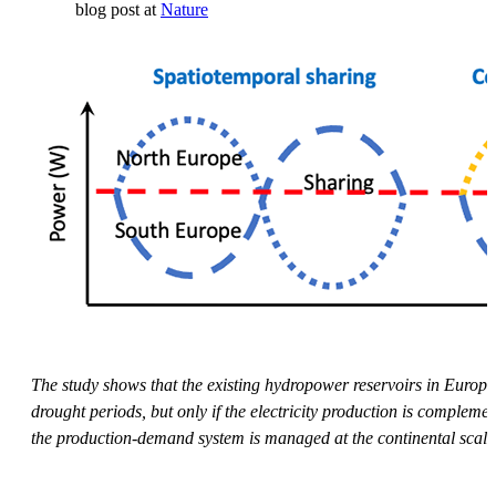
blog post at
Nature
The study shows that the existing hydropower reservoirs in Europe
drought periods, but only if the electricity production is complem
the production-demand system is managed at the continental scale. Th