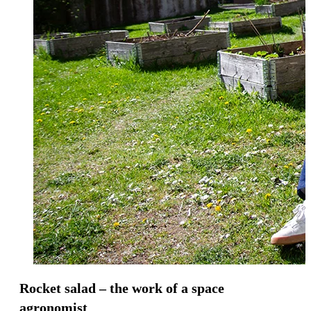
Rocket salad – the work of a space
agronomist