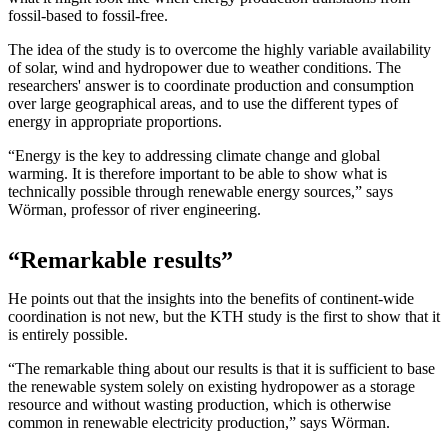
fossil-based to fossil-free.
The idea of the study is to overcome the highly variable availability
of solar, wind and hydropower due to weather conditions. The
researchers' answer is to coordinate production and consumption
over large geographical areas, and to use the different types of
energy in appropriate proportions.
“Energy is the key to addressing climate change and global
warming. It is therefore important to be able to show what is
technically possible through renewable energy sources,” says
Wörman, professor of river engineering.
“Remarkable results”
He points out that the insights into the benefits of continent-wide
coordination is not new, but the KTH study is the first to show that it
is entirely possible.
“The remarkable thing about our results is that it is sufficient to base
the renewable system solely on existing hydropower as a storage
resource and without wasting production, which is otherwise
common in renewable electricity production,” says Wörman.