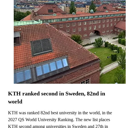
KTH ranked second in Sweden, 82nd in
world
KTH was ranked 82nd best university in the world, in the
2027 QS World University Ranking. The new list places
KTH second among universities in Sweden and 27th in