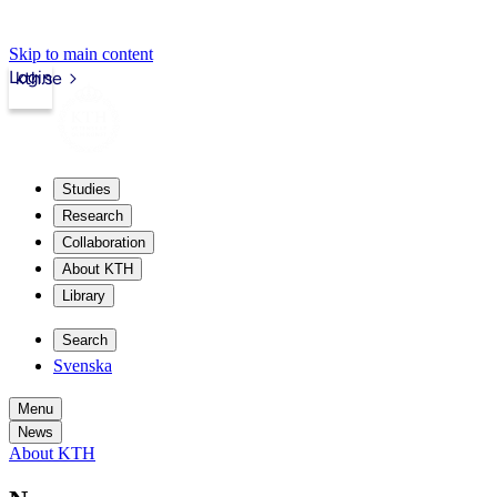
Skip to main content
Login
kth.se
Studies
Research
Collaboration
About KTH
Library
Search
Svenska
Menu
News
About KTH