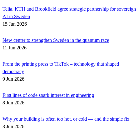
Telia, KTH and Brookfield agree strategic partnership for sovereign
AI in Sweden
15 Jun 2026
New center to strengthen Sweden in the quantum race
11 Jun 2026
From the printing press to TikTok – technology that shaped
democracy
9 Jun 2026
First lines of code spark interest in engineering
8 Jun 2026
Why your building is often too hot, or cold — and the simple fix
3 Jun 2026