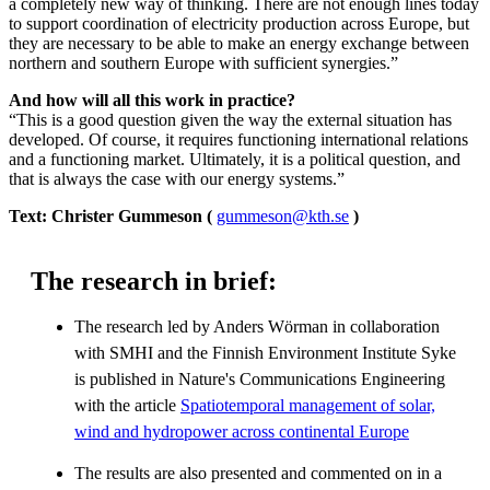
a completely new way of thinking. There are not enough lines today
to support coordination of electricity production across Europe, but
they are necessary to be able to make an energy exchange between
northern and southern Europe with sufficient synergies.”
And how will all this work in practice?
“This is a good question given the way the external situation has
developed. Of course, it requires functioning international relations
and a functioning market. Ultimately, it is a political question, and
that is always the case with our energy systems.”
Text: Christer Gummeson (
gummeson@kth.se
)
The research in brief:
The research led by Anders Wörman in collaboration
with SMHI and the Finnish Environment Institute Syke
is published in Nature's Communications Engineering
with the article
Spatiotemporal management of solar,
wind and hydropower across continental Europe
The results are also presented and commented on in a