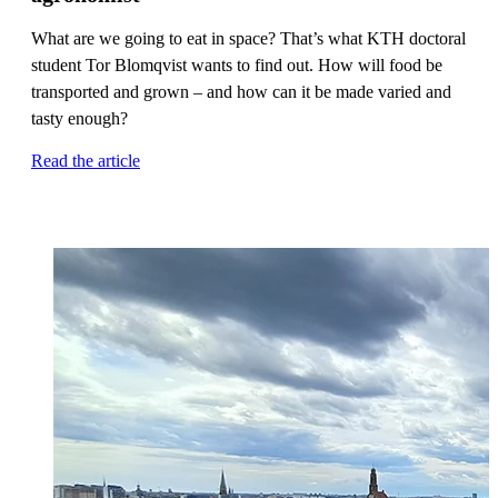
What are we going to eat in space? That’s what KTH doctoral
student Tor Blomqvist wants to find out. How will food be
transported and grown – and how can it be made varied and
tasty enough?
Read the article