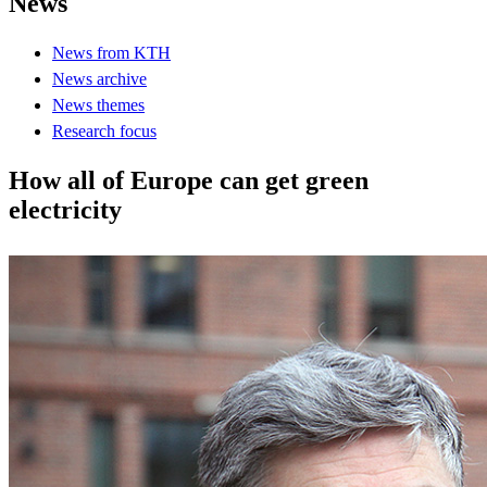
News
News from KTH
News archive
News themes
Research focus
How all of Europe can get green
electricity