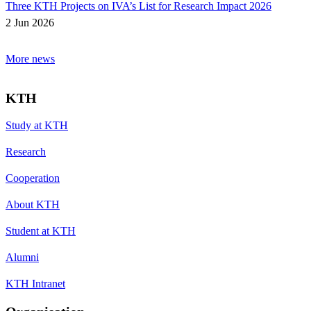
Three KTH Projects on IVA’s List for Research Impact 2026
2 Jun 2026
More news
KTH
Study at KTH
Research
Cooperation
About KTH
Student at KTH
Alumni
KTH Intranet