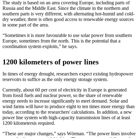
The study is based on an area covering Europe, including parts of
Russia and the Middle East. Since the climate in the northern and
southern parts is very different, with alternating hot-humid and cold-
dry weather, there is often good access to renewable energy sources
in some part of the area.
“Sometimes it is more favourable to use solar power from southern
Europe, sometimes from the north. This is the potential that a
coordination system exploits,” he says.
1200 kilometers of power lines
In times of energy drought, researchers expect existing hydropower
reservoirs to suffice as the only energy storage system.
Currently, about 60 per cent of electricity in Europe is generated
from fossil fuels and nuclear power, so the share of renewable
energy needs to increase significantly to meet demand. Solar and
wind farms will have to produce eight to ten times more energy than
today, according to the researchers' calculations. In addition, a new
power line system with high-capacity transmission lines of at least
1200 kilometersis required.
“These are major changes,” says Wörman. “The power lines involve