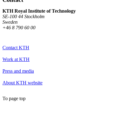
KTH Royal Institute of Technology
SE-100 44 Stockholm
Sweden
+46 8 790 60 00
Contact KTH
Work at KTH
Press and media
About KTH website
To page top