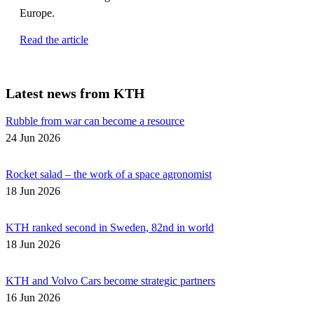
Europe.
Read the article
Latest news from KTH
Rubble from war can become a resource
24 Jun 2026
Rocket salad – the work of a space agronomist
18 Jun 2026
KTH ranked second in Sweden, 82nd in world
18 Jun 2026
KTH and Volvo Cars become strategic partners
16 Jun 2026