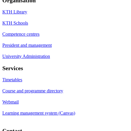
Organisation
KTH Library
KTH Schools
Competence centres
President and management
University Administration
Services
Timetables
Course and programme directory
Webmail
Learning management system (Canvas)
Contact