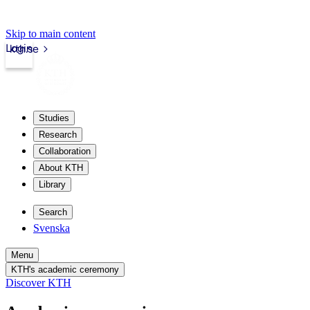
Skip to main content
Login
kth.se
Studies
Research
Collaboration
About KTH
Library
Search
Svenska
Menu
KTH's academic ceremony
Discover KTH