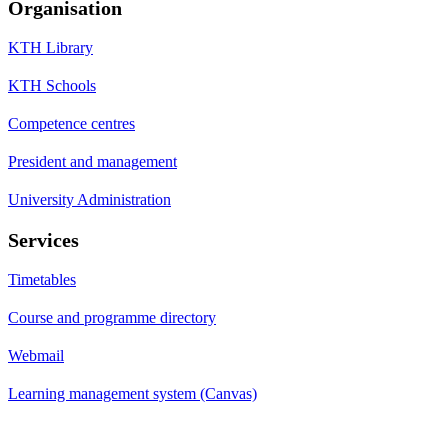
Organisation
KTH Library
KTH Schools
Competence centres
President and management
University Administration
Services
Timetables
Course and programme directory
Webmail
Learning management system (Canvas)