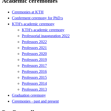
Academic ceremonies
Ceremonies at KTH
Conferment ceremony for PhD:s
KTH's academic ceremony
KTH's academic ceremony
Professorial inauguration 2022
Professors 2022
Professors 2021
Professors 2020
Professors 2019
Professors 2017
Professors 2016
Professors 2015
Professors 2014
Professors 2013
Graduation ceremony
Ceremonies - past and present