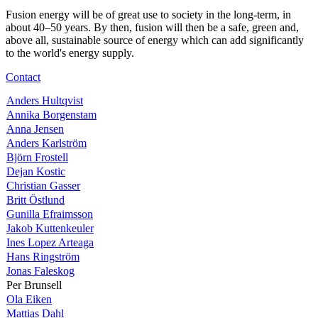
Fusion energy will be of great use to society in the long-term, in
about 40–50 years. By then, fusion will then be a safe, green and,
above all, sustainable source of energy which can add significantly
to the world's energy supply.
Contact
Anders Hultqvist
Annika Borgenstam
Anna Jensen
Anders Karlström
Björn Frostell
Dejan Kostic
Christian Gasser
Britt Östlund
Gunilla Efraimsson
Jakob Kuttenkeuler
Ines Lopez Arteaga
Hans Ringström
Jonas Faleskog
Per Brunsell
Ola Eiken
Mattias Dahl