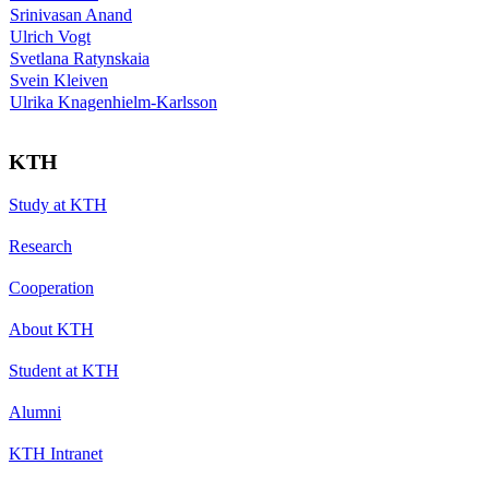
Srinivasan Anand
Ulrich Vogt
Svetlana Ratynskaia
Svein Kleiven
Ulrika Knagenhielm-Karlsson
KTH
Study at KTH
Research
Cooperation
About KTH
Student at KTH
Alumni
KTH Intranet