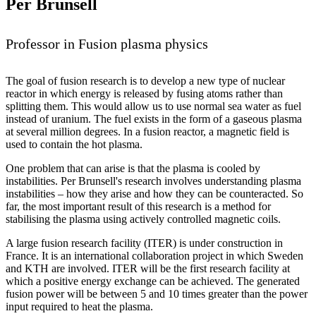
Per Brunsell
Professor in Fusion plasma physics
The goal of fusion research is to develop a new type of nuclear
reactor in which energy is released by fusing atoms rather than
splitting them. This would allow us to use normal sea water as fuel
instead of uranium. The fuel exists in the form of a gaseous plasma
at several million degrees. In a fusion reactor, a magnetic field is
used to contain the hot plasma.
One problem that can arise is that the plasma is cooled by
instabilities. Per Brunsell's research involves understanding plasma
instabilities – how they arise and how they can be counteracted. So
far, the most important result of this research is a method for
stabilising the plasma using actively controlled magnetic coils.
A large fusion research facility (ITER) is under construction in
France. It is an international collaboration project in which Sweden
and KTH are involved. ITER will be the first research facility at
which a positive energy exchange can be achieved. The generated
fusion power will be between 5 and 10 times greater than the power
input required to heat the plasma.