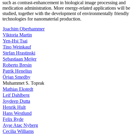
such as contrast-enhancement in biological image processing and
medication administration. More energy-related applications will be
studied, together with the development of environmentally friendly
technologies for nanomaterial production.
Joachim Oberhammer
Viktoria Martin
Yen-Hsi Tsai
Tino Weinkauf
Stefan Hrastinski
Sebastiaan Meijer
Roberto Bresin
Patrik Henelius
Örjan Smedby
Muhammet S. Toprak
Mathias Ekstedt
Leif Dahlberg
Joydeep Dutta
Henrik Hult
Hans Westlund
Felix Ryde
Ayşe Ataç Nyberg
Cecilia Williams