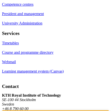
Competence centres
President and management
University Administration
Services
Timetables
Course and programme directory
Webmail
Learning management system (Canvas)
Contact
KTH Royal Institute of Technology
SE-100 44 Stockholm
Sweden
+46 8 790 60 00