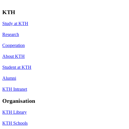
KTH
Study at KTH
Research
Cooperation
About KTH
Student at KTH
Alumni
KTH Intranet
Organisation
KTH Library
KTH Schools