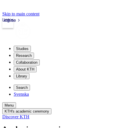
Skip to main content
Login
kth.se
Studies
Research
Collaboration
About KTH
Library
Search
Svenska
Menu
KTH's academic ceremony
Discover KTH