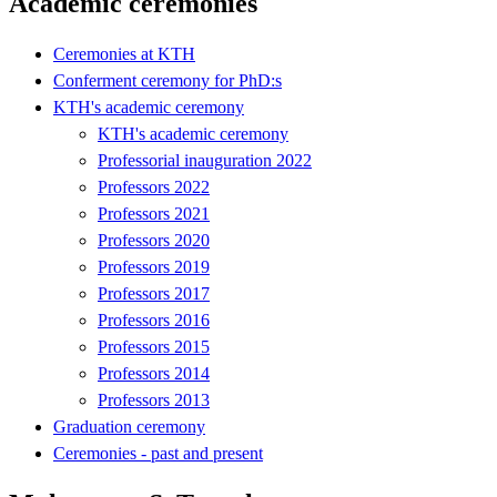
Academic ceremonies
Ceremonies at KTH
Conferment ceremony for PhD:s
KTH's academic ceremony
KTH's academic ceremony
Professorial inauguration 2022
Professors 2022
Professors 2021
Professors 2020
Professors 2019
Professors 2017
Professors 2016
Professors 2015
Professors 2014
Professors 2013
Graduation ceremony
Ceremonies - past and present