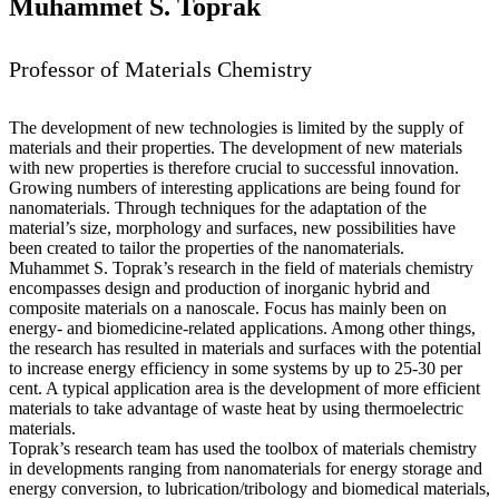
Muhammet S. Toprak
Professor of Materials Chemistry
The development of new technologies is limited by the supply of
materials and their properties. The development of new materials
with new properties is therefore crucial to successful innovation.
Growing numbers of interesting applications are being found for
nanomaterials. Through techniques for the adaptation of the
material’s size, morphology and surfaces, new possibilities have
been created to tailor the properties of the nanomaterials.
Muhammet S. Toprak’s research in the field of materials chemistry
encompasses design and production of inorganic hybrid and
composite materials on a nanoscale. Focus has mainly been on
energy- and biomedicine-related applications. Among other things,
the research has resulted in materials and surfaces with the potential
to increase energy efficiency in some systems by up to 25-30 per
cent. A typical application area is the development of more efficient
materials to take advantage of waste heat by using thermoelectric
materials.
Toprak’s research team has used the toolbox of materials chemistry
in developments ranging from nanomaterials for energy storage and
energy conversion, to lubrication/tribology and biomedical materials,