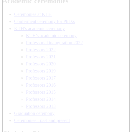
Academic ceremonies
Ceremonies at KTH
Conferment ceremony for PhD:s
KTH's academic ceremony
KTH's academic ceremony
Professorial inauguration 2022
Professors 2022
Professors 2021
Professors 2020
Professors 2019
Professors 2017
Professors 2016
Professors 2015
Professors 2014
Professors 2013
Graduation ceremony
Ceremonies - past and present