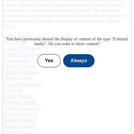
replace a chemical catalytic reaction in an industrial process and
thereby make it more environmentally friendly. The structural
information is also the basis for structure-based drug design intended
to create more selective and effective drugs with fewer adverse
effects.
Anders Friberg
You have previously denied the display of content of the type "
External
Ann Cornell
media
". Do you want to show content?
Antonius van Maris
Arnold Neville Pears
Benoit Baudry
Yes
Always
Carina Lagergren
Christer Fuglesang
Christina Divne
Dimos Dimarogonas
Hans Edin
Henrik Boström
Jean-Marc Battini
Magnus Wiktorsson
Martin Monperrus
Michael Malkoch
Monica Bellgran
Nicole Kringos