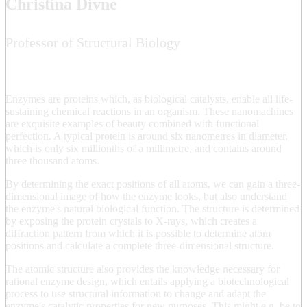
Christina Divne
Professor of Structural Biology
Enzymes are proteins which, as biological catalysts, enable all life-
sustaining chemical reactions in an organism. These nanomachines
are exquisite examples of beauty combined with functional
perfection. A typical protein is around six nanometres in diameter,
which is only six millionths of a millimetre, and contains around
three thousand atoms.
By determining the exact positions of all atoms, we can gain a three-
dimensional image of how the enzyme looks, but also understand
the enzyme's natural biological function. The structure is determined
by exposing the protein crystals to X-rays, which creates a
diffraction pattern from which it is possible to determine atom
positions and calculate a complete three-dimensional structure.
The atomic structure also provides the knowledge necessary for
rational enzyme design, which entails applying a biotechnological
process to use structural information to change and adapt the
enzyme's catalytic properties for new purposes. This might e.g. be to