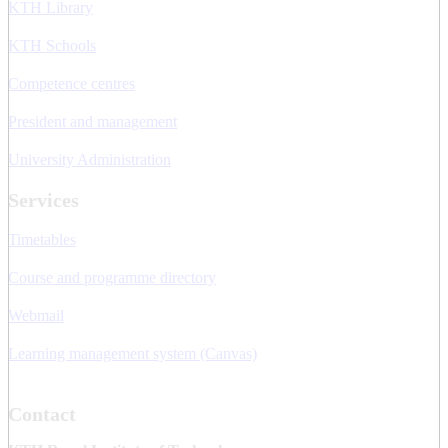
KTH Library
KTH Schools
Competence centres
President and management
University Administration
Services
Timetables
Course and programme directory
Webmail
Learning management system (Canvas)
Contact