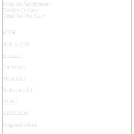
Panagiotis Papadimitratos
Torbjörn Gräslund
Yusak Octavius Susilo
KTH
Study at KTH
Research
Cooperation
About KTH
Student at KTH
Alumni
KTH Intranet
Organisation