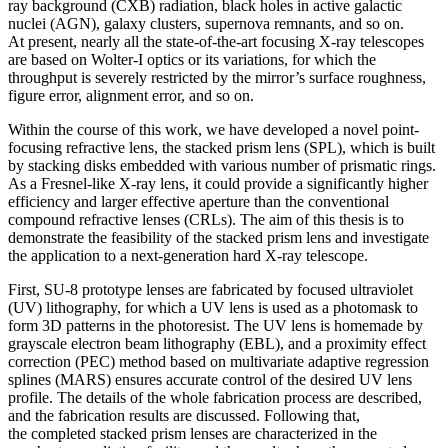
ray background (CXB) radiation, black holes in active galactic
nuclei (AGN), galaxy clusters, supernova remnants, and so on.
At present, nearly all the state-of-the-art focusing X-ray telescopes
are based on Wolter-I optics or its variations, for which the
throughput is severely restricted by the mirror’s surface roughness,
figure error, alignment error, and so on.
Within the course of this work, we have developed a novel point-
focusing refractive lens, the stacked prism lens (SPL), which is built
by stacking disks embedded with various number of prismatic rings.
As a Fresnel-like X-ray lens, it could provide a significantly higher
efficiency and larger effective aperture than the conventional
compound refractive lenses (CRLs). The aim of this thesis is to
demonstrate the feasibility of the stacked prism lens and investigate
the application to a next-generation hard X-ray telescope.
First, SU-8 prototype lenses are fabricated by focused ultraviolet
(UV) lithography, for which a UV lens is used as a photomask to
form 3D patterns in the photoresist. The UV lens is homemade by
grayscale electron beam lithography (EBL), and a proximity effect
correction (PEC) method based on multivariate adaptive regression
splines (MARS) ensures accurate control of the desired UV lens
profile. The details of the whole fabrication process are described,
and the fabrication results are discussed. Following that,
the completed stacked prism lenses are characterized in the