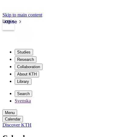
Skip to main content
Login
kth.se
Studies
Research
Collaboration
About KTH
Library
Search
Svenska
Menu
Calendar
Discover KTH