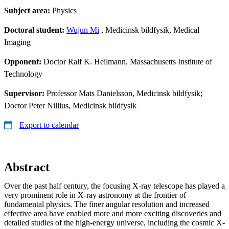
Subject area:
Physics
Doctoral student:
Wujun Mi
, Medicinsk bildfysik, Medical
Imaging
Opponent:
Doctor Ralf K. Heilmann, Massachusetts Institute of
Technology
Supervisor:
Professor Mats Danielsson, Medicinsk bildfysik;
Doctor Peter Nillius, Medicinsk bildfysik
Export to calendar
Abstract
Over the past half century, the focusing X-ray telescope has played a
very prominent role in X-ray astronomy at the frontier of
fundamental physics. The finer angular resolution and increased
effective area have enabled more and more exciting discoveries and
detailed studies of the high-energy universe, including the cosmic X-