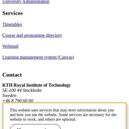
University Administration
Services
Timetables
Course and programme directory
Webmail
Learning management system (Canvas)
Contact
KTH Royal Institute of Technology
SE-100 44 Stockholm
Sweden
+46 8 790 60 00
This website uses services that may store information about you
and how you use the website. Some services are necessary for the
Contact KTH
website to work, and others are optional.