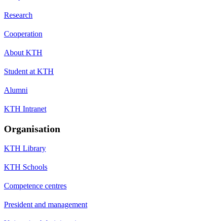
Research
Cooperation
About KTH
Student at KTH
Alumni
KTH Intranet
Organisation
KTH Library
KTH Schools
Competence centres
President and management