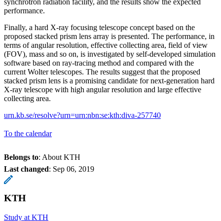
synchrotron radiation facility, and the results show the expected
performance.
Finally, a hard X-ray focusing telescope concept based on the
proposed stacked prism lens array is presented. The performance, in
terms of angular resolution, effective collecting area, field of view
(FOV), mass and so on, is investigated by self-developed simulation
software based on ray-tracing method and compared with the
current Wolter telescopes. The results suggest that the proposed
stacked prism lens is a promising candidate for next-generation hard
X-ray telescope with high angular resolution and large effective
collecting area.
urn.kb.se/resolve?urn=urn:nbn:se:kth:diva-257740
To the calendar
Belongs to
: About KTH
Last changed
:
Sep 06, 2019
KTH
Study at KTH