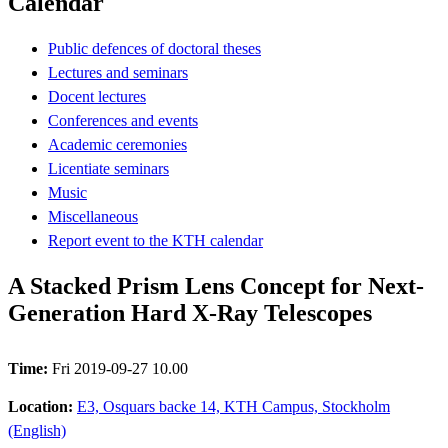
Calendar
Public defences of doctoral theses
Lectures and seminars
Docent lectures
Conferences and events
Academic ceremonies
Licentiate seminars
Music
Miscellaneous
Report event to the KTH calendar
A Stacked Prism Lens Concept for Next-
Generation Hard X-Ray Telescopes
Time:
Fri 2019-09-27 10.00
Location:
E3, Osquars backe 14, KTH Campus, Stockholm
(English)