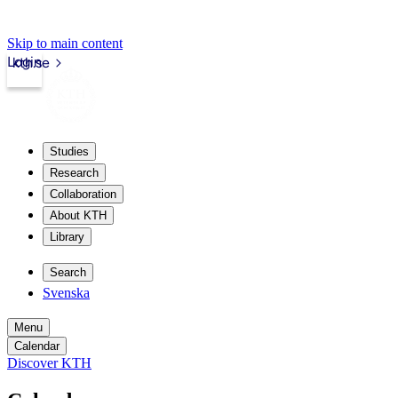
Skip to main content
Login
kth.se
Studies
Research
Collaboration
About KTH
Library
Search
Svenska
Menu
Calendar
Discover KTH