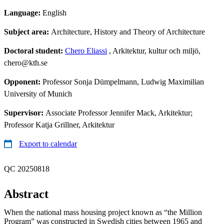
Language:
English
Subject area:
Architecture, History and Theory of Architecture
Doctoral student:
Chero Eliassi
, Arkitektur, kultur och miljö,
chero@kth.se
Opponent:
Professor Sonja Dümpelmann, Ludwig Maximilian
University of Munich
Supervisor:
Associate Professor Jennifer Mack, Arkitektur;
Professor Katja Grillner, Arkitektur
Export to calendar
QC 20250818
Abstract
When the national mass housing project known as “the Million
Program” was constructed in Swedish cities between 1965 and