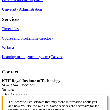
University Administration
Services
Timetables
Course and programme directory
Webmail
Learning management system (Canvas)
Contact
KTH Royal Institute of Technology
SE-100 44 Stockholm
Sweden
+46 8 790 60 00
This website uses services that may store information about you
and how you use the website. Some services are necessary for the
Contact KTH
website to work, and others are optional.