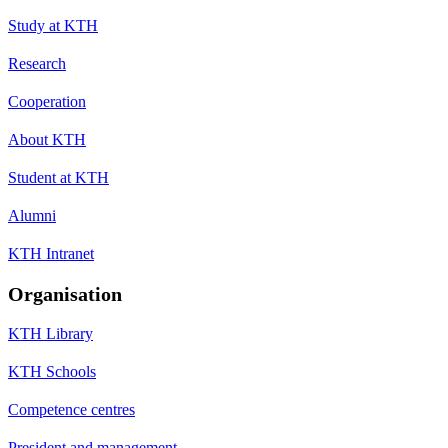
Study at KTH
Research
Cooperation
About KTH
Student at KTH
Alumni
KTH Intranet
Organisation
KTH Library
KTH Schools
Competence centres
President and management