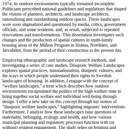
1974, its outdoor environments typically remained incomplete.
Politicians prescribed national guidelines and regulations that shaped
the visions of planners, architects, and landscape architects,
rationalizing and standardizing outdoor spaces. These landscapes
were soon stigmatized and questioned by media, critics, government
officials, and some residents, and, as result, subjected to repeated
renovations and transformations. This dissertation investigates such
changes and the production of spatial cultures in multi-family
housing areas of the Million Program in Holma, Norrliden, and
Järvafältet, from the period of their construction to the present day.
Employing ethnographic and landscape research methods, and
investigating a series of case studies, Disaporic Welfare Landscapes
explores spatial practices, transnationalism, diasporic cultures, and
the ways in which people understand their rights to Swedish
landscapes of housing. In addition, I engage with the concept of
“welfare landscapes,” a term which describes how outdoor
environments encapsulated the politics of the high welfare state to
bring together social welfare and individual well-being through
design. I offer a new take on this concept through my notion of
“diasporic welfare landscapes,” highlighting migrants’ interventions.
Furthermore, I analyze how these landscapes raise questions of
materiality, belonging, ecology, and health, and how various
municipal planning and regulatory processes function with (or
without) resident engagement. The study relies on feminist and