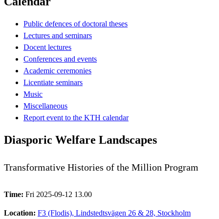
Calendar
Public defences of doctoral theses
Lectures and seminars
Docent lectures
Conferences and events
Academic ceremonies
Licentiate seminars
Music
Miscellaneous
Report event to the KTH calendar
Diasporic Welfare Landscapes
Transformative Histories of the Million Program
Time:
Fri 2025-09-12 13.00
Location:
F3 (Flodis), Lindstedtsvägen 26 & 28, Stockholm