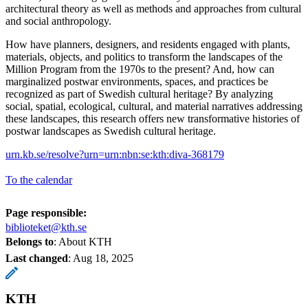
architectural theory as well as methods and approaches from cultural
and social anthropology.
How have planners, designers, and residents engaged with plants,
materials, objects, and politics to transform the landscapes of the
Million Program from the 1970s to the present? And, how can
marginalized postwar environments, spaces, and practices be
recognized as part of Swedish cultural heritage? By analyzing
social, spatial, ecological, cultural, and material narratives addressing
these landscapes, this research offers new transformative histories of
postwar landscapes as Swedish cultural heritage.
urn.kb.se/resolve?urn=urn:nbn:se:kth:diva-368179
To the calendar
Page responsible:
biblioteket@kth.se
Belongs to
: About KTH
Last changed
:
Aug 18, 2025
KTH