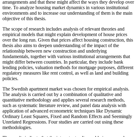
arrangements and that these might affect the ways they develop over
time. To analyze housing market dynamics in various institutional
environments and to increase our understanding of them is the main
objective of this thesis.
The scope of research includes analysis of relevant theories and
empirical models that might explain development of house prices
over the long run. Given that prices affect housing construction, this
thesis also aims to deepen understanding of the impact of the
relationship between new construction and underlying
fundamentals, together with various institutional arrangements that
might differ between countries. In particular, they include bank
lending policies, valuation methods for mortgage purposes, different
regulatory measures like rent control, as well as land and building
policies.
The Swedish apartment market was chosen for empirical analysis.
The analysis is carried out by a combination of qualitative and
quantitative methodology and applies several research methods,
such as systematic literature review, and panel data analysis with
application of advanced econometric techniques like Dynamic
Ordinary Least Squares, Fixed and Random Effects and Seemingly
Unrelated Regressions. Four studies are carried out using these
methodologies.