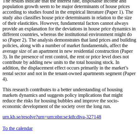
The results indicate that the interest rate, disposable income and
population growth seem to be major determinants of house prices
according to studies found in the empirical literature (Paper 1). The
study also classifies house price determinants in relation to the size
of their elasticities. However, fundamental factors cannot always
provide an explanation for the deviations in house price dynamics in
different countries, whereas the institutional environment might do
so (Paper 2). The analysis demonstrates that land prices and building
policies, along with a number of market fundamentals, affect the
average size of an apartment in new residential construction (Paper
3). In the presence of rent control, the rent or price level does not
contribute by adding new units to the total housing stock. In
addition, the displacement effect occurs primarily in the market’s
rental sector and not in the tenant-owned apartments segment (Paper
4).
This research contributes to a better understanding of housing
markets dynamics and suggests policy implications that might
reduce the risks for housing bubbles and improve the socio-
economic development of the society over the long run.
urn.kb.se/resolve?urn=urn:nbn:se:kth:diva-327148
To the calendar