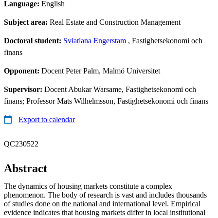
Language:
English
Subject area:
Real Estate and Construction Management
Doctoral student:
Sviatlana Engerstam
, Fastighetsekonomi och
finans
Opponent:
Docent Peter Palm, Malmö Universitet
Supervisor:
Docent Abukar Warsame, Fastighetsekonomi och
finans; Professor Mats Wilhelmsson, Fastighetsekonomi och finans
Export to calendar
QC230522
Abstract
The dynamics of housing markets constitute a complex
phenomenon. The body of research is vast and includes thousands
of studies done on the national and international level. Empirical
evidence indicates that housing markets differ in local institutional