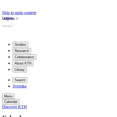
Skip to main content
Login
kth.se
Studies
Research
Collaboration
About KTH
Library
Search
Svenska
Menu
Calendar
Discover KTH