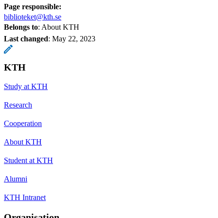
Page responsible:
biblioteket@kth.se
Belongs to
: About KTH
Last changed
:
May 22, 2023
KTH
Study at KTH
Research
Cooperation
About KTH
Student at KTH
Alumni
KTH Intranet
Organisation