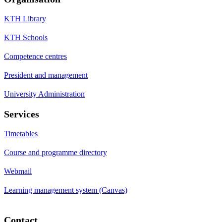
KTH Library
KTH Schools
Competence centres
President and management
University Administration
Services
Timetables
Course and programme directory
Webmail
Learning management system (Canvas)
Contact