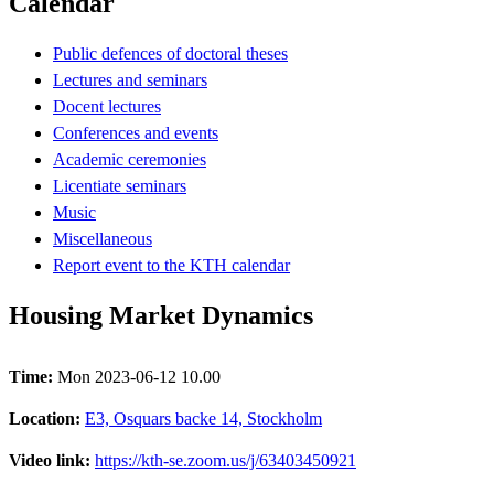
Calendar
Public defences of doctoral theses
Lectures and seminars
Docent lectures
Conferences and events
Academic ceremonies
Licentiate seminars
Music
Miscellaneous
Report event to the KTH calendar
Housing Market Dynamics
Time:
Mon 2023-06-12 10.00
Location:
E3, Osquars backe 14, Stockholm
Video link:
https://kth-se.zoom.us/j/63403450921