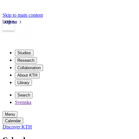
Skip to main content
Login
kth.se
Studies
Research
Collaboration
About KTH
Library
Search
Svenska
Menu
Calendar
Discover KTH