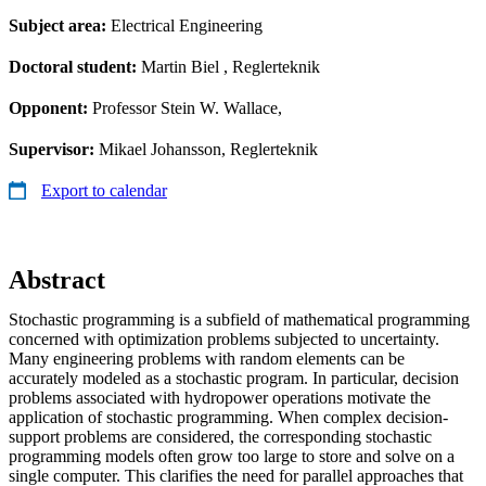
Subject area:
Electrical Engineering
Doctoral student:
Martin Biel
, Reglerteknik
Opponent:
Professor Stein W. Wallace,
Supervisor:
Mikael Johansson, Reglerteknik
Export to calendar
Abstract
Stochastic programming is a subfield of mathematical programming
concerned with optimization problems subjected to uncertainty.
Many engineering problems with random elements can be
accurately modeled as a stochastic program. In particular, decision
problems associated with hydropower operations motivate the
application of stochastic programming. When complex decision-
support problems are considered, the corresponding stochastic
programming models often grow too large to store and solve on a
single computer. This clarifies the need for parallel approaches that