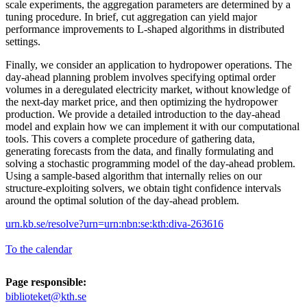
scale experiments, the aggregation parameters are determined by a
tuning procedure. In brief, cut aggregation can yield major
performance improvements to L-shaped algorithms in distributed
settings.
Finally, we consider an application to hydropower operations. The
day-ahead planning problem involves specifying optimal order
volumes in a deregulated electricity market, without knowledge of
the next-day market price, and then optimizing the hydropower
production. We provide a detailed introduction to the day-ahead
model and explain how we can implement it with our computational
tools. This covers a complete procedure of gathering data,
generating forecasts from the data, and finally formulating and
solving a stochastic programming model of the day-ahead problem.
Using a sample-based algorithm that internally relies on our
structure-exploiting solvers, we obtain tight confidence intervals
around the optimal solution of the day-ahead problem.
urn.kb.se/resolve?urn=urn:nbn:se:kth:diva-263616
To the calendar
Page responsible:
biblioteket@kth.se