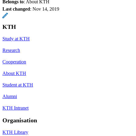
Belongs to
: About KTH
Last changed
:
Nov 14, 2019
KTH
Study at KTH
Research
Cooperation
About KTH
Student at KTH
Alumni
KTH Intranet
Organisation
KTH Library