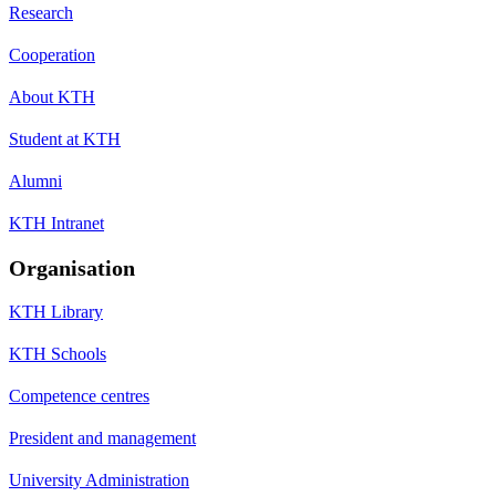
Research
Cooperation
About KTH
Student at KTH
Alumni
KTH Intranet
Organisation
KTH Library
KTH Schools
Competence centres
President and management
University Administration