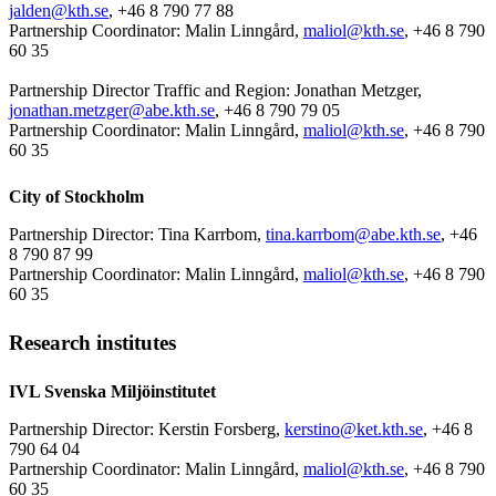
jalden@kth.se
, +46 8 790 77 88
Partnership Coordinator: Malin Linngård,
maliol@kth.se
, +46 8 790
60 35
Partnership Director Traffic and Region: Jonathan Metzger,
jonathan.metzger@abe.kth.se
, +46 8 790 79 05
Partnership Coordinator: Malin Linngård,
maliol@kth.se
, +46 8 790
60 35
City of Stockholm
Partnership Director: Tina Karrbom,
tina.karrbom@abe.kth.se
, +46
8 790 87 99
Partnership Coordinator: Malin Linngård,
maliol@kth.se
, +46 8 790
60 35
Research institutes
IVL Svenska Miljöinstitutet
Partnership Director: Kerstin Forsberg,
kerstino@ket.kth.se
, +46 8
790 64 04
Partnership Coordinator: Malin Linngård,
maliol@kth.se
, +46 8 790
60 35