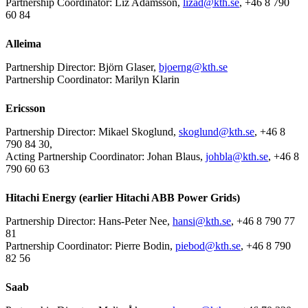
Partnership Coordinator: Liz Adamsson,
lizad@kth.se
, +46 8 790
60 84
Alleima
Partnership Director: Björn Glaser,
bjoerng@kth.se
Partnership Coordinator: Marilyn Klarin
Ericsson
Partnership Director: Mikael Skoglund,
skoglund@kth.se
, +46 8
790 84 30,
Acting Partnership Coordinator: Johan Blaus,
johbla@kth.se
, +46 8
790 60 63
Hitachi Energy (earlier Hitachi ABB Power Grids)
Partnership Director: Hans-Peter Nee,
hansi@kth.se
, +46 8 790 77
81
Partnership Coordinator: Pierre Bodin,
piebod@kth.se
, +46 8 790
82 56
Saab