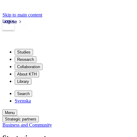
Skip to main content
Login
kth.se
Studies
Research
Collaboration
About KTH
Library
Search
Svenska
Menu
Strategic partners
Business and Community