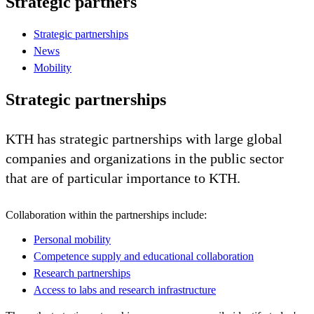
Strategic partners
Strategic partnerships
News
Mobility
Strategic partnerships
KTH has strategic partnerships with large global
companies and organizations in the public sector
that are of particular importance to KTH.
Collaboration within the partnerships include:
Personal mobility
Competence supply and educational collaboration
Research partnerships
Access to labs and research infrastructure