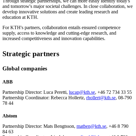
Through strategic partnerships, we can more easily identify today's
and tomorrow's major societal challenges. In close collaboration, we
develop innovative solutions and create leading research and
education at KTH.
For KTH's partners, collaboration entails ensured competence
supply, access to knowledge and cutting-edge research, and
increased competitiveness and innovation capabilities.
Strategic partners
Global companies
ABB
Partnership Director: Luca Peretti,
lucap@kth.se
, +46 72 734 33 55
Partnership Coordinator: Rebecca Hollertz,
rhollert@kth.se
, 08-790
78 44
Alstom
Partnership Director: Mats Bengtsson,
matben@kth.se
, +46 8 790
84 63