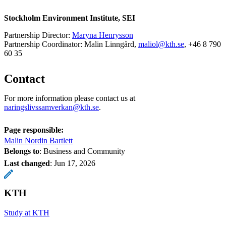
Stockholm Environment Institute, SEI
Partnership Director:
Maryna Henrysson
Partnership Coordinator: Malin Linngård,
maliol@kth.se
, +46 8 790
60 35
Contact
For more information please contact us at
naringslivssamverkan@kth.se
.
Page responsible:
Malin Nordin Bartlett
Belongs to
: Business and Community
Last changed
:
Jun 17, 2026
KTH
Study at KTH