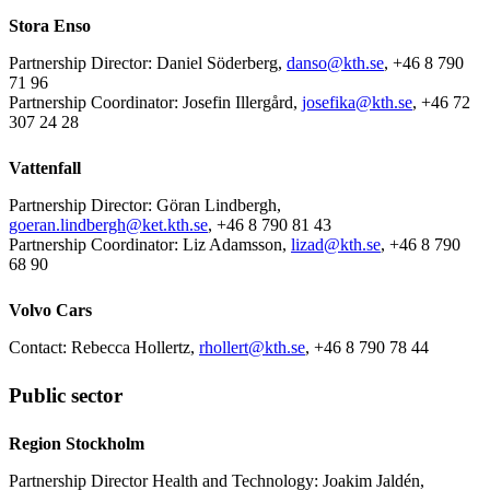
Stora Enso
Partnership Director: Daniel Söderberg,
danso@kth.se
, +46 8 790
71 96
Partnership Coordinator: Josefin Illergård,
josefika@kth.se
, +46 72
307 24 28
Vattenfall
Partnership Director: Göran Lindbergh,
goeran.lindbergh@ket.kth.se
, +46 8 790 81 43
Partnership Coordinator: Liz Adamsson,
lizad@kth.se
, +46 8 790
68 90
Volvo Cars
Contact: Rebecca Hollertz,
rhollert@kth.se
, +46 8 790 78 44
Public sector
Region Stockholm
Partnership Director Health and Technology: Joakim Jaldén,