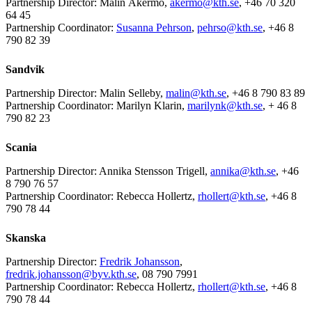
Partnership Director: Malin Åkermo,
akermo@kth.se
, +46 70 320
64 45
Partnership Coordinator:
Susanna Pehrson
,
pehrso@kth.se
, +46 8
790 82 39
Sandvik
Partnership Director: Malin Selleby,
malin@kth.se
, +46 8 790 83 89
Partnership Coordinator: Marilyn Klarin,
marilynk@kth.se
, + 46 8
790 82 23
Scania
Partnership Director: Annika Stensson Trigell,
annika@kth.se
, +46
8 790 76 57
Partnership Coordinator: Rebecca Hollertz,
rhollert@kth.se
, +46 8
790 78 44
Skanska
Partnership Director:
Fredrik Johansson
,
fredrik.johansson@byv.kth.se
, 08 790 7991
Partnership Coordinator: Rebecca Hollertz,
rhollert@kth.se
, +46 8
790 78 44