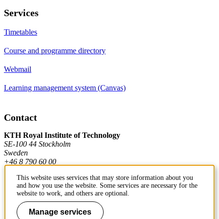
Services
Timetables
Course and programme directory
Webmail
Learning management system (Canvas)
Contact
KTH Royal Institute of Technology
SE-100 44 Stockholm
Sweden
+46 8 790 60 00
This website uses services that may store information about you
and how you use the website. Some services are necessary for the
Contact KTH
website to work, and others are optional.
Work at KTH
Manage services