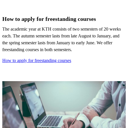
How to apply for freestanding courses
The academic year at KTH consists of two semesters of 20 weeks
each. The autumn semester lasts from late August to January, and
the spring semester lasts from January to early June. We offer
freestanding courses in both semesters.
How to apply for freestanding courses