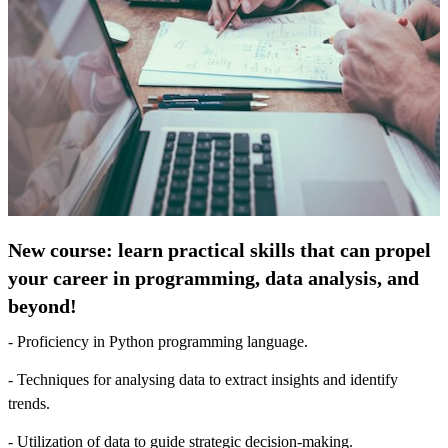
New course: learn practical skills that can propel
your career in programming, data analysis, and
beyond!
- Proficiency in Python programming language.
- Techniques for analysing data to extract insights and identify
trends.
- Utilization of data to guide strategic decision-making.