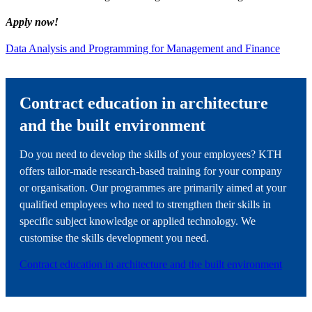
Apply now!
Data Analysis and Programming for Management and Finance
Contract education in architecture
and the built environment
Do you need to develop the skills of your employees? KTH
offers tailor-made research-based training for your company
or organisation. Our programmes are primarily aimed at your
qualified employees who need to strengthen their skills in
specific subject knowledge or applied technology. We
customise the skills development you need.
Contract education in architecture and the built environment