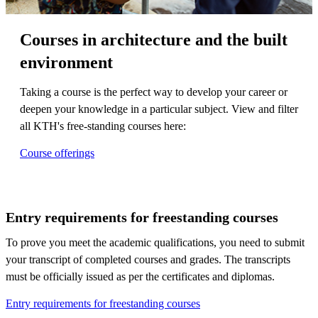
Courses in architecture and the built
environment
Taking a course is the perfect way to develop your career or
deepen your knowledge in a particular subject. View and filter
all KTH's free-standing courses here:
Course offerings
Entry requirements for freestanding courses
To prove you meet the academic qualifications, you need to submit
your transcript of completed courses and grades. The transcripts
must be officially issued as per the certificates and diplomas.
Entry requirements for freestanding courses