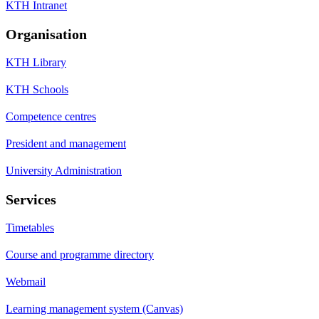
KTH Intranet
Organisation
KTH Library
KTH Schools
Competence centres
President and management
University Administration
Services
Timetables
Course and programme directory
Webmail
Learning management system (Canvas)