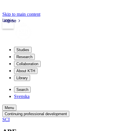
Skip to main content
Login
kth.se
Studies
Research
Collaboration
About KTH
Library
Search
Svenska
Menu
Continuing professional development
SCI