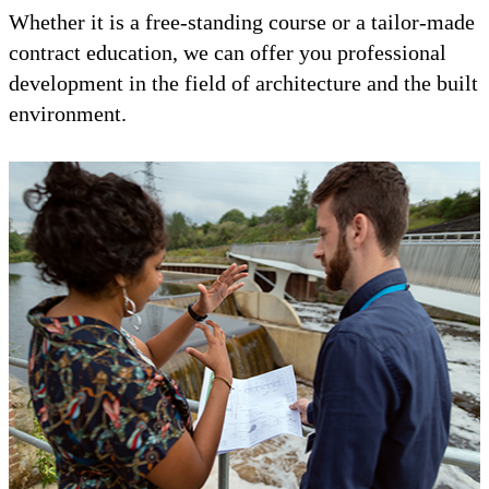
Whether it is a free-standing course or a tailor-made
contract education, we can offer you professional
development in the field of architecture and the built
environment.