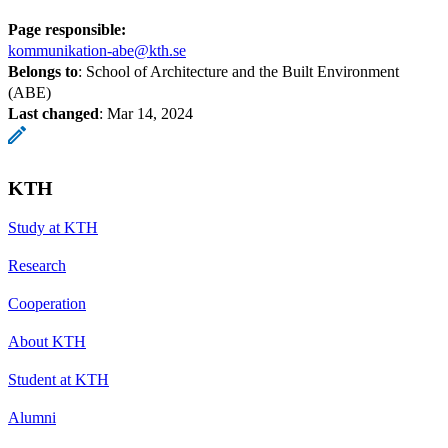
Page responsible:
kommunikation-abe@kth.se
Belongs to
: School of Architecture and the Built Environment
(ABE)
Last changed
:
Mar 14, 2024
KTH
Study at KTH
Research
Cooperation
About KTH
Student at KTH
Alumni