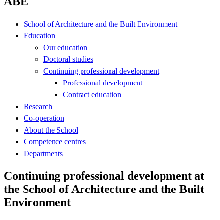
ABE
School of Architecture and the Built Environment
Education
Our education
Doctoral studies
Continuing professional development
Professional development
Contract education
Research
Co-operation
About the School
Competence centres
Departments
Continuing professional development at
the School of Architecture and the Built
Environment