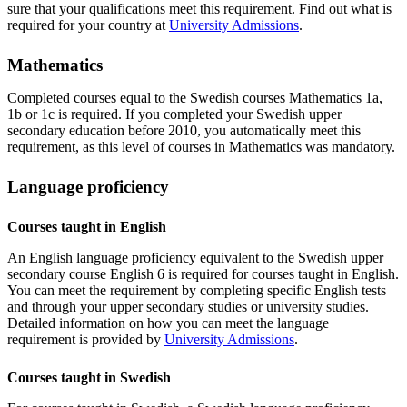
sure that your qualifications meet this requirement. Find out what is
required for your country at
University Admissions
.
Mathematics
Completed courses equal to the Swedish courses Mathematics 1a,
1b or 1c is required. If you completed your Swedish upper
secondary education before 2010, you automatically meet this
requirement, as this level of courses in Mathematics was mandatory.
Language proficiency
Courses taught in English
An English language proficiency equivalent to the Swedish upper
secondary course English 6 is required for courses taught in English.
You can meet the requirement by completing specific English tests
and through your upper secondary studies or university studies.
Detailed information on how you can meet the language
requirement is provided by
University Admissions
.
Courses taught in Swedish