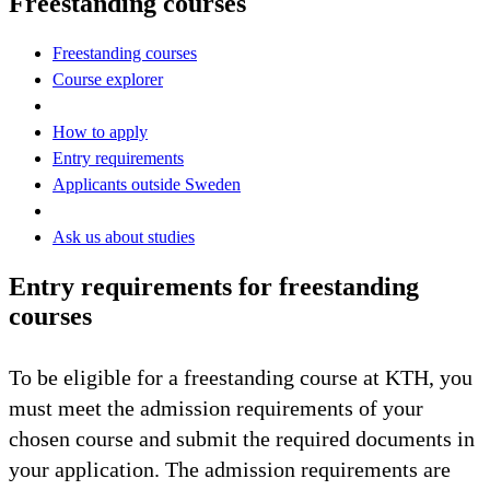
Freestanding courses
Freestanding courses
Course explorer
How to apply
Entry requirements
Applicants outside Sweden
Ask us about studies
Entry requirements for freestanding
courses
To be eligible for a freestanding course at KTH, you
must meet the admission requirements of your
chosen course and submit the required documents in
your application. The admission requirements are