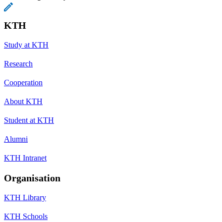
KTH
Study at KTH
Research
Cooperation
About KTH
Student at KTH
Alumni
KTH Intranet
Organisation
KTH Library
KTH Schools