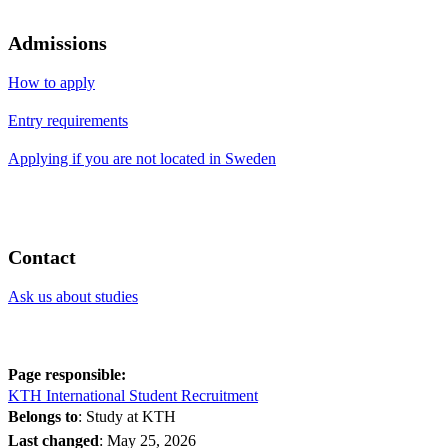
Admissions
How to apply
Entry requirements
Applying if you are not located in Sweden
Contact
Ask us about studies
Page responsible:
KTH International Student Recruitment
Belongs to
: Study at KTH
Last changed
:
May 25, 2026