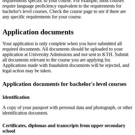
requirements specific to your course. For example, most courses
require language proficiency equivalent to the requirements for
bachelor's level courses. Check the course page to see if there are
any specific requirements for your course.
Application documents
Your application is only complete when you have submitted all
required documents. All documents should be uploaded to your
application at University Admissions and not sent to KTH. Submit
all documents relevant to the course you are applying for.
Applications made with fraudulent documents will be rejected, and
legal action may be taken.
Application documents for bachelor's level courses
Identification
A copy of your passport with personal data and photograph, or other
identification document.
Certificates, diplomas and transcripts from upper secondary
school