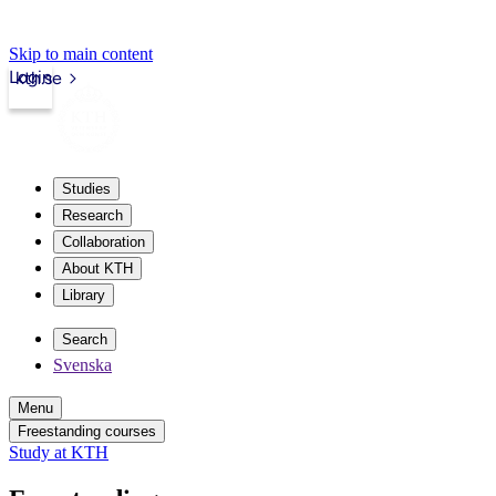
Skip to main content
Login
kth.se
Studies
Research
Collaboration
About KTH
Library
Search
Svenska
Menu
Freestanding courses
Study at KTH