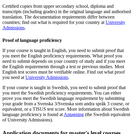
Certified copies from upper secondary school, diploma and
transcripts (including grades) in the original language and authorised
translation. The documentation requirements differ between
countries; find out what is required for your country at
University
Admissions
.
Proof of language proficiency
If your course is taught in English, you need to submit proof that
you meet the English proficiency requirements. What proof you
need to submit depends on your country of study and if you meet
the English requirements through a test or previous studies. Most
English test scores must be verifiable online. Find out what proof
you need at
University Admissions
.
If your course is taught in Swedish, you need to submit proof that
you meet the Swedish proficiency requirements. You can either
prove you meet the Swedish language requirement by submitting
your grade from a Svenska 3/Svenska som andra språk 3 course, or
equivalent, or a TISUS test score. More information about Swedish
language proficiency is found at
Antagning
(the Swedish equivalent
of University Admissions).
Application documents for master's level courses