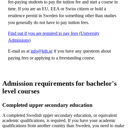
fee-paying students to pay the tuition fee and start a course in
time. If you are an EU, EEA or Swiss citizen or hold a
residence permit in Sweden for something other than studies
you generally do not have to pay tuition fees.
Find out if you are required to pay fees (University
Admissions)
E-mail us at
info@kth.se
if you have any questions about
paying fees or applying to a freestanding course.
Admission requirements for bachelor's
level courses
Completed upper secondary education
A completed Swedish upper secondary education, or equivalent
academic qualifications, is required. If you have your academic
qualifications from another country than Sweden, you need to make