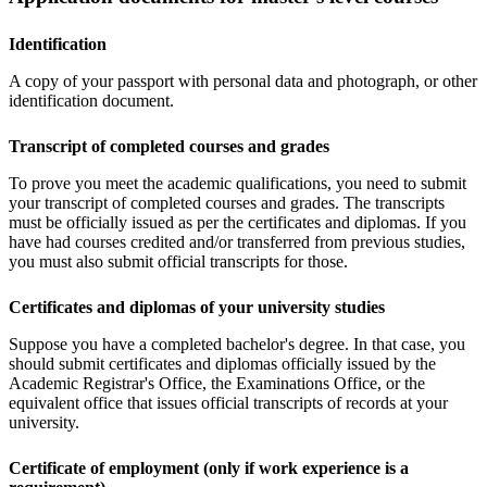
Identification
A copy of your passport with personal data and photograph, or other
identification document.
Transcript of completed courses and grades
To prove you meet the academic qualifications, you need to submit
your transcript of completed courses and grades. The transcripts
must be officially issued as per the certificates and diplomas. If you
have had courses credited and/or transferred from previous studies,
you must also submit official transcripts for those.
Certificates and diplomas of your university studies
Suppose you have a completed bachelor's degree. In that case, you
should submit certificates and diplomas officially issued by the
Academic Registrar's Office, the Examinations Office, or the
equivalent office that issues official transcripts of records at your
university.
Certificate of employment (only if work experience is a