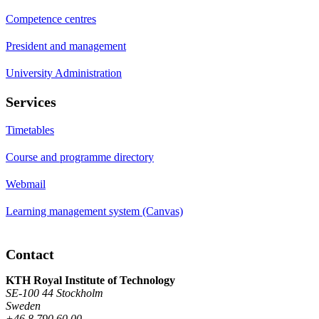
Competence centres
President and management
University Administration
Services
Timetables
Course and programme directory
Webmail
Learning management system (Canvas)
Contact
KTH Royal Institute of Technology
SE-100 44 Stockholm
Sweden
+46 8 790 60 00