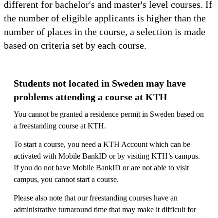
different for bachelor's and master's level courses. If
the number of eligible applicants is higher than the
number of places in the course, a selection is made
based on criteria set by each course.
Students not located in Sweden may have
problems attending a course at KTH
You cannot be granted a residence permit in Sweden based on
a freestanding course at KTH.
To start a course, you need a KTH Account which can be
activated with Mobile BankID or by visiting KTH’s campus.
If you do not have Mobile BankID or are not able to visit
campus, you cannot start a course.
Please also note that our freestanding courses have an
administrative turnaround time that may make it difficult for