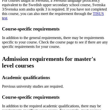
For courses taught in Swedish, a Swedish language proficiency
equivalent to the Swedish upper secondary school course, Svenska
3/Svenska som andra språk 3 is required. If you have not completed
this course, you can also meet the requirement through the
TISUS
test
.
Course-specific requirements
In addition to the general requirements, there may be requirements
specific to your course. Check the course page to see if there are any
specific requirements for your course.
Admission requirements for master's
level courses
Academic qualifications
Previous university studies are required.
Course-specific requirements
In addition to the required academic qualifications, there may be