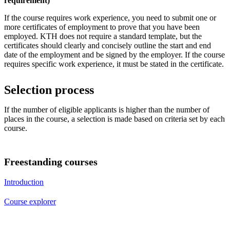
requirement)
If the course requires work experience, you need to submit one or
more certificates of employment to prove that you have been
employed. KTH does not require a standard template, but the
certificates should clearly and concisely outline the start and end
date of the employment and be signed by the employer. If the course
requires specific work experience, it must be stated in the certificate.
Selection process
If the number of eligible applicants is higher than the number of
places in the course, a selection is made based on criteria set by each
course.
Freestanding courses
Introduction
Course explorer