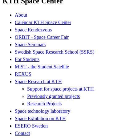
KTH Space Center
About
Calendar KTH Space Center
Space Rendezvous
ORBIT - Space Career Fair
Space Seminars
Swedish Space Research School (SSRS)
For Students
MIST - the Student Satellite
REXUS
Space Research at KTH
Support for space projects at KTH
Previously granted projects
Research Projects
Space technology laboratory
Space Exhibition on KTH
ESERO Sweden
Contact