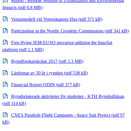
Report - Remote Sensing of Urbanization and Environmental
Impacts (pdf 6.8 MB)
Venusmodell vid Vetenskapens Hus (pdf 371 kB)
Participation in the Nordic Geodetic Commissions (pdf 341 kB)
Free-flying JEM-EUSO precursor utilizing the InnoSat
platform (pdf 1.1 MB)
Rymdforskarskolan 2017 (pdf 3.3 MB)
Lärdomar av 50 år i rymden (pdf 538 kB)
Financial Report ODIN (pdf 377 kB)
Rymdrelaterade aktiviteter för studenter - KTH Rymdsällskap
(pdf 114 kB)
CNES Parabole Flight Campaign - Space Suit Project (pdf 97
kB)