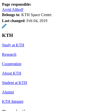
Page responsible:
Arvid Althoff
Belongs to
: KTH Space Center
Last changed
:
Feb 04, 2019
KTH
Study at KTH
Research
Cooperation
About KTH
Student at KTH
Alumni
KTH Intranet