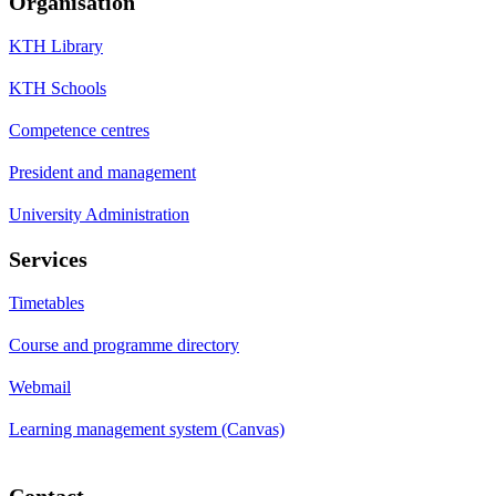
Organisation
KTH Library
KTH Schools
Competence centres
President and management
University Administration
Services
Timetables
Course and programme directory
Webmail
Learning management system (Canvas)
Contact