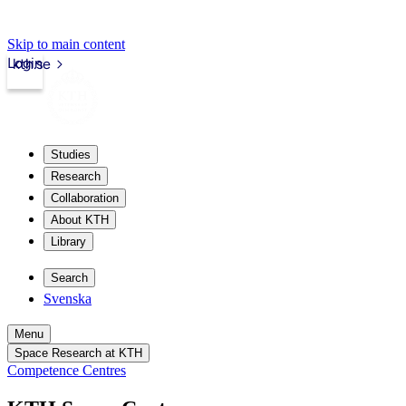
Skip to main content
Login
kth.se
Studies
Research
Collaboration
About KTH
Library
Search
Svenska
Menu
Space Research at KTH
Competence Centres