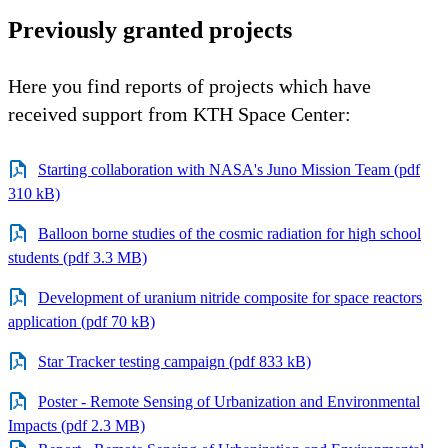
Previously granted projects
Here you find reports of projects which have
received support from KTH Space Center:
Starting collaboration with NASA's Juno Mission Team (pdf
310 kB)
Balloon borne studies of the cosmic radiation for high school
students (pdf 3.3 MB)
Development of uranium nitride composite for space reactors
application (pdf 70 kB)
Star Tracker testing campaign (pdf 833 kB)
Poster - Remote Sensing of Urbanization and Environmental
Impacts (pdf 2.3 MB)