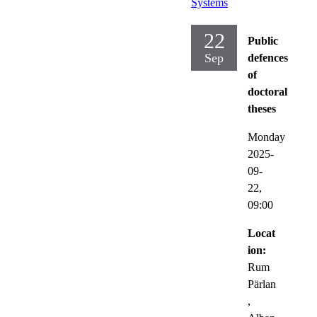
Systems
22
Public
Sep
defences
of
doctoral
theses
Monday
2025-
09-
22,
09:00
Locat
ion:
Rum
Pärlan
,