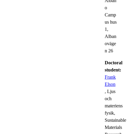
Alban
o
Camp
us hus
1,
Alban
oväge
n 26
Doctoral
student:
Frank
Elson
, Ljus
och
materiens
fysik,
Sustainable
Materials