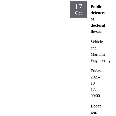
17
Public
Oct
defences
of
doctoral
theses
Vehicle
and
Maritime
Engineering
Friday
2025-
10-
17,
09:00
Locat
ion: