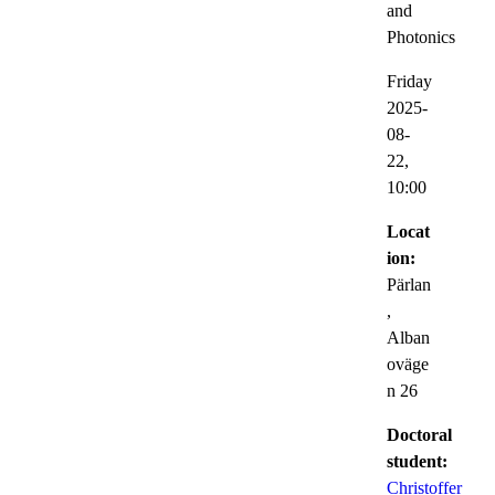
and
Photonics
Friday
2025-
08-
22,
10:00
Locat
ion:
Pärlan
,
Alban
oväge
n 26
Doctoral
student:
Christoffer