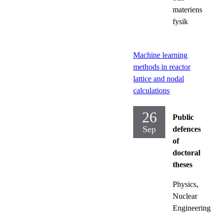
materiens
fysik
Machine learning
methods in reactor
lattice and nodal
calculations
26
Public
Sep
defences
of
doctoral
theses
Physics,
Nuclear
Engineering