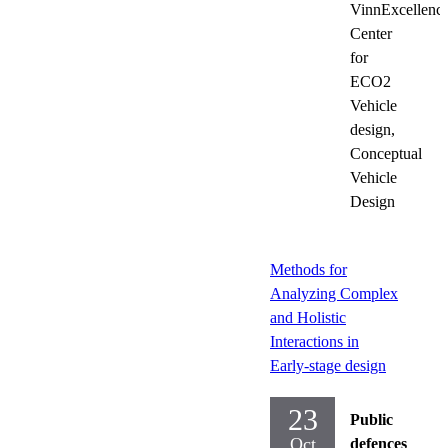
VinnExcellenc
Center
for
ECO2
Vehicle
design,
Conceptual
Vehicle
Design
Methods for
Analyzing Complex
and Holistic
Interactions in
Early-stage design
23
Public
Oct
defences