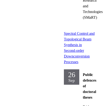
Research
and
Technologies
(SMaRT)
Spectral Control and
Topological Beam
Synthesis in
Second-order
Downconversion
Processes
26
Public
Sep
defences
of
doctoral
theses