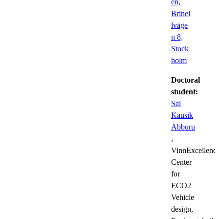
en,
Brinel
lväge
n 8,
Stock
holm
Doctoral
student:
Sai
Kausik
Abburu
,
VinnExcellenc
Center
for
ECO2
Vehicle
design,