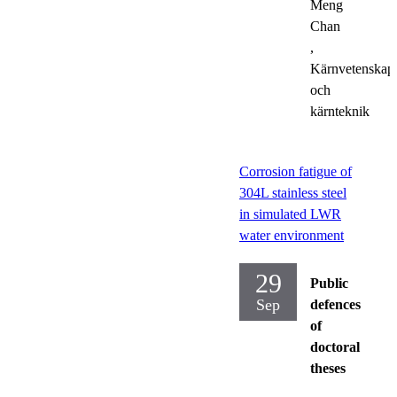
Meng
Chan
,
Kärnvetenskap
och
kärnteknik
Corrosion fatigue of
304L stainless steel
in simulated LWR
water environment
29
Public
Sep
defences
of
doctoral
theses