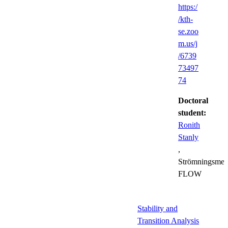
https:/
/kth-
se.zoo
m.us/j
/6739
73497
74
Doctoral
student:
Ronith
Stanly
,
Strömningsmek
FLOW
Stability and
Transition Analysis