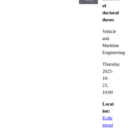
of
doctoral
theses
Vehicle
and
Maritime
Engineering
Thursday
2025-
10-
23,
10:00
Locat
ion:
Kolle
giesal