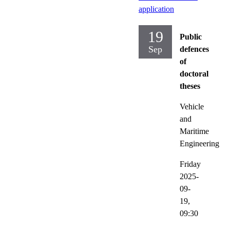
application
19
Public
Sep
defences
of
doctoral
theses
Vehicle
and
Maritime
Engineering
Friday
2025-
09-
19,
09:30