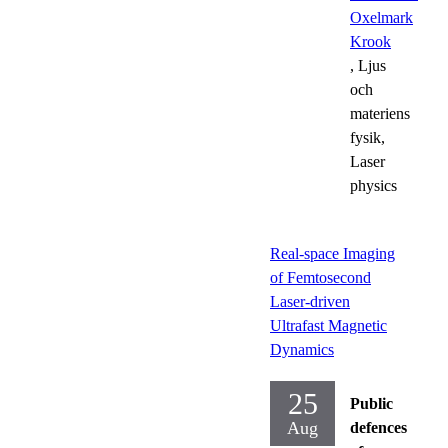
Oxelmark
Krook
, Ljus
och
materiens
fysik,
Laser
physics
Real-space Imaging
of Femtosecond
Laser-driven
Ultrafast Magnetic
Dynamics
25
Public
Aug
defences