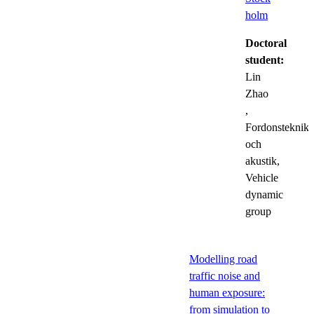
holm
Doctoral
student:
Lin
Zhao
,
Fordonsteknik
och
akustik,
Vehicle
dynamic
group
Modelling road
traffic noise and
human exposure:
from simulation to