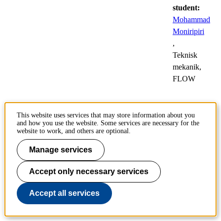
student:
Mohammad
Moniripiri
,
Teknisk
mekanik,
FLOW
Mapping the
This website uses services that may store information about you
and how you use the website. Some services are necessary for the
Remains of a Stellar
website to work, and others are optional.
Explosion
Manage services
24
Public
Accept only necessary services
Oct
defences
of
Accept all services
doctoral
theses