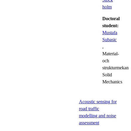
holm
Doctoral
student:
Mustafa
Subasic
,
Material-
och
strukturmekani
Solid
Mechanics
Acoustic sensing for
road traffic
modelling and noise
assessment