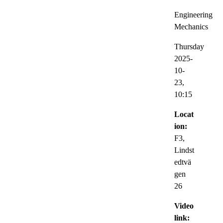
Engineering
Mechanics
Thursday
2025-
10-
23,
10:15
Locat
ion:
F3,
Lindst
edtvä
gen
26
Video
link: