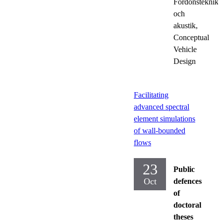
Fordonsteknik
och
akustik,
Conceptual
Vehicle
Design
Facilitating
advanced spectral
element simulations
of wall-bounded
flows
23
Public
Oct
defences
of
doctoral
theses