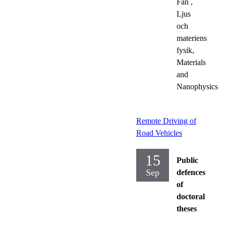
Fan
,
Ljus
och
materiens
fysik,
Materials
and
Nanophysics
Remote Driving of
Road Vehicles
15
Public
Sep
defences
of
doctoral
theses