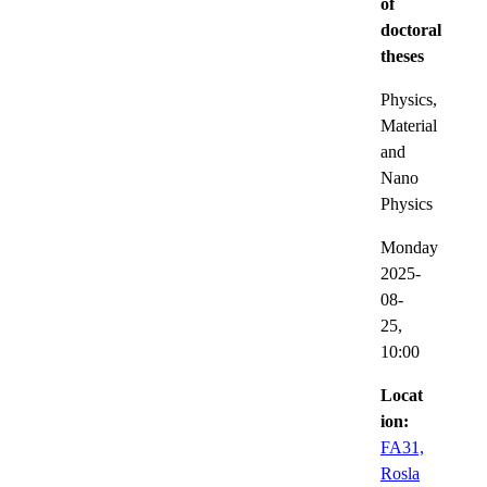
of
doctoral
theses
Physics,
Material
and
Nano
Physics
Monday
2025-
08-
25,
10:00
Locat
ion:
FA31,
Rosla