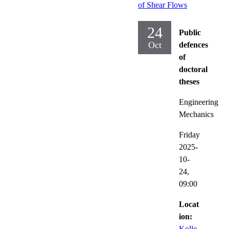
of Shear Flows
24
Public
Oct
defences
of
doctoral
theses
Engineering
Mechanics
Friday
2025-
10-
24,
09:00
Locat
ion:
Kolle