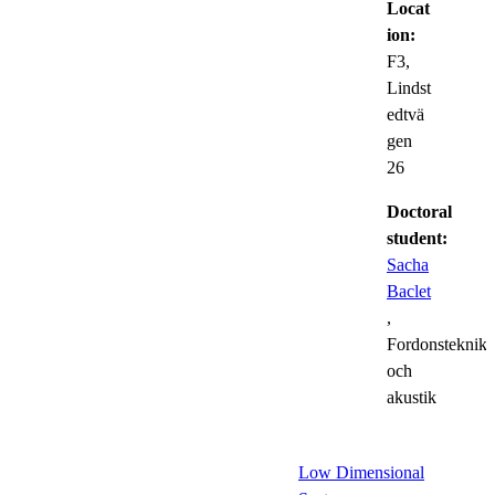
Locat
ion:
F3,
Lindst
edtvä
gen
26
Doctoral
student:
Sacha
Baclet
,
Fordonsteknik
och
akustik
Low Dimensional