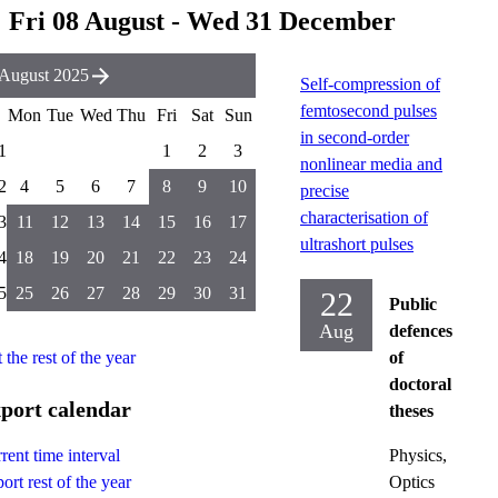
Fri 08 August - Wed 31 December
August 2025
Self-compression of
femtosecond pulses
Mon
Tue
Wed
Thu
Fri
Sat
Sun
in second-order
1
1
2
3
nonlinear media and
2
4
5
6
7
8
9
10
precise
characterisation of
3
11
12
13
14
15
16
17
ultrashort pulses
4
18
19
20
21
22
23
24
5
25
26
27
28
29
30
31
22
Public
Aug
defences
t the rest of the year
of
doctoral
port calendar
theses
Physics,
rent time interval
Optics
ort rest of the year