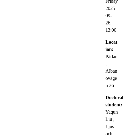
Friday
2025-
09-
26,
13:00
Locat
ion:
Pärlan
,
Alban
oväge
n 26
Doctoral
student:
Yaqun
Liu
,
Ljus
och