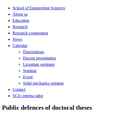
School of Engineering Sciences
About us
Education
Research
Research cooperation
News
Calendar
Dissertations
Docent presentation
Licentiate seminars
Seminar
Event
Solid mechanics seminar
Contact
SCI:s interna sidor
Public defences of doctoral theses