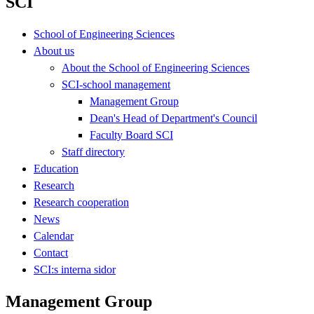
SCI
School of Engineering Sciences
About us
About the School of Engineering Sciences
SCI-school management
Management Group
Dean's Head of Department's Council
Faculty Board SCI
Staff directory
Education
Research
Research cooperation
News
Calendar
Contact
SCI:s interna sidor
Management Group