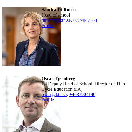
Sandra Di Rocco
Head of school
dirocco@kth.se
,
0739847168
Profile
Oscar Tjernberg
1st Deputy Head of School, Director of Third
Cycle Education (FA)
oscar@kth.se
,
+468790
4140
Profile