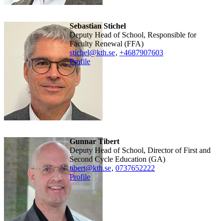
Sebastian Stichel
Deputy Head of School, Responsible for
Faculty Renewal (FFA)
stichel@kth.se
,
+468790
7603
Profile
Gunnar Tibert
Deputy Head of School, Director of First and
Second Cycle Education (GA)
tibert@kth.se
,
0737652222
Profile