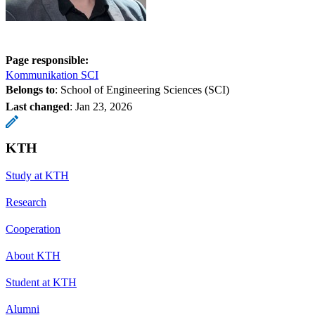
Page responsible:
Kommunikation SCI
Belongs to
: School of Engineering Sciences (SCI)
Last changed
:
Jan 23, 2026
KTH
Study at KTH
Research
Cooperation
About KTH
Student at KTH
Alumni