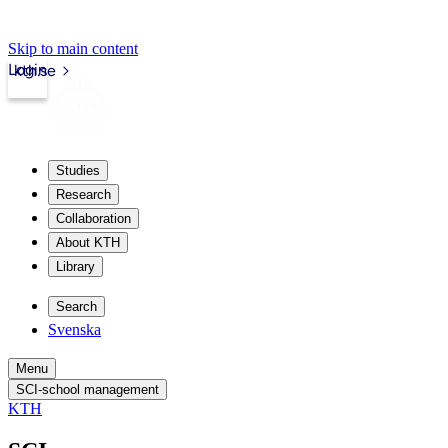
Skip to main content
Login
kth.se
Studies
Research
Collaboration
About KTH
Library
Search
Svenska
Menu
SCI-school management
KTH