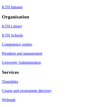
KTH Intranet
Organisation
KTH Library
KTH Schools
Competence centres
President and management
University Administration
Services
Timetables
Course and programme directory
Webmail