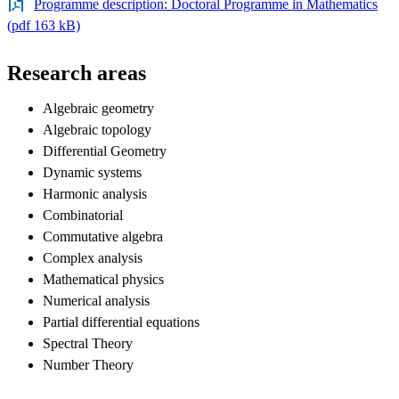
Programme description: Doctoral Programme in Mathematics
(pdf 163 kB)
Research areas
Algebraic geometry
Algebraic topology
Differential Geometry
Dynamic systems
Harmonic analysis
Combinatorial
Commutative algebra
Complex analysis
Mathematical physics
Numerical analysis
Partial differential equations
Spectral Theory
Number Theory