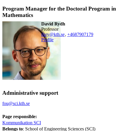
Program Manager for the Doctoral Program in
Mathematics
David Rydh
professor
dary@kth.se
,
+468790
7179
Profile
Administrative support
fou@sci.kth.se
Page responsible:
Kommunikation SCI
Belongs to
: School of Engineering Sciences (SCI)