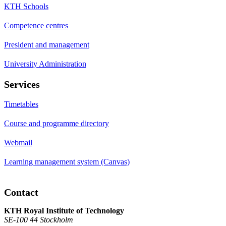
KTH Schools
Competence centres
President and management
University Administration
Services
Timetables
Course and programme directory
Webmail
Learning management system (Canvas)
Contact
KTH Royal Institute of Technology
SE-100 44 Stockholm