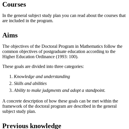
Courses
In the general subject study plan you can read about the courses that
are included in the program.
Aims
The objectives of the Doctoral Program in Mathematics follow the
common objectives of postgraduate education according to the
Higher Education Ordinance (1993: 100).
These goals are divided into three categories:
Knowledge and understanding
Skills and abilities
Ability to make
judgments
and
adopt
a standpoint.
A concrete description of how these goals can be met within the
framework of the doctoral program are described in the general
subject study plan.
Previous knowledge