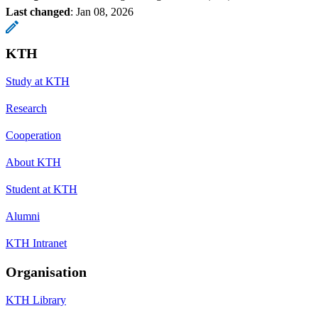
Last changed
:
Jan 08, 2026
KTH
Study at KTH
Research
Cooperation
About KTH
Student at KTH
Alumni
KTH Intranet
Organisation
KTH Library