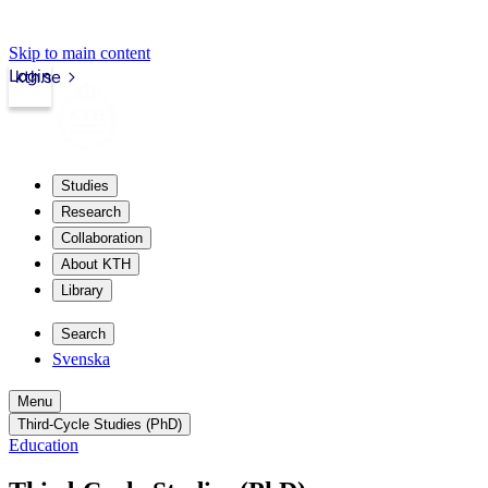
Skip to main content
Login
kth.se
Studies
Research
Collaboration
About KTH
Library
Search
Svenska
Menu
Third-Cycle Studies (PhD)
Education