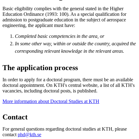
Basic eligibility complies with the general stated in the Higher
Education Ordinance (1993: 100). As a special qualification for
admission to postgraduate education in the subject of aerospace
engineering, the applicant must have:
Completed basic competencies in the area, or
In some other way, within or outside the country, acquired the
corresponding relevant knowledge in the relevant areas.
The application process
In order to apply for a doctoral program, there must be an available
doctoral appointment. On KTH's central website, a list of all KTH's
vacancies, including doctoral posts, is published.
More information about Doctoral Studies at KTH
Contact
For general questions regarding doctoral studies at KTH, please
contact
phd@kth.se