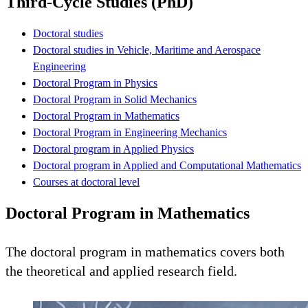
Third-Cycle Studies (PhD)
Doctoral studies
Doctoral studies in Vehicle, Maritime and Aerospace
Engineering
Doctoral Program in Physics
Doctoral Program in Solid Mechanics
Doctoral Program in Mathematics
Doctoral Program in Engineering Mechanics
Doctoral program in Applied Physics
Doctoral program in Applied and Computational Mathematics
Courses at doctoral level
Doctoral Program in Mathematics
The doctoral program in mathematics covers both
the theoretical and applied research field.