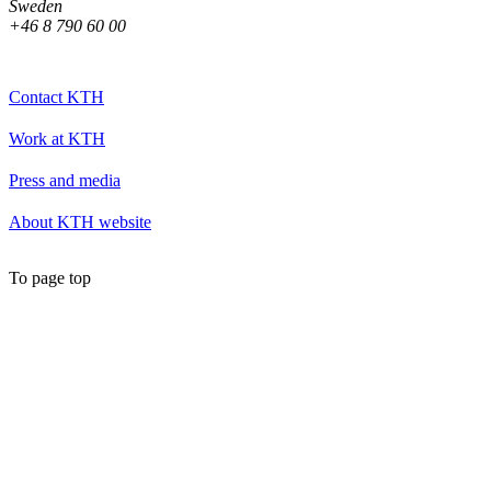
Sweden
+46 8 790 60 00
Contact KTH
Work at KTH
Press and media
About KTH website
To page top