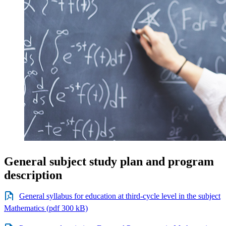
General subject study plan and program
description
General syllabus for education at third-cycle level in the subject
Mathematics (pdf 300 kB)