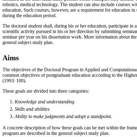
robotics, medical technology. The student can also include courses wi
education. Such courses, however, are a requirement for education in
during the education period.
The doctoral student shall, during his or her education, participate in 
scientific activity pursued in his or her direction by submitting semin
seminar per year on his dissertation work. More information about the
general subject study plan.
Aims
The objectives of the Doctoral Program in Applied and Computationa
common objectives of postgraduate education according to the Highe
(1993: 100).
These goals are divided into three categories:
Knowledge and understanding
Skills and abilities
Ability to make
judgments
and
adopt
a standpoint.
A concrete description of how these goals can be met within the fram
program are described in the general subject study plan.