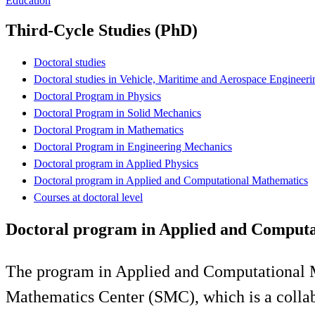
Education
Third-Cycle Studies (PhD)
Doctoral studies
Doctoral studies in Vehicle, Maritime and Aerospace Engineeri
Doctoral Program in Physics
Doctoral Program in Solid Mechanics
Doctoral Program in Mathematics
Doctoral Program in Engineering Mechanics
Doctoral program in Applied Physics
Doctoral program in Applied and Computational Mathematics
Courses at doctoral level
Doctoral program in Applied and Computa
The program in Applied and Computational M
Mathematics Center (SMC), which is a collab