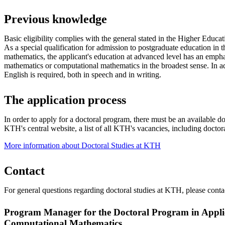
Previous knowledge
Basic eligibility complies with the general stated in the Higher Educ
As a special qualification for admission to postgraduate education in t
mathematics, the applicant's education at advanced level has an emph
mathematics or computational mathematics in the broadest sense. In 
English is required, both in speech and in writing.
The application process
In order to apply for a doctoral program, there must be an available 
KTH's central website, a list of all KTH's vacancies, including doctora
More information about Doctoral Studies at KTH
Contact
For general questions regarding doctoral studies at KTH, please cont
Program Manager for the Doctoral Program in Appl
Computational Mathematics