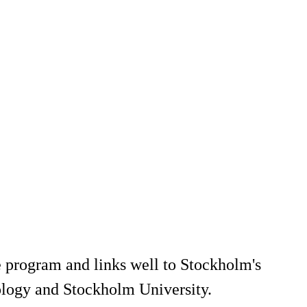
 program and links well to Stockholm's
ology and Stockholm University.