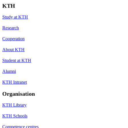
KTH
Study at KTH
Research
Cooperation
About KTH
Student at KTH
Alumni
KTH Intranet
Organisation
KTH Library
KTH Schools
Competence centres