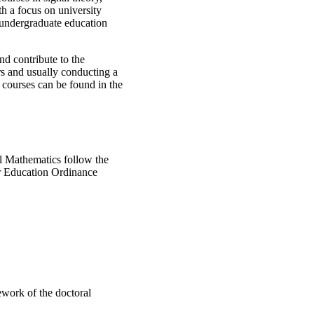
th a focus on university
 undergraduate education
and contribute to the
ars and usually conducting a
 courses can be found in the
l Mathematics follow the
r Education Ordinance
ework of the doctoral