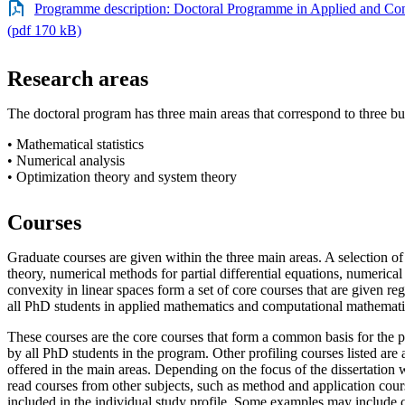
Programme description: Doctoral Programme in Applied and Co
(pdf 170 kB)
Research areas
The doctoral program has three main areas that correspond to three b
• Mathematical statistics
• Numerical analysis
• Optimization theory and system theory
Courses
Graduate courses are given within the three main areas. A selection of
theory, numerical methods for partial differential equations, numerical
convexity in linear spaces form a set of core courses that are given reg
all PhD students in applied mathematics and computational mathemati
These courses are the core courses that form a common basis for the 
by all PhD students in the program. Other profiling courses listed are 
offered in the main areas. Depending on the focus of the dissertation wo
read courses from other subjects, such as method and application cours
included in the individual study profile. Some examples may include c