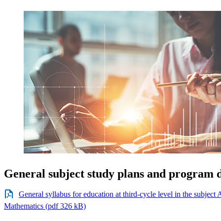
General subject study plans and program d
General syllabus for education at third-cycle level in the subjec
Mathematics (pdf 326 kB)