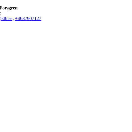
Forsgren
r
kth.se
,
+468790
7127