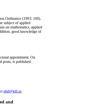
ation Ordinance (1993: 100).
he subject of applied
asis on mathematics, applied
addition, good knowledge of
doctoral appointment. On
l posts, is published.
act
phd@kth.se
ied and