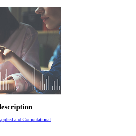
escription
t Applied and Computational