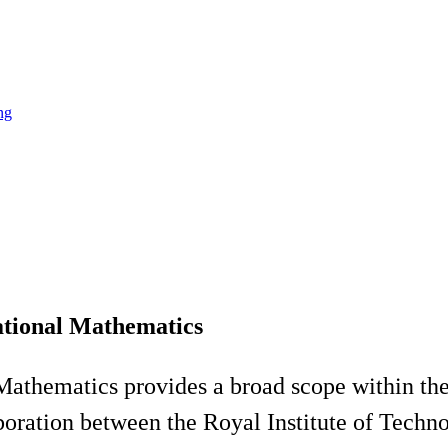
ng
tional Mathematics
athematics provides a broad scope within the
oration between the Royal Institute of Techn