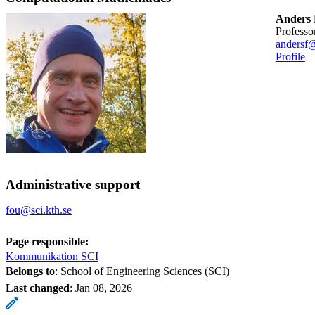
Anders 
professo
andersf@
Profile
Administrative support
fou@sci.kth.se
Page responsible:
Kommunikation SCI
Belongs to
: School of Engineering Sciences (SCI)
Last changed
:
Jan 08, 2026