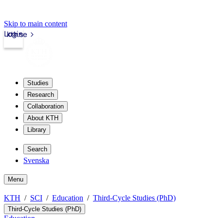
Skip to main content
Login
kth.se
Studies
Research
Collaboration
About KTH
Library
Search
Svenska
Menu
KTH
SCI
Education
Third-Cycle Studies (PhD)
Third-Cycle Studies (PhD)