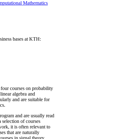
mputational Mathematics
usiness bases at KTH:
 four courses on probability
 linear algebra and
ularly and are suitable for
cs.
program and are usually read
a selection of courses
rk, it is often relevant to
es that are naturally
ourses in signal theory,