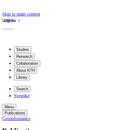
Skip to main content
Login
kth.se
Studies
Research
Collaboration
About KTH
Library
Search
Svenska
Menu
Publications
Geoinformatics