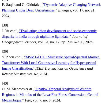
E. Saqib and G. Gidofalvi,
"Dynamic Adaptive Charging Network
Planning Under Deep Uncertainties,"
Energies
, vol. 17, no. 21,
2024.
[38]
J. Yu
et al.
,
"Evaluating urban development and socio-economic
disparity in India through nighttime light data,"
Journal of
Geographical Sciences
, vol. 34, no. 12, pp. 2440-2456, 2024.
[39]
Y. Zhou
et al.
,
"MSMT-LCL : Multiscale Spatial-Spectral Masked
Transformer With Local Contrastive Learning for Hyperspectral
Image Classification,"
IEEE Transactions on Geoscience and
Remote Sensing
, vol. 62, 2024.
[40]
O. M. Meneses
et al.
,
"Spatio-Temporal Analysis of Wildfire
Regimes in Miombo of the LevasFlor Forest Concession, Central
Mozambique,"
Fire
, vol. 7, no. 8, 2024.