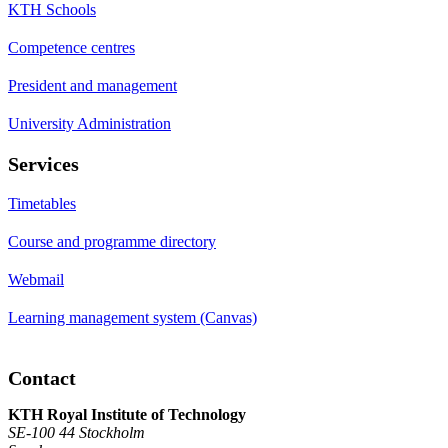
KTH Schools
Competence centres
President and management
University Administration
Services
Timetables
Course and programme directory
Webmail
Learning management system (Canvas)
Contact
KTH Royal Institute of Technology
SE-100 44 Stockholm