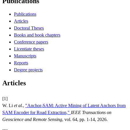
Publications
Publications
Articles
Doctoral Theses
Books and book chapters
Conference papers
Licentiate theses
Manuscripts
Reports
Degree projects
Articles
[1]
W. Li
et al.
,
"Anchor-SAM: Active Mining of Latent Anchors from
SAM Encoder for Road Extraction,"
IEEE Transactions on
Geoscience and Remote Sensing
, vol. 64, pp. 1-14, 2026.