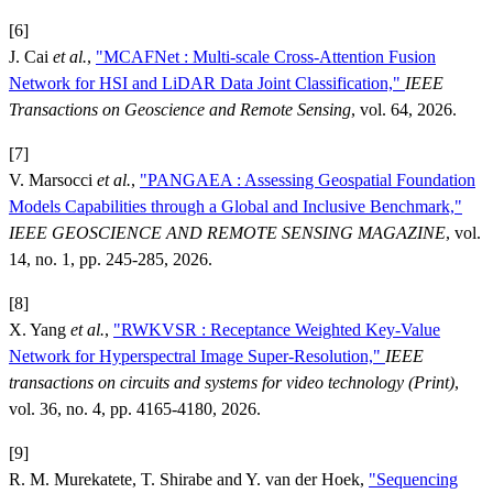
[6]
J. Cai
et al.
,
"MCAFNet : Multi-scale Cross-Attention Fusion
Network for HSI and LiDAR Data Joint Classification,"
IEEE
Transactions on Geoscience and Remote Sensing
, vol. 64, 2026.
[7]
V. Marsocci
et al.
,
"PANGAEA : Assessing Geospatial Foundation
Models Capabilities through a Global and Inclusive Benchmark,"
IEEE GEOSCIENCE AND REMOTE SENSING MAGAZINE
, vol.
14, no. 1, pp. 245-285, 2026.
[8]
X. Yang
et al.
,
"RWKVSR : Receptance Weighted Key-Value
Network for Hyperspectral Image Super-Resolution,"
IEEE
transactions on circuits and systems for video technology (Print)
,
vol. 36, no. 4, pp. 4165-4180, 2026.
[9]
R. M. Murekatete, T. Shirabe and Y. van der Hoek,
"Sequencing