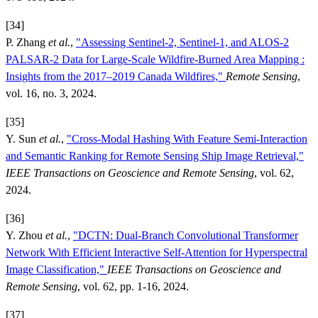
[34]
P. Zhang
et al.
,
"Assessing Sentinel-2, Sentinel-1, and ALOS-2
PALSAR-2 Data for Large-Scale Wildfire-Burned Area Mapping :
Insights from the 2017–2019 Canada Wildfires,"
Remote Sensing
,
vol. 16, no. 3, 2024.
[35]
Y. Sun
et al.
,
"Cross-Modal Hashing With Feature Semi-Interaction
and Semantic Ranking for Remote Sensing Ship Image Retrieval,"
IEEE Transactions on Geoscience and Remote Sensing
, vol. 62,
2024.
[36]
Y. Zhou
et al.
,
"DCTN: Dual-Branch Convolutional Transformer
Network With Efficient Interactive Self-Attention for Hyperspectral
Image Classification,"
IEEE Transactions on Geoscience and
Remote Sensing
, vol. 62, pp. 1-16, 2024.
[37]