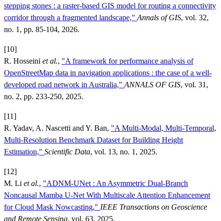
stepping stones : a raster-based GIS model for routing a connectivity
corridor through a fragmented landscape,"
Annals of GIS
, vol. 32,
no. 1, pp. 85-104, 2026.
[10]
R. Hosseini
et al.
,
"A framework for performance analysis of
OpenStreetMap data in navigation applications : the case of a well-
developed road network in Australia,"
ANNALS OF GIS
, vol. 31,
no. 2, pp. 233-250, 2025.
[11]
R. Yadav, A. Nascetti and Y. Ban,
"A Multi-Modal, Multi-Temporal,
Multi-Resolution Benchmark Dataset for Building Height
Estimation,"
Scientific Data
, vol. 13, no. 1, 2025.
[12]
M. Li
et al.
,
"ADNM-UNet : An Asymmetric Dual-Branch
Noncausal Mamba U-Net With Multiscale Attention Enhancement
for Cloud Mask Nowcasting,"
IEEE Transactions on Geoscience
and Remote Sensing
, vol. 63, 2025.