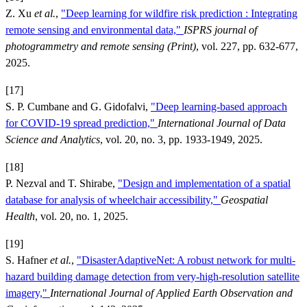
Z. Xu
et al.
,
"Deep learning for wildfire risk prediction : Integrating
remote sensing and environmental data,"
ISPRS journal of
photogrammetry and remote sensing (Print)
, vol. 227, pp. 632-677,
2025.
[17]
S. P. Cumbane and G. Gidofalvi,
"Deep learning-based approach
for COVID-19 spread prediction,"
International Journal of Data
Science and Analytics
, vol. 20, no. 3, pp. 1933-1949, 2025.
[18]
P. Nezval and T. Shirabe,
"Design and implementation of a spatial
database for analysis of wheelchair accessibility,"
Geospatial
Health
, vol. 20, no. 1, 2025.
[19]
S. Hafner
et al.
,
"DisasterAdaptiveNet: A robust network for multi-
hazard building damage detection from very-high-resolution satellite
imagery,"
International Journal of Applied Earth Observation and