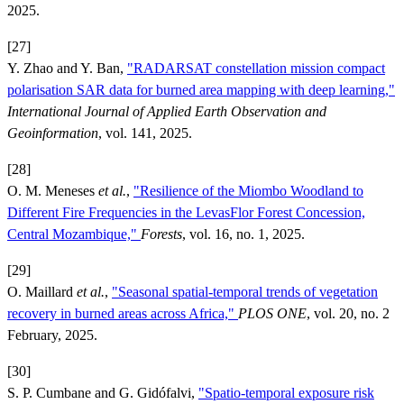
2025.
[27]
Y. Zhao and Y. Ban,
"RADARSAT constellation mission compact
polarisation SAR data for burned area mapping with deep learning,"
International Journal of Applied Earth Observation and
Geoinformation
, vol. 141, 2025.
[28]
O. M. Meneses
et al.
,
"Resilience of the Miombo Woodland to
Different Fire Frequencies in the LevasFlor Forest Concession,
Central Mozambique,"
Forests
, vol. 16, no. 1, 2025.
[29]
O. Maillard
et al.
,
"Seasonal spatial-temporal trends of vegetation
recovery in burned areas across Africa,"
PLOS ONE
, vol. 20, no. 2
February, 2025.
[30]
S. P. Cumbane and G. Gidófalvi,
"Spatio-temporal exposure risk