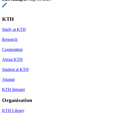
KTH
Study at KTH
Research
Cooperation
About KTH
Student at KTH
Alumni
KTH Intranet
Organisation
KTH Library