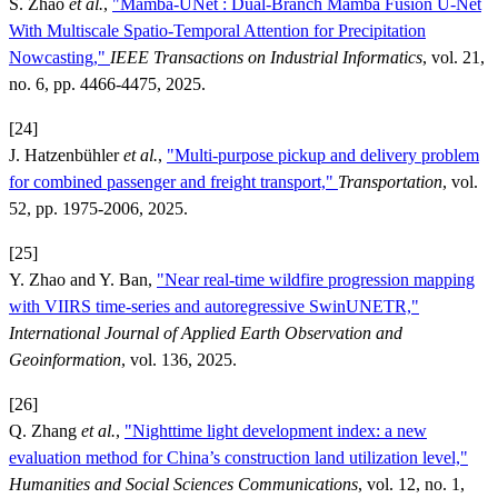
S. Zhao
et al.
,
"Mamba-UNet : Dual-Branch Mamba Fusion U-Net
With Multiscale Spatio-Temporal Attention for Precipitation
Nowcasting,"
IEEE Transactions on Industrial Informatics
, vol. 21,
no. 6, pp. 4466-4475, 2025.
[24]
J. Hatzenbühler
et al.
,
"Multi-purpose pickup and delivery problem
for combined passenger and freight transport,"
Transportation
, vol.
52, pp. 1975-2006, 2025.
[25]
Y. Zhao and Y. Ban,
"Near real-time wildfire progression mapping
with VIIRS time-series and autoregressive SwinUNETR,"
International Journal of Applied Earth Observation and
Geoinformation
, vol. 136, 2025.
[26]
Q. Zhang
et al.
,
"Nighttime light development index: a new
evaluation method for China’s construction land utilization level,"
Humanities and Social Sciences Communications
, vol. 12, no. 1,