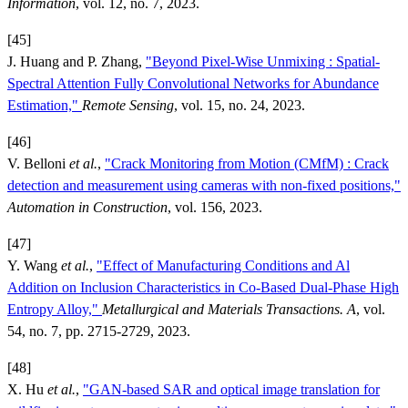
Information
, vol. 12, no. 7, 2023.
[45]
J. Huang and P. Zhang,
"Beyond Pixel-Wise Unmixing : Spatial-
Spectral Attention Fully Convolutional Networks for Abundance
Estimation,"
Remote Sensing
, vol. 15, no. 24, 2023.
[46]
V. Belloni
et al.
,
"Crack Monitoring from Motion (CMfM) : Crack
detection and measurement using cameras with non-fixed positions,"
Automation in Construction
, vol. 156, 2023.
[47]
Y. Wang
et al.
,
"Effect of Manufacturing Conditions and Al
Addition on Inclusion Characteristics in Co-Based Dual-Phase High
Entropy Alloy,"
Metallurgical and Materials Transactions. A
, vol.
54, no. 7, pp. 2715-2729, 2023.
[48]
X. Hu
et al.
,
"GAN-based SAR and optical image translation for