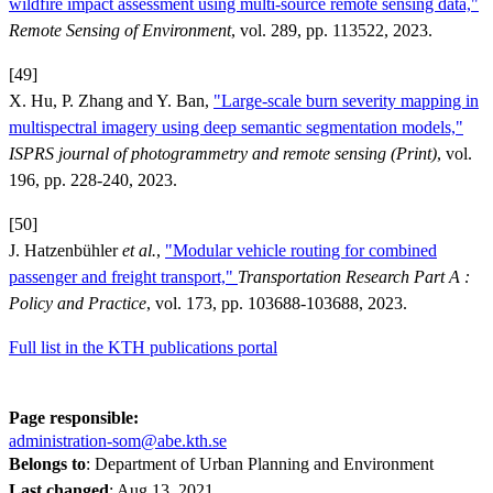
wildfire impact assessment using multi-source remote sensing data,"
Remote Sensing of Environment
, vol. 289, pp. 113522, 2023.
[49]
X. Hu, P. Zhang and Y. Ban,
"Large-scale burn severity mapping in
multispectral imagery using deep semantic segmentation models,"
ISPRS journal of photogrammetry and remote sensing (Print)
, vol.
196, pp. 228-240, 2023.
[50]
J. Hatzenbühler
et al.
,
"Modular vehicle routing for combined
passenger and freight transport,"
Transportation Research Part A :
Policy and Practice
, vol. 173, pp. 103688-103688, 2023.
Full list in the KTH publications portal
Page responsible:
administration-som@abe.kth.se
Belongs to
: Department of Urban Planning and Environment
Last changed
:
Aug 13, 2021