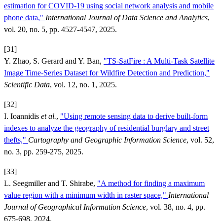
estimation for COVID-19 using social network analysis and mobile
phone data,"
International Journal of Data Science and Analytics
,
vol. 20, no. 5, pp. 4527-4547, 2025.
[31]
Y. Zhao, S. Gerard and Y. Ban,
"TS-SatFire : A Multi-Task Satellite
Image Time-Series Dataset for Wildfire Detection and Prediction,"
Scientific Data
, vol. 12, no. 1, 2025.
[32]
I. Ioannidis
et al.
,
"Using remote sensing data to derive built-form
indexes to analyze the geography of residential burglary and street
thefts,"
Cartography and Geographic Information Science
, vol. 52,
no. 3, pp. 259-275, 2025.
[33]
L. Seegmiller and T. Shirabe,
"A method for finding a maximum
value region with a minimum width in raster space,"
International
Journal of Geographical Information Science
, vol. 38, no. 4, pp.
675-698, 2024.