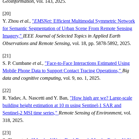
Geoinformation
, vol. 143, 2025.
[20]
Y. Zhou
et al.
,
"
EMSNet:
Efficient Multimodal Symmetric Network
for Semantic Segmentation of Urban Scene From Remote Sensing
Imagery,"
IEEE Journal of Selected Topics in Applied Earth
Observations and Remote Sensing
, vol. 18, pp. 5878-5892, 2025.
[21]
S. P. Cumbane
et al.
,
"Face-to-Face Interactions Estimated Using
Mobile Phone Data to Support Contact Tracing Operations,"
Big
data and cognitive computing
, vol. 9, no. 1, 2025.
[22]
R. Yadav, A. Nascetti and Y. Ban,
"How high are we? Large-scale
building height estimation at 10 m using Sentinel-1 SAR and
Sentinel-2 MSI time series,"
Remote Sensing of Environment
, vol.
318, 2025.
[23]