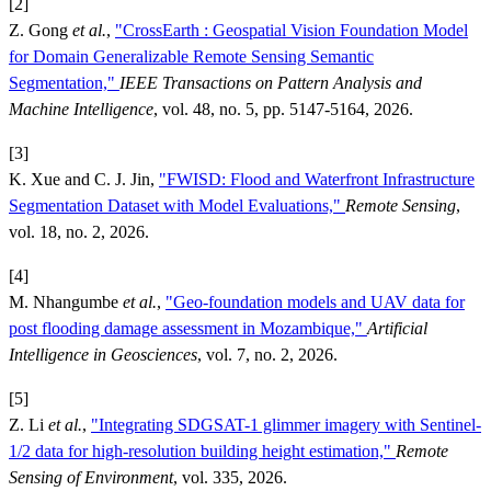
[2]
Z. Gong
et al.
,
"CrossEarth : Geospatial Vision Foundation Model
for Domain Generalizable Remote Sensing Semantic
Segmentation,"
IEEE Transactions on Pattern Analysis and
Machine Intelligence
, vol. 48, no. 5, pp. 5147-5164, 2026.
[3]
K. Xue and C. J. Jin,
"FWISD: Flood and Waterfront Infrastructure
Segmentation Dataset with Model Evaluations,"
Remote Sensing
,
vol. 18, no. 2, 2026.
[4]
M. Nhangumbe
et al.
,
"Geo-foundation models and UAV data for
post flooding damage assessment in Mozambique,"
Artificial
Intelligence in Geosciences
, vol. 7, no. 2, 2026.
[5]
Z. Li
et al.
,
"Integrating SDGSAT-1 glimmer imagery with Sentinel-
1/2 data for high-resolution building height estimation,"
Remote
Sensing of Environment
, vol. 335, 2026.