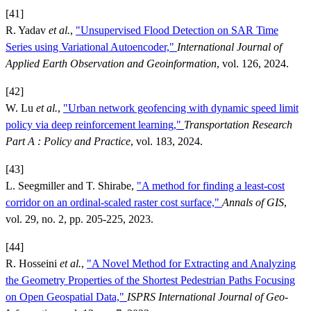
[41]
R. Yadav
et al.
,
"Unsupervised Flood Detection on SAR Time
Series using Variational Autoencoder,"
International Journal of
Applied Earth Observation and Geoinformation
, vol. 126, 2024.
[42]
W. Lu
et al.
,
"Urban network geofencing with dynamic speed limit
policy via deep reinforcement learning,"
Transportation Research
Part A : Policy and Practice
, vol. 183, 2024.
[43]
L. Seegmiller and T. Shirabe,
"A method for finding a least-cost
corridor on an ordinal-scaled raster cost surface,"
Annals of GIS
,
vol. 29, no. 2, pp. 205-225, 2023.
[44]
R. Hosseini
et al.
,
"A Novel Method for Extracting and Analyzing
the Geometry Properties of the Shortest Pedestrian Paths Focusing
on Open Geospatial Data,"
ISPRS International Journal of Geo-