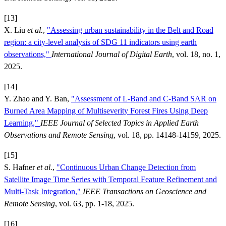
[13]
X. Liu
et al.
,
"Assessing urban sustainability in the Belt and Road
region: a city-level analysis of SDG 11 indicators using earth
observations,"
International Journal of Digital Earth
, vol. 18, no. 1,
2025.
[14]
Y. Zhao and Y. Ban,
"Assessment of L-Band and C-Band SAR on
Burned Area Mapping of Multiseverity Forest Fires Using Deep
Learning,"
IEEE Journal of Selected Topics in Applied Earth
Observations and Remote Sensing
, vol. 18, pp. 14148-14159, 2025.
[15]
S. Hafner
et al.
,
"Continuous Urban Change Detection from
Satellite Image Time Series with Temporal Feature Refinement and
Multi-Task Integration,"
IEEE Transactions on Geoscience and
Remote Sensing
, vol. 63, pp. 1-18, 2025.
[16]