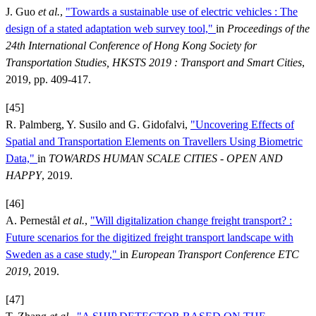
J. Guo
et al.
,
"Towards a sustainable use of electric vehicles : The
design of a stated adaptation web survey tool,"
in
Proceedings of the
24th International Conference of Hong Kong Society for
Transportation Studies, HKSTS 2019 : Transport and Smart Cities
,
2019, pp. 409-417.
[45]
R. Palmberg, Y. Susilo and G. Gidofalvi,
"Uncovering Effects of
Spatial and Transportation Elements on Travellers Using Biometric
Data,"
in
TOWARDS HUMAN SCALE CITIES - OPEN AND
HAPPY
, 2019.
[46]
A. Pernestål
et al.
,
"Will digitalization change freight transport? :
Future scenarios for the digitized freight transport landscape with
Sweden as a case study,"
in
European Transport Conference ETC
2019
, 2019.
[47]