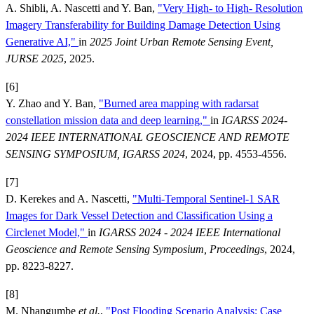
A. Shibli, A. Nascetti and Y. Ban,
"Very High- to High- Resolution
Imagery Transferability for Building Damage Detection Using
Generative AI,"
in
2025 Joint Urban Remote Sensing Event,
JURSE 2025
, 2025.
[6]
Y. Zhao and Y. Ban,
"Burned area mapping with radarsat
constellation mission data and deep learning,"
in
IGARSS 2024-
2024 IEEE INTERNATIONAL GEOSCIENCE AND REMOTE
SENSING SYMPOSIUM, IGARSS 2024
, 2024, pp. 4553-4556.
[7]
D. Kerekes and A. Nascetti,
"Multi-Temporal Sentinel-1 SAR
Images for Dark Vessel Detection and Classification Using a
Circlenet Model,"
in
IGARSS 2024 - 2024 IEEE International
Geoscience and Remote Sensing Symposium, Proceedings
, 2024,
pp. 8223-8227.
[8]
M. Nhangumbe
et al.
,
"Post Flooding Scenario Analysis: Case