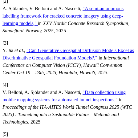
[2]
A. Sjölander, V. Belloni and A. Nascetti,
"A semi-autonomous
labelling framework for cracked concrete imagery using deep-
learning models,"
in
XXV Nordic Concrete Research Symposium,
Sandefjord, Norway, 2025
, 2025.
[3]
Y. Jia
et al.
,
"Can Generative Geospatial Diffusion Models Excel as
Discriminative Geospatial Foundation Models?,"
in
International
Conference on Computer Vision (ICCV), Hawai'i Convention
Center Oct 19 – 23th, 2025, Honolulu, Hawai'i
, 2025.
[4]
V. Belloni, A. Sjölander and A. Nascetti,
"Data collection using
mobile mapping systems for automated tunnel inspections,"
in
Proceedings of the ITA-AITES World Tunnel Congress 2025 (WTC
2025) : Tunnelling into a Sustainable Future – Methods and
Technologies
, 2025.
[5]