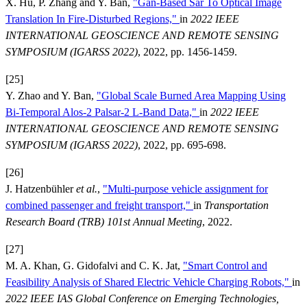
X. Hu, P. Zhang and Y. Ban,
"Gan-Based Sar To Optical Image
Translation In Fire-Disturbed Regions,"
in
2022 IEEE
INTERNATIONAL GEOSCIENCE AND REMOTE SENSING
SYMPOSIUM (IGARSS 2022)
, 2022, pp. 1456-1459.
[25]
Y. Zhao and Y. Ban,
"Global Scale Burned Area Mapping Using
Bi-Temporal Alos-2 Palsar-2 L-Band Data,"
in
2022 IEEE
INTERNATIONAL GEOSCIENCE AND REMOTE SENSING
SYMPOSIUM (IGARSS 2022)
, 2022, pp. 695-698.
[26]
J. Hatzenbühler
et al.
,
"Multi-purpose vehicle assignment for
combined passenger and freight transport,"
in
Transportation
Research Board (TRB) 101st Annual Meeting
, 2022.
[27]
M. A. Khan, G. Gidofalvi and C. K. Jat,
"Smart Control and
Feasibility Analysis of Shared Electric Vehicle Charging Robots,"
in
2022 IEEE IAS Global Conference on Emerging Technologies,