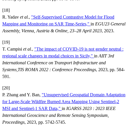
[18]
R. Yadav
et al.
,
"Self-Supervised Contrastive Model for Flood
Mapping and Monitoring on SAR Time-Series,"
in
EGU23 General
Assembly, Vienna, Austria & Online, 23–28 April 2023
, 2023.
[19]
T. Campisi
et al.
,
"The impact of COVID-19 is not gender neutral :
regional scale changes in modal choices in Sicily,"
in
AIIT 3rd
International Conference on Transport Infrastructure and
Systems,TIS ROMA 2022 : Conference Proceedings
, 2023, pp. 584-
591.
[20]
P. Zhang and Y. Ban,
"Unsupervised Geospatial Domain Adaptation
for Large-Scale Wildfire Burned Area Mapping Using Sentinel-2
MSI and Sentinel-1 SAR Data,"
in
IGARSS 2023 : 2023 IEEE
International Geoscience and Remote Sensing Symposium,
Proceedings
, 2023, pp. 5742-5745.