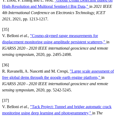
Y. Zhou, P. Zhang and L. Hou,
"Global Urban Detection Based on
High-Resolution and Multioral Sentinel-l Big Data,"
in
2021 IEEE
4th International Conference on Electronics Technology, ICET
2021
, 2021, pp. 1213-1217.
[35]
V. Belloni
et al.
,
"Cosmo-skymed range measurements for
displacement monitoring using amplitude persistent scatterers,"
in
IGARSS 2020 - 2020 IEEE international geoscience and remote
sensing symposium
, 2020, pp. 2495-2498.
[36]
R. Ravanelli, A. Nascetti and M. Crespi,
"Large scale assessment of
free global dems through the google earth engine platform,"
in
IGARSS 2020 - 2020 IEEE international geoscience and remote
sensing symposium
, 2020, pp. 5242-5245.
[37]
V. Belloni
et al.
,
"Tack Project: Tunnel and bridge automatic crack
monitoring using deep learning and photogrammetry,"
in
The