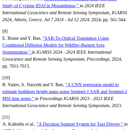
Study of Cyclone IDAI in Mozambique,"
in
2024 IEEE
International Geoscience and Remote Sensing Symposium, IGARSS
2024, Athens, Greece, Jul 7 2024 - Jul 12 2024
, 2024, pp. 561-564.
[9]
E. Brune and Y. Ban,
"SAR-To-Optical Translation Using
Conditional Diffusion Models for Wildfire-Burned Area
Segmentation,"
in
IGARSS 2024 - 2024 IEEE International
Geoscience and Remote Sensing Symposium, Proceedings
, 2024,
pp. 7011-7015.
[10]
R. Yadav, A. Nascetti and Y. Ban,
"A CNN regression model to
estimate buildings height maps using Sentinel-1 SAR and Sentinel-2
MSI time series,"
in
Proceedings IGARSS 2023 - 2023 IEEE
International Geoscience and Remote Sensing Symposium
, 2023.
[11]
A. Kaltsidis
et al.
,
"A Decision Support System for Taxi Drivers,"
in