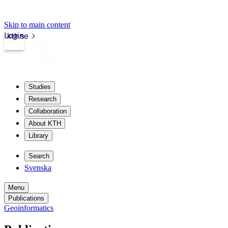
Skip to main content
Login
kth.se
Studies
Research
Collaboration
About KTH
Library
Search
Svenska
Menu
Publications
Geoinformatics