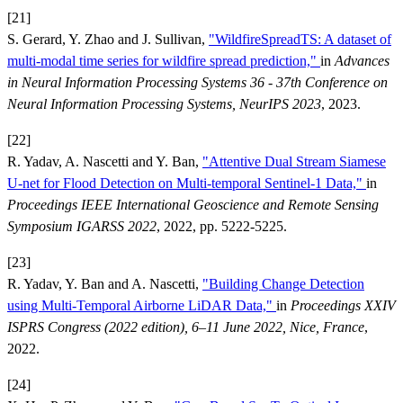
[21]
S. Gerard, Y. Zhao and J. Sullivan,
"WildfireSpreadTS: A dataset of
multi-modal time series for wildfire spread prediction,"
in
Advances
in Neural Information Processing Systems 36 - 37th Conference on
Neural Information Processing Systems, NeurIPS 2023
, 2023.
[22]
R. Yadav, A. Nascetti and Y. Ban,
"Attentive Dual Stream Siamese
U-net for Flood Detection on Multi-temporal Sentinel-1 Data,"
in
Proceedings IEEE International Geoscience and Remote Sensing
Symposium IGARSS 2022
, 2022, pp. 5222-5225.
[23]
R. Yadav, Y. Ban and A. Nascetti,
"Building Change Detection
using Multi-Temporal Airborne LiDAR Data,"
in
Proceedings XXIV
ISPRS Congress (2022 edition), 6–11 June 2022, Nice, France
,
2022.
[24]