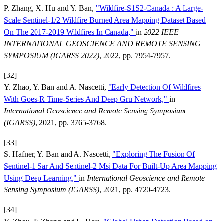
P. Zhang, X. Hu and Y. Ban,
"Wildfire-S1S2-Canada : A Large-
Scale Sentinel-1/2 Wildfire Burned Area Mapping Dataset Based
On The 2017-2019 Wildfires In Canada,"
in
2022 IEEE
INTERNATIONAL GEOSCIENCE AND REMOTE SENSING
SYMPOSIUM (IGARSS 2022)
, 2022, pp. 7954-7957.
[32]
Y. Zhao, Y. Ban and A. Nascetti,
"Early Detection Of Wildfires
With Goes-R Time-Series And Deep Gru Network,"
in
International Geoscience and Remote Sensing Symposium
(IGARSS)
, 2021, pp. 3765-3768.
[33]
S. Hafner, Y. Ban and A. Nascetti,
"Exploring The Fusion Of
Sentinel-1 Sar And Sentinel-2 Msi Data For Built-Up Area Mapping
Using Deep Learning,"
in
International Geoscience and Remote
Sensing Symposium (IGARSS)
, 2021, pp. 4720-4723.
[34]