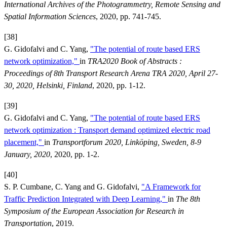
International Archives of the Photogrammetry, Remote Sensing and
Spatial Information Sciences
, 2020, pp. 741-745.
[38]
G. Gidofalvi and C. Yang,
"The potential of route based ERS
network optimization,"
in
TRA2020 Book of Abstracts :
Proceedings of 8th Transport Research Arena TRA 2020, April 27-
30, 2020, Helsinki, Finland
, 2020, pp. 1-12.
[39]
G. Gidofalvi and C. Yang,
"The potential of route based ERS
network optimization : Transport demand optimized electric road
placement,"
in
Transportforum 2020, Linköping, Sweden, 8-9
January, 2020
, 2020, pp. 1-2.
[40]
S. P. Cumbane, C. Yang and G. Gidofalvi,
"A Framework for
Traffic Prediction Integrated with Deep Learning,"
in
The 8th
Symposium of the European Association for Research in
Transportation
, 2019.