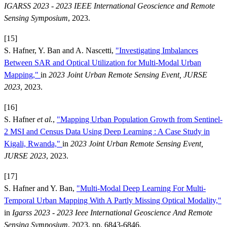
IGARSS 2023 - 2023 IEEE International Geoscience and Remote
Sensing Symposium
, 2023.
[15]
S. Hafner, Y. Ban and A. Nascetti,
"Investigating Imbalances
Between SAR and Optical Utilization for Multi-Modal Urban
Mapping,"
in
2023 Joint Urban Remote Sensing Event, JURSE
2023
, 2023.
[16]
S. Hafner
et al.
,
"Mapping Urban Population Growth from Sentinel-
2 MSI and Census Data Using Deep Learning : A Case Study in
Kigali, Rwanda,"
in
2023 Joint Urban Remote Sensing Event,
JURSE 2023
, 2023.
[17]
S. Hafner and Y. Ban,
"Multi-Modal Deep Learning For Multi-
Temporal Urban Mapping With A Partly Missing Optical Modality,"
in
Igarss 2023 - 2023 Ieee International Geoscience And Remote
Sensing Symposium
, 2023, pp. 6843-6846.