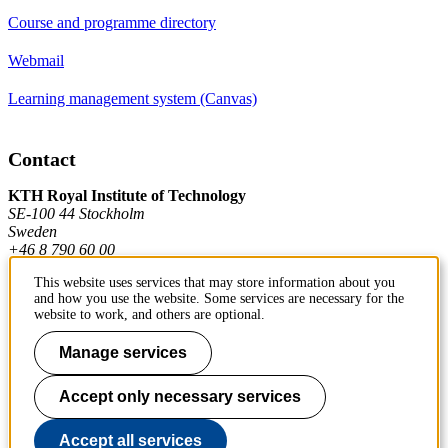
Course and programme directory
Webmail
Learning management system (Canvas)
Contact
KTH Royal Institute of Technology
SE-100 44 Stockholm
Sweden
+46 8 790 60 00
This website uses services that may store information about you
and how you use the website. Some services are necessary for the
Contact KTH
website to work, and others are optional.
Manage services
Work at KTH
Press and media
Accept only necessary services
About KTH website
Accept all services