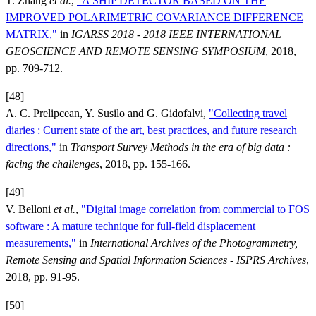
T. Zhang
et al.
,
"A SHIP DETECTOR BASED ON THE
IMPROVED POLARIMETRIC COVARIANCE DIFFERENCE
MATRIX,"
in
IGARSS 2018 - 2018 IEEE INTERNATIONAL
GEOSCIENCE AND REMOTE SENSING SYMPOSIUM
, 2018,
pp. 709-712.
[48]
A. C. Prelipcean, Y. Susilo and G. Gidofalvi,
"Collecting travel
diaries : Current state of the art, best practices, and future research
directions,"
in
Transport Survey Methods in the era of big data :
facing the challenges
, 2018, pp. 155-166.
[49]
V. Belloni
et al.
,
"Digital image correlation from commercial to FOS
software : A mature technique for full-field displacement
measurements,"
in
International Archives of the Photogrammetry,
Remote Sensing and Spatial Information Sciences - ISPRS Archives
,
2018, pp. 91-95.
[50]