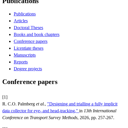
Publications
Publications
Articles
Doctoral Theses
Books and book chapters
Conference papers
Licentiate theses
Manuscripts
Reports
Degree projects
Conference papers
[1]
R. C.O. Palmberg
et al.
,
"Designing and trialling a fully implicit
data collector for eye- and head-tracking,"
in
13th International
Conference on Transport Survey Methods
, 2026, pp. 257-267.