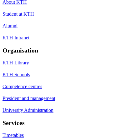
About KTH
Student at KTH
Alumni
KTH Intranet
Organisation
KTH Library
KTH Schools
Competence centres
President and management
University Administration
Services
Timetables