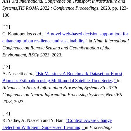
AIIT 3rd International Conference on Transport Infrastructure and
Systems,TIS ROMA 2022 : Conference Proceedings
, 2023, pp. 123-
130.
[12]
C. Kontopoulos
et al.
,
"A novel web-based decision support tool for
enhancing urban resilience and sustainability,"
in
Ninth International
Conference on Remote Sensing and Geoinformation of the
Environment, RSCy 2023
, 2023.
[13]
A. Nascetti
et al.
,
"BioMassters: A Benchmark Dataset for Forest
Biomass Estimation using Multi-modal Satellite Time Series,"
in
Advances in Neural Information Processing Systems 36 - 37th
Conference on Neural Information Processing Systems, NeurIPS
2023
, 2023.
[14]
R. Yadav, A. Nascetti and Y. Ban,
"Context-Aware Change
Detection With Semi-Supervised Learning,"
in
Proceedings