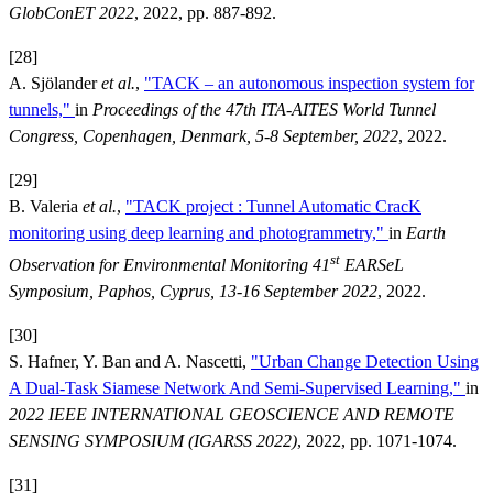
GlobConET 2022
, 2022, pp. 887-892.
[28]
A. Sjölander
et al.
,
"TACK – an autonomous inspection system for
tunnels,"
in
Proceedings of the 47th ITA-AITES World Tunnel
Congress, Copenhagen, Denmark, 5-8 September, 2022
, 2022.
[29]
B. Valeria
et al.
,
"TACK project : Tunnel Automatic CracK
monitoring using deep learning and photogrammetry,"
in
Earth
st
Observation for Environmental Monitoring 41
EARSeL
Symposium, Paphos, Cyprus, 13-16 September 2022
, 2022.
[30]
S. Hafner, Y. Ban and A. Nascetti,
"Urban Change Detection Using
A Dual-Task Siamese Network And Semi-Supervised Learning,"
in
2022 IEEE INTERNATIONAL GEOSCIENCE AND REMOTE
SENSING SYMPOSIUM (IGARSS 2022)
, 2022, pp. 1071-1074.
[31]