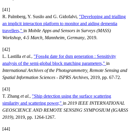
[41]
R. Palmberg, Y. Susilo and G. Gidofalvi,
"Developing and trialling
an implicit interaction platform to monitor and aiding dementia
travellers,"
in
Mobile Apps and Sensors in Surveys (MASS)
Workshop, 4-5 March, Mannheim, Germany
, 2019.
[42]
L. Lastilla
et al.
,
"Foss4g date for dsm generation : Sensitivity
analysis of the semi-global block matching parameters,"
in
International Archives of the Photogrammetry, Remote Sensing and
Spatial Information Sciences - ISPRS Archives
, 2019, pp. 67-72.
[43]
T. Zhang
et al.
,
"Ship detection using the surface scattering
similarity and scattering power,"
in
2019 IEEE INTERNATIONAL
GEOSCIENCE AND REMOTE SENSING SYMPOSIUM (IGARSS
2019)
, 2019, pp. 1264-1267.
[44]