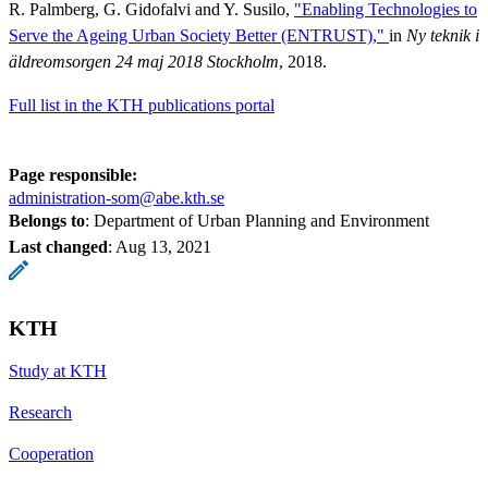
R. Palmberg, G. Gidofalvi and Y. Susilo,
"Enabling Technologies to
Serve the Ageing Urban Society Better (ENTRUST),"
in
Ny teknik i
äldreomsorgen 24 maj 2018 Stockholm
, 2018.
Full list in the KTH publications portal
Page responsible:
administration-som@abe.kth.se
Belongs to
: Department of Urban Planning and Environment
Last changed
:
Aug 13, 2021
KTH
Study at KTH
Research
Cooperation