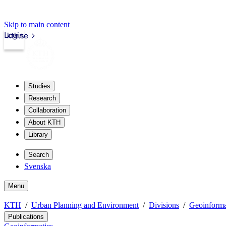
Skip to main content
Login
kth.se
Studies
Research
Collaboration
About KTH
Library
Search
Svenska
Menu
KTH
Urban Planning and Environment
Divisions
Geoinforma
Publications