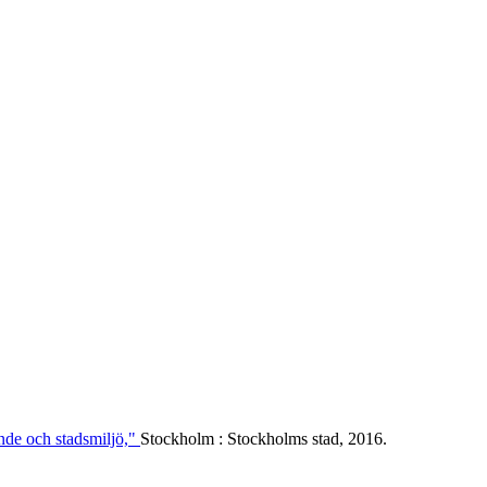
ende och stadsmiljö,"
Stockholm : Stockholms stad, 2016.