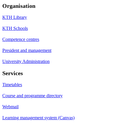
Organisation
KTH Library
KTH Schools
Competence centres
President and management
University Administration
Services
Timetables
Course and programme directory
Webmail
Learning management system (Canvas)