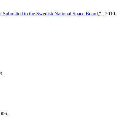
t Submitted to the Swedish National Space Board,"
, 2010.
9.
2006.