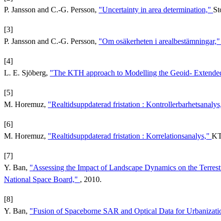
P. Jansson and C.-G. Persson,
"Uncertainty in area determination,"
St
[3]
P. Jansson and C.-G. Persson,
"Om osäkerheten i arealbestämningar,
[4]
L. E. Sjöberg,
"The KTH approach to Modelling the Geoid- Extended
[5]
M. Horemuz,
"Realtidsuppdaterad fristation : Kontrollerbarhetsanaly
[6]
M. Horemuz,
"Realtidsuppdaterad fristation : Korrelationsanalys,"
KT
[7]
Y. Ban,
"Assessing the Impact of Landscape Dynamics on the Terrest
National Space Board,"
, 2010.
[8]
Y. Ban,
"Fusion of Spaceborne SAR and Optical Data for Urbanizati