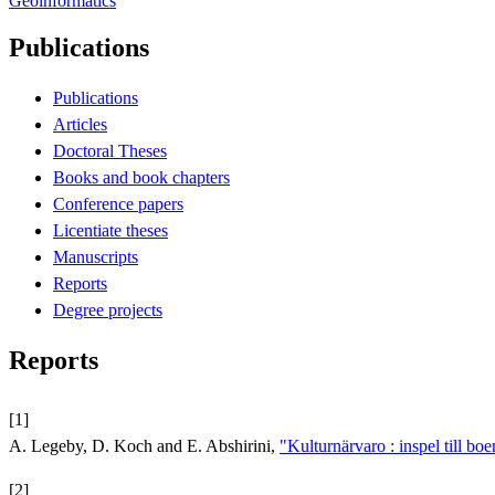
Geoinformatics
Publications
Publications
Articles
Doctoral Theses
Books and book chapters
Conference papers
Licentiate theses
Manuscripts
Reports
Degree projects
Reports
[1]
A. Legeby, D. Koch and E. Abshirini,
"Kulturnärvaro : inspel till bo
[2]