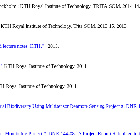
ockholm : KTH Royal Institute of Technology, TRITA-SOM, 2014-14,
"
KTH Royal Institute of Technology, Trita-SOM, 2013-15, 2013.
 lecture notes, KTH,"
, 2013.
s,"
KTH Royal Institute of Technology, 2011.
H Royal Institute of Technology, 2011.
rial Biodiversity Using Multisensor Renmote Sensing Project #: DNR
on Monitoring Project #: DNR 144-08 : A Project Report Submitted to