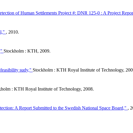
ection of Human Settlements Project #: DNR 125-0 : A Project Repor
ol,"
, 2010.
,"
Stockholm : KTH, 2009.
feasibility sudy,"
Stockholm : KTH Royal Institute of Technology, 200
kholm : KTH Royal Institute of Technology, 2008.
ion: A Report Submitted to the Swedish National Space Board,"
, 