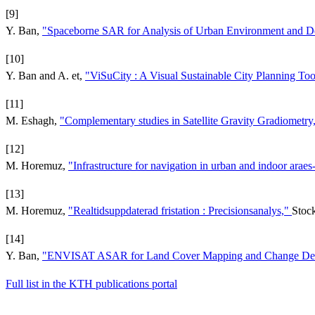
[9]
Y. Ban,
"Spaceborne SAR for Analysis of Urban Environment and Det
[10]
Y. Ban and A. et,
"ViSuCity : A Visual Sustainable City Planning To
[11]
M. Eshagh,
"Complementary studies in Satellite Gravity Gradiometry
[12]
M. Horemuz,
"Infrastructure for navigation in urban and indoor araes-
[13]
M. Horemuz,
"Realtidsuppdaterad fristation : Precisionsanalys,"
Stoc
[14]
Y. Ban,
"ENVISAT ASAR for Land Cover Mapping and Change Detect
Full list in the KTH publications portal