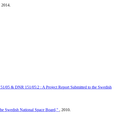
 2014.
 151/05 & DNR 151/05:2 : A Project Report Submitted to the Swedish
 the Swedish National Space Board,"
, 2010.