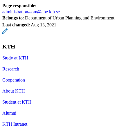
Page responsible:
administration-som@abe.kth.se
Belongs to
: Department of Urban Planning and Environment
Last changed
:
Aug 13, 2021
KTH
Study at KTH
Research
Cooperation
About KTH
Student at KTH
Alumni
KTH Intranet