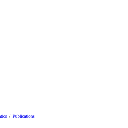
tics
Publications