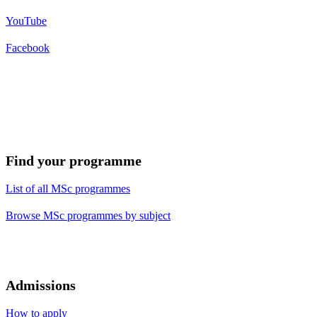
YouTube
Facebook
Find your programme
List of all MSc programmes
Browse MSc programmes by subject
Admissions
How to apply