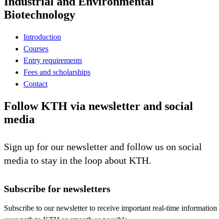
Industrial and Environmental
Biotechnology
Introduction
Courses
Entry requirements
Fees and scholarships
Contact
Follow KTH via newsletter and social
media
Sign up for our newsletter and follow us on social
media to stay in the loop about KTH.
Subscribe for newsletters
Subscribe to our newsletter to receive important real-time information