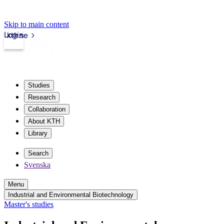
Skip to main content
Login
kth.se
Studies
Research
Collaboration
About KTH
Library
Search
Svenska
Menu
Industrial and Environmental Biotechnology
Master's studies