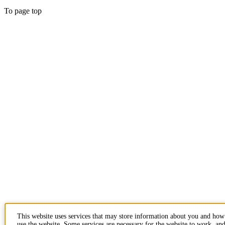
To page top
This website uses services that may store information about you and ho
use the website. Some services are necessary for the website to work, an