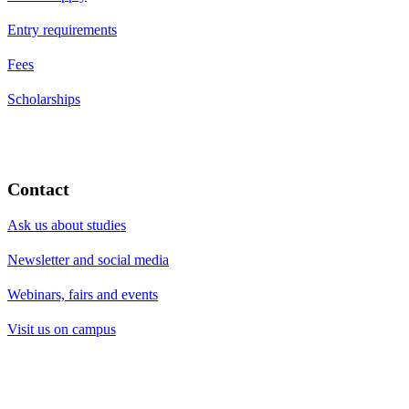
Entry requirements
Fees
Scholarships
Contact
Ask us about studies
Newsletter and social media
Webinars, fairs and events
Visit us on campus