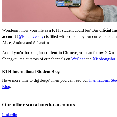
Wondering how your life as a KTH student could be? Our
official I
account
(
@kthuniversity
) is filled with content by our current studen
Alice, Andrea and Sebastian.
And if you're looking for
content in Chinese
, you can follow ZiXuan,
Shengkai, the curators of our channels on
WeChat
and
Xiaohongshu
.
KTH International Student Blog
Have more time to dig deep? Then you can read our
International Stu
Blog
.
Our other social media accounts
LinkedIn