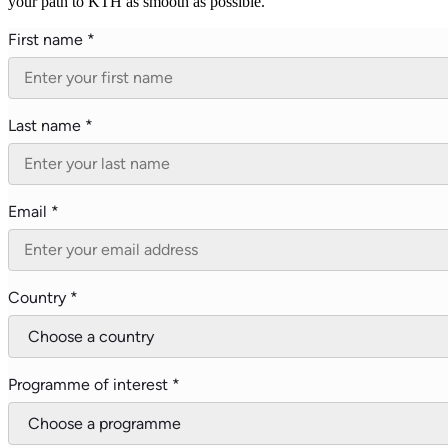
your path to KTH as smooth as possible.
First name *
Last name *
Email *
Country *
Programme of interest *