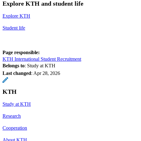
Explore KTH and student life
Explore KTH
Student life
Page responsible:
KTH International Student Recruitment
Belongs to
: Study at KTH
Last changed
:
Apr 28, 2026
KTH
Study at KTH
Research
Cooperation
About KTH