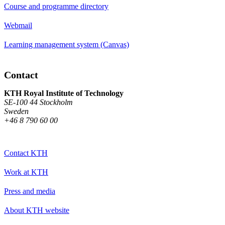
Course and programme directory
Webmail
Learning management system (Canvas)
Contact
KTH Royal Institute of Technology
SE-100 44 Stockholm
Sweden
+46 8 790 60 00
Contact KTH
Work at KTH
Press and media
About KTH website