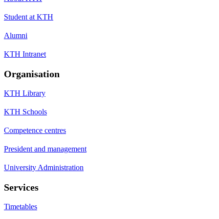
Student at KTH
Alumni
KTH Intranet
Organisation
KTH Library
KTH Schools
Competence centres
President and management
University Administration
Services
Timetables