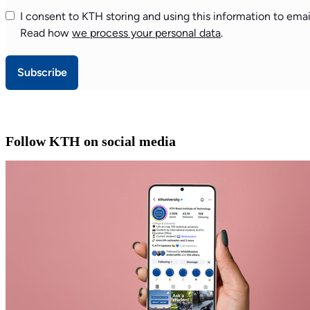
I consent to KTH storing and using this information to emai
Read how
we process your personal data
.
Subscribe
Follow KTH on social media