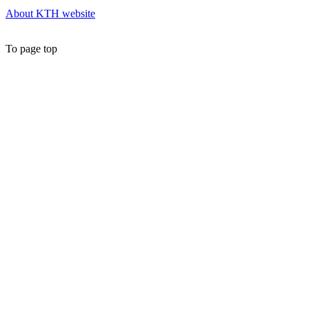
About KTH website
To page top