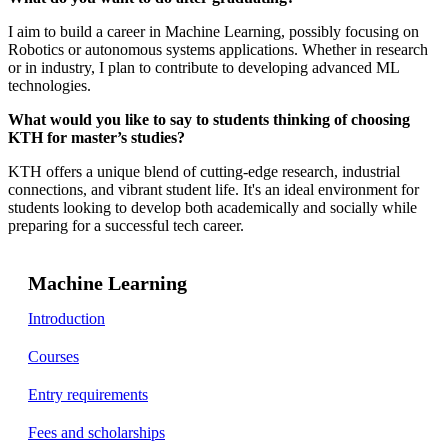
I aim to build a career in Machine Learning, possibly focusing on
Robotics or autonomous systems applications. Whether in research
or in industry, I plan to contribute to developing advanced ML
technologies.
What would you like to say to students thinking of choosing
KTH for master’s studies?
KTH offers a unique blend of cutting-edge research, industrial
connections, and vibrant student life. It's an ideal environment for
students looking to develop both academically and socially while
preparing for a successful tech career.
Machine Learning
Introduction
Courses
Entry requirements
Fees and scholarships