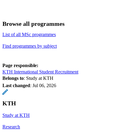
Browse all programmes
List of all MSc programmes
Find programmes by subject
Page responsible:
KTH International Student Recruitment
Belongs to
: Study at KTH
Last changed
:
Jul 06, 2026
KTH
Study at KTH
Research