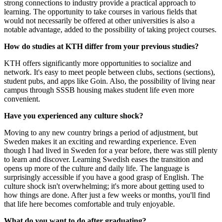
strong connections to industry provide a practical approach to
learning. The opportunity to take courses in various fields that
would not necessarily be offered at other universities is also a
notable advantage, added to the possibility of taking project courses.
How do studies at KTH differ from your previous studies?
KTH offers significantly more opportunities to socialize and
network. It's easy to meet people between clubs, sections (sections),
student pubs, and apps like Goin. Also, the possibility of living near
campus through SSSB housing makes student life even more
convenient.
Have you experienced any culture shock?
Moving to any new country brings a period of adjustment, but
Sweden makes it an exciting and rewarding experience. Even
though I had lived in Sweden for a year before, there was still plenty
to learn and discover. Learning Swedish eases the transition and
opens up more of the culture and daily life. The language is
surprisingly accessible if you have a good grasp of English. The
culture shock isn't overwhelming; it's more about getting used to
how things are done. After just a few weeks or months, you'll find
that life here becomes comfortable and truly enjoyable.
What do you want to do after graduating?