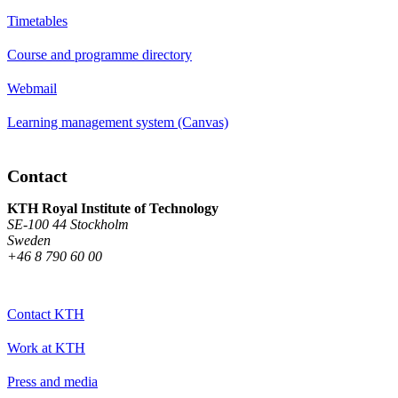
Timetables
Course and programme directory
Webmail
Learning management system (Canvas)
Contact
KTH Royal Institute of Technology
SE-100 44 Stockholm
Sweden
+46 8 790 60 00
Contact KTH
Work at KTH
Press and media