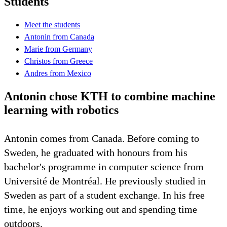
Students
Meet the students
Antonin from Canada
Marie from Germany
Christos from Greece
Andres from Mexico
Antonin chose KTH to combine machine
learning with robotics
Antonin comes from Canada. Before coming to
Sweden, he graduated with honours from his
bachelor's programme in computer science from
Université de Montréal. He previously studied in
Sweden as part of a student exchange. In his free
time, he enjoys working out and spending time
outdoors.