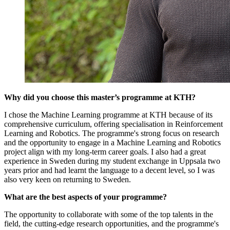
Why did you choose this master’s programme at KTH?
I chose the Machine Learning programme at KTH because of its
comprehensive curriculum, offering specialisation in Reinforcement
Learning and Robotics. The programme's strong focus on research
and the opportunity to engage in a Machine Learning and Robotics
project align with my long-term career goals. I also had a great
experience in Sweden during my student exchange in Uppsala two
years prior and had learnt the language to a decent level, so I was
also very keen on returning to Sweden.
What are the best aspects of your programme?
The opportunity to collaborate with some of the top talents in the
field, the cutting-edge research opportunities, and the programme's