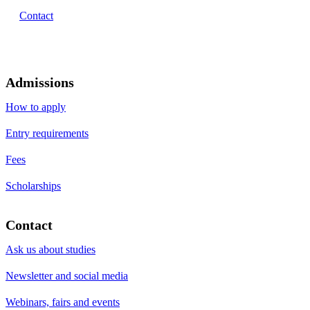
Contact
Admissions
How to apply
Entry requirements
Fees
Scholarships
Contact
Ask us about studies
Newsletter and social media
Webinars, fairs and events