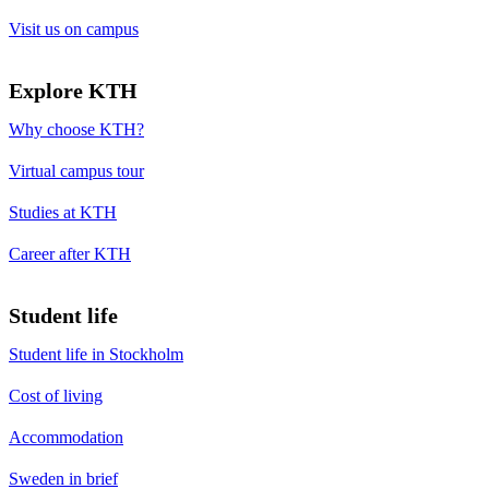
Visit us on campus
Explore KTH
Why choose KTH?
Virtual campus tour
Studies at KTH
Career after KTH
Student life
Student life in Stockholm
Cost of living
Accommodation
Sweden in brief