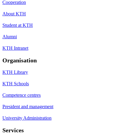
Cooperation
About KTH
Student at KTH
Alumni
KTH Intranet
Organisation
KTH Library
KTH Schools
Competence centres
President and management
University Administration
Services