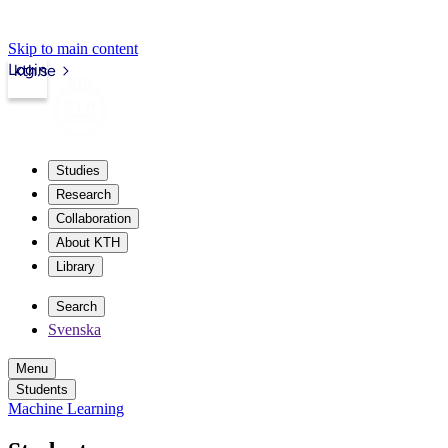
Skip to main content
Login
kth.se
Studies
Research
Collaboration
About KTH
Library
Search
Svenska
Menu
Students
Machine Learning