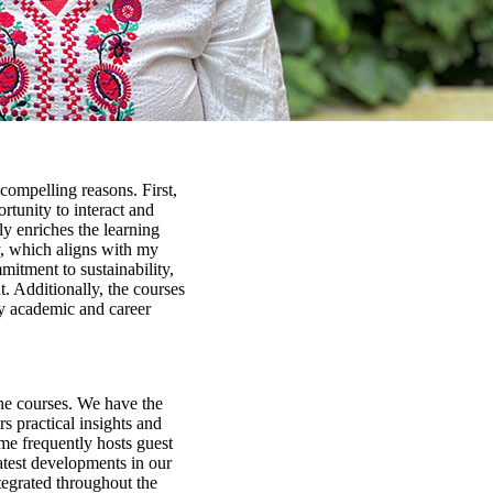
compelling reasons. First,
tunity to interact and
ly enriches the learning
y, which aligns with my
mitment to sustainability,
 Additionally, the courses
my academic and career
the courses. We have the
rs practical insights and
me frequently hosts guest
latest developments in our
ntegrated throughout the