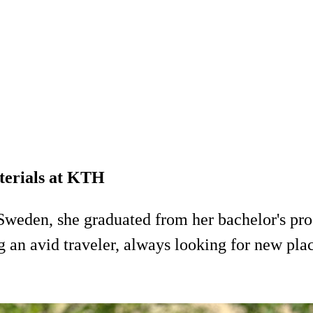
aterials at KTH
Sweden, she graduated from her bachelor's pr
n avid traveler, always looking for new place