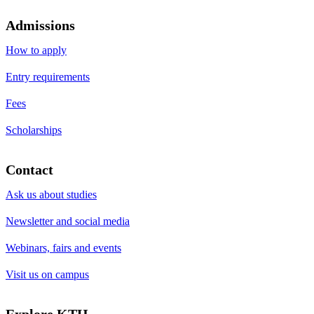
Admissions
How to apply
Entry requirements
Fees
Scholarships
Contact
Ask us about studies
Newsletter and social media
Webinars, fairs and events
Visit us on campus
Explore KTH