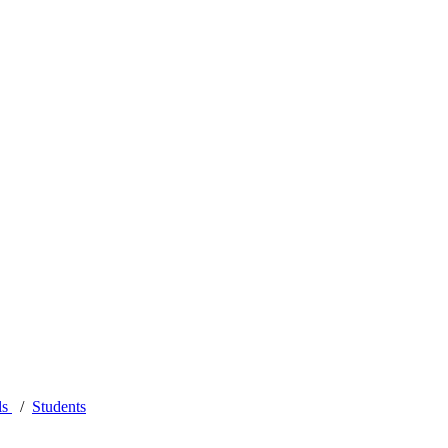
ls
Students