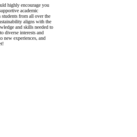
ould highly encourage you
 supportive academic
students from all over the
stainability aligns with the
wledge and skills needed to
o diverse interests and
to new experiences, and
t!