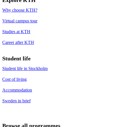
Why choose KTH?
Virtual campus tour
Studies at KTH
Career after KTH
Student life
Student life in Stockholm
Cost of living
Accommodation
Sweden in brief
Browse all programmes