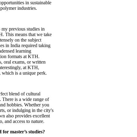
opportunities in sustainable
 polymer industries.
 my previous studies in
TH. This means that we take
tensely on the subject
es in India required taking
ndensed learning
ation formats at KTH.
, oral exams, or written
nterestingly, at KTH,
 which is a unique perk.
rfect blend of cultural
. There is a wide range of
s and hobbies. Whether you
ts, or indulging in the city's
wn also provides excellent
go, and access to nature.
 for master’s studies?