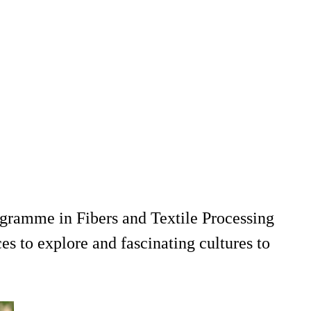
ogramme in Fibers and Textile Processing
s to explore and fascinating cultures to