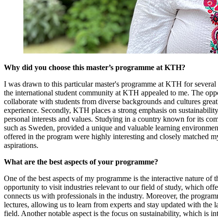
Why did you choose this master’s programme at KTH?
I was drawn to this particular master's programme at KTH for several 
the international student community at KTH appealed to me. The oppor
collaborate with students from diverse backgrounds and cultures great
experience. Secondly, KTH places a strong emphasis on sustainabilit
personal interests and values. Studying in a country known for its com
such as Sweden, provided a unique and valuable learning environment.
offered in the program were highly interesting and closely matched 
aspirations.
What are the best aspects of your programme?
One of the best aspects of my programme is the interactive nature of 
opportunity to visit industries relevant to our field of study, which offe
connects us with professionals in the industry. Moreover, the program
lectures, allowing us to learn from experts and stay updated with the 
field. Another notable aspect is the focus on sustainability, which is i