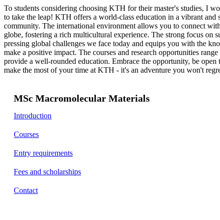
To students considering choosing KTH for their master's studies, I w
to take the leap! KTH offers a world-class education in a vibrant and
community. The international environment allows you to connect with 
globe, fostering a rich multicultural experience. The strong focus on su
pressing global challenges we face today and equips you with the kno
make a positive impact. The courses and research opportunities range t
provide a well-rounded education. Embrace the opportunity, be open 
make the most of your time at KTH - it's an adventure you won't regre
MSc Macromolecular Materials
Introduction
Courses
Entry requirements
Fees and scholarships
Contact