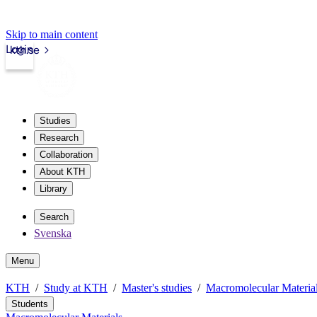
Skip to main content
Login
kth.se
Studies
Research
Collaboration
About KTH
Library
Search
Svenska
Menu
KTH
Study at KTH
Master's studies
Macromolecular Materia
Students