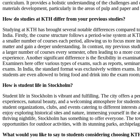
curriculum. It provides a holistic understanding of the challenges and 
materials development, particularly in the areas of pulp and paper and
How do studies at KTH differ from your previous studies?
Studying at KTH has brought several notable differences compared to
India. Firstly, the course structure follows a period-wise system at K
a smaller number of courses each period, allowing us to focus more in
matter and gain a deeper understanding. In contrast, my previous studi
a larger number of courses every semester, often leading to a more co
experience. Another significant difference is the flexibility in examin
Examiners here offer various types of exams, such as reports, seminars
exams. In India, the standard format was exclusively written exams. I
students are even allowed to bring food and drink into the exam room,
How is student life in Stockholm?
Student life in Stockholm is vibrant and fulfilling. The city offers a pe
experiences, natural beauty, and a welcoming atmosphere for students
student organizations, clubs, and events catering to different interest
enjoy exploring historical sites and nature, immersing yourself in the ar
thriving nightlife, Stockholm has something to offer everyone. The to
opportunities for outdoor activities, with its stunning parks, archipela
What would you like to say to students considering choosing KTH