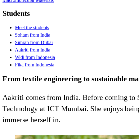
Macromolecular Materials
Students
Meet the students
Soham from India
Simran from Dubai
Aakriti from India
Widi from Indonesia
Fika from Indonesia
From textile engineering to sustainable m
Aakriti comes from India. Before coming to 
Technology at ICT Mumbai. She enjoys being a
immerse herself in.