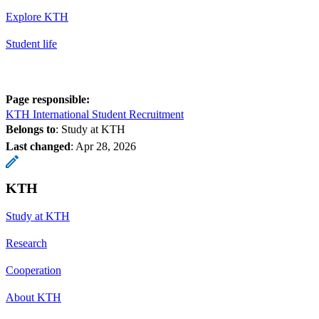
Explore KTH
Student life
Page responsible:
KTH International Student Recruitment
Belongs to
: Study at KTH
Last changed
:
Apr 28, 2026
KTH
Study at KTH
Research
Cooperation
About KTH