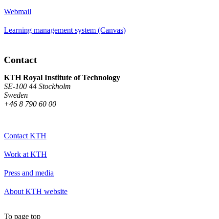
Webmail
Learning management system (Canvas)
Contact
KTH Royal Institute of Technology
SE-100 44 Stockholm
Sweden
+46 8 790 60 00
Contact KTH
Work at KTH
Press and media
About KTH website
To page top