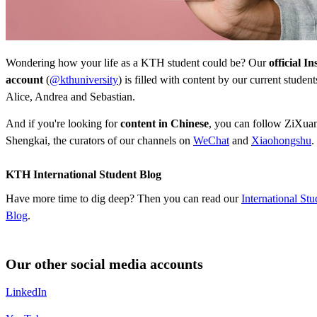
Wondering how your life as a KTH student could be? Our
official I
account
(
@kthuniversity
) is filled with content by our current studen
Alice, Andrea and Sebastian.
And if you're looking for
content in Chinese
, you can follow ZiXuan,
Shengkai, the curators of our channels on
WeChat
and
Xiaohongshu
.
KTH International Student Blog
Have more time to dig deep? Then you can read our
International Stu
Blog
.
Our other social media accounts
LinkedIn