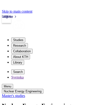
Skip to main content
Login
kth.se
Studies
Research
Collaboration
About KTH
Library
Search
Svenska
Menu
Nuclear Energy Engineering
Master's studies