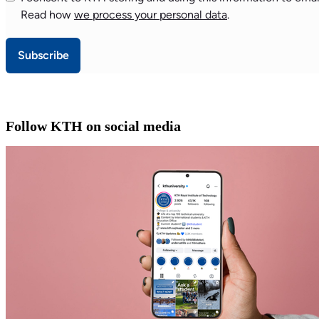
Read how
we process your personal data
.
Subscribe
Follow KTH on social media