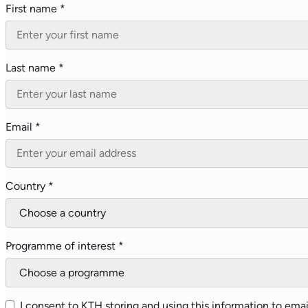
First name *
Last name *
Email *
Country *
Programme of interest *
I consent to KTH storing and using this information to emai