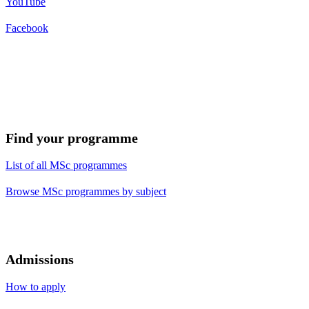
YouTube
Facebook
Find your programme
List of all MSc programmes
Browse MSc programmes by subject
Admissions
How to apply