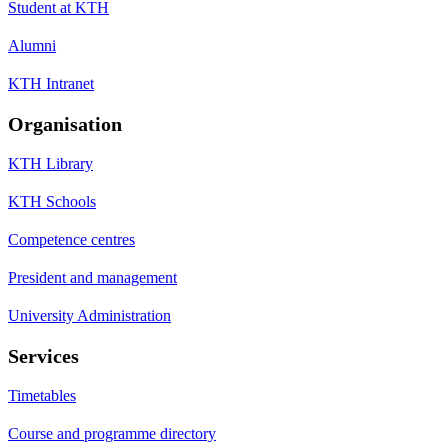
Student at KTH
Alumni
KTH Intranet
Organisation
KTH Library
KTH Schools
Competence centres
President and management
University Administration
Services
Timetables
Course and programme directory