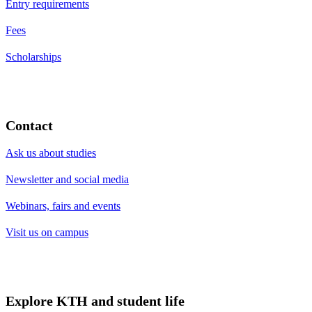
Entry requirements
Fees
Scholarships
Contact
Ask us about studies
Newsletter and social media
Webinars, fairs and events
Visit us on campus
Explore KTH and student life