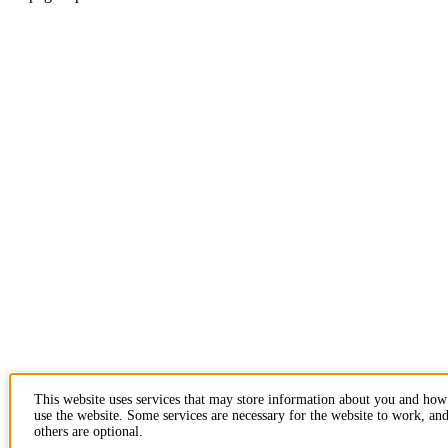
This website uses services that may store information about you and ho
use the website. Some services are necessary for the website to work, an
others are optional.