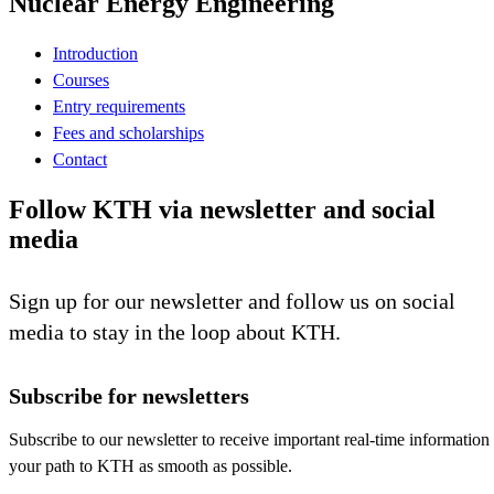
Nuclear Energy Engineering
Introduction
Courses
Entry requirements
Fees and scholarships
Contact
Follow KTH via newsletter and social
media
Sign up for our newsletter and follow us on social
media to stay in the loop about KTH.
Subscribe for newsletters
Subscribe to our newsletter to receive important real-time information
your path to KTH as smooth as possible.