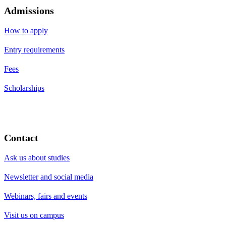
Admissions
How to apply
Entry requirements
Fees
Scholarships
Contact
Ask us about studies
Newsletter and social media
Webinars, fairs and events
Visit us on campus