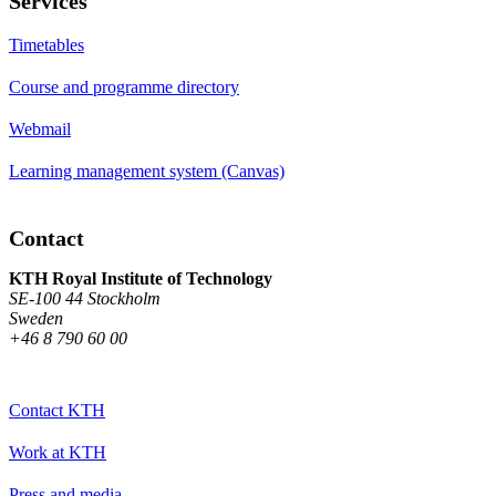
Services
Timetables
Course and programme directory
Webmail
Learning management system (Canvas)
Contact
KTH Royal Institute of Technology
SE-100 44 Stockholm
Sweden
+46 8 790 60 00
Contact KTH
Work at KTH
Press and media