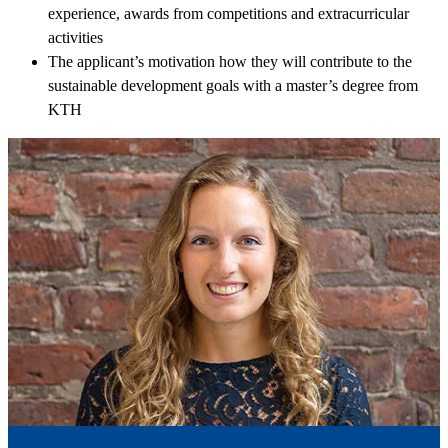
experience, awards from competitions and extracurricular
activities
The applicant’s motivation how they will contribute to the
sustainable development goals with a master’s degree from
KTH