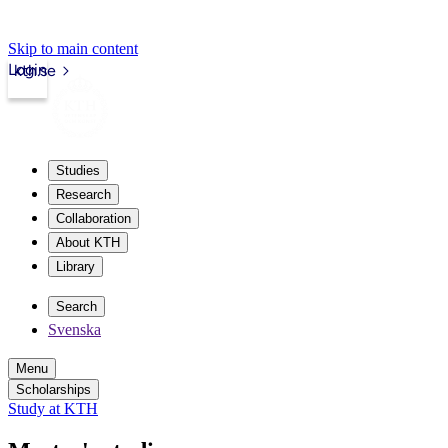
Skip to main content
Login
kth.se
Studies
Research
Collaboration
About KTH
Library
Search
Svenska
Menu
Scholarships
Study at KTH