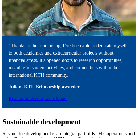
"Thanks to the scholarship, I’ve been able to dedicate myself
to both academics and extracurricular projects without
financial stress. It’s opened doors to research opportunities,
meaningful student activities, and connections within the
international KTH community."
Julian, KTH Scholarship
awardee
Read an interview with Julian
Sustainable development
Sustainable development is an integral part of KTH’s operations and