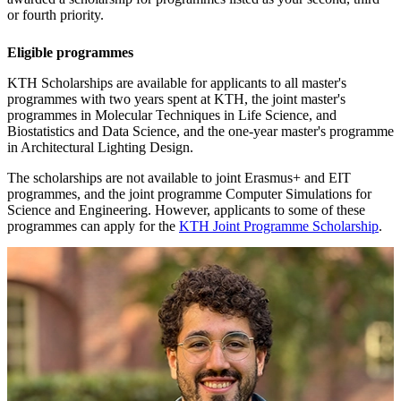
or fourth priority.
Eligible programmes
KTH Scholarships are available for applicants to all master's
programmes with two years spent at KTH, the joint master's
programmes in Molecular Techniques in Life Science, and
Biostatistics and Data Science, and the one-year master's programme
in Architectural Lighting Design.
The scholarships are not available to joint Erasmus+ and EIT
programmes, and the joint programme Computer Simulations for
Science and Engineering. However, applicants to some of these
programmes can apply for the
KTH Joint Programme Scholarship
.