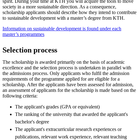
spirit. During your time at KTH you will acquire the tools to move
society in a more sustainable direction. As a consequence,
scholarship applicants should describe how they intend to contribute
to sustainable development with a master’s degree from KTH.
Information on sustainable development is found under each
master’s programmes
Selection process
The scholarship is awarded primarily on the basis of academic
excellence and the selection process is undertaken in parallel with
the admissions process. Only applicants who fulfil the admission
requirements of the programme applied for are eligible for a
scholarship. After the applicants have been assessed for admission,
an assessment of applicants for the scholarship is made based on the
following criteria:
The applicant's grades (GPA or equivalent)
The ranking of the university that awarded the applicant's
bachelor's degree
The applicant's extracurricular research experiences or
publications, relevant work experience, relevant teaching