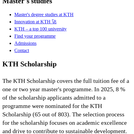
Master's studies
Master's degree studies at KTH
Innovation at KTH 🚀
KTH – a top 100 university
Find your programme
Admissions
Contact
KTH Scholarship
The KTH Scholarship covers the full tuition fee of a
one or two year master's programme. In 2025, 8 %
of the scholarship applicants admitted to a
programme were nominated for the KTH
Scholarship (65 out of 803). The selection process
for the scholarship focuses on academic excellence
and drive to contribute to sustainable development.