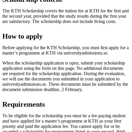
The KTH Scholarship covers the tuition fee at KTH for the first and
the second year, provided that the study results during the first year
are satisfactory. The scholarship does not include living costs.
How to apply
Before applying for the KTH Scholarship, you must first apply for a
master’s programme at KTH via universityadmissions.se.
When the scholarship application is open, submit your scholarship
application using the form on this page. No additional documents
are required for the scholarship application. During the evaluation,
we will use the documents you submitted in your application to
universityadmissions.se. These documents must be submitted by the
document submission deadline, 2 February.
Requirements
To be eligible for the scholarship you must be a fee-paying student
and have applied for a master’s programme at KTH as your first
priority and paid the application fee. You cannot apply for or be
awarded a scholarship for programmes listed as your second, third