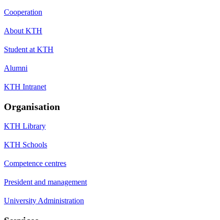
Cooperation
About KTH
Student at KTH
Alumni
KTH Intranet
Organisation
KTH Library
KTH Schools
Competence centres
President and management
University Administration