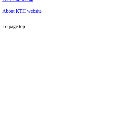
About KTH website
To page top