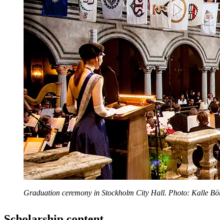
Graduation ceremony in Stockholm City Hall. Photo: Kalle Bör
Scholarship content