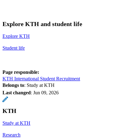
Explore KTH and student life
Explore KTH
Student life
Page responsible:
KTH International Student Recruitment
Belongs to
: Study at KTH
Last changed
:
Jun 09, 2026
KTH
Study at KTH
Research