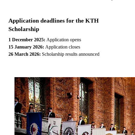
Application deadlines for the KTH
Scholarship
1 December 2025:
Application opens
15 January 2026:
Application closes
26 March 2026:
Scholarship results announced