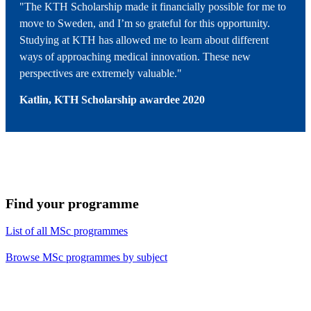
"The KTH Scholarship made it financially possible for me to
move to Sweden, and I’m so grateful for this opportunity.
Studying at KTH has allowed me to learn about different
ways of approaching medical innovation. These new
perspectives are extremely valuable."
Katlin, KTH Scholarship
awardee
2020
Find your programme
List of all MSc programmes
Browse MSc programmes by subject