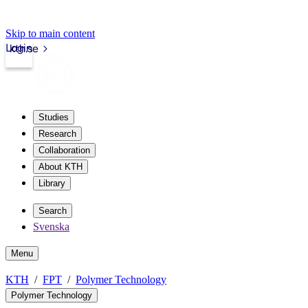
Skip to main content
Login
kth.se
Studies
Research
Collaboration
About KTH
Library
Search
Svenska
Menu
KTH
FPT
Polymer Technology
Polymer Technology