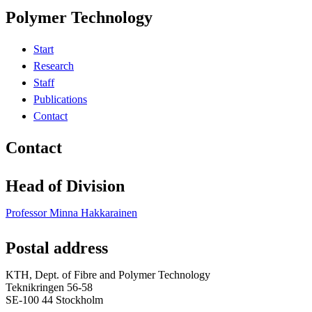
Polymer Technology
Start
Research
Staff
Publications
Contact
Contact
Head of Division
Professor Minna Hakkarainen
Postal address
KTH, Dept. of Fibre and Polymer Technology
Teknikringen 56-58
SE-100 44 Stockholm