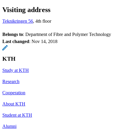
Visiting address
Teknikringen 56
, 4th floor
Belongs to
: Department of Fibre and Polymer Technology
Last changed
:
Nov 14, 2018
KTH
Study at KTH
Research
Cooperation
About KTH
Student at KTH
Alumni