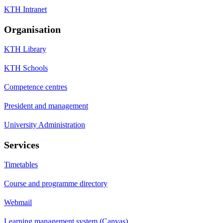
KTH Intranet
Organisation
KTH Library
KTH Schools
Competence centres
President and management
University Administration
Services
Timetables
Course and programme directory
Webmail
Learning management system (Canvas)