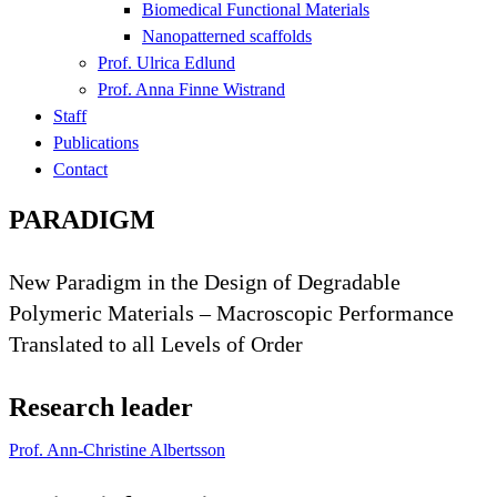
Biomedical Functional Materials
Nanopatterned scaffolds
Prof. Ulrica Edlund
Prof. Anna Finne Wistrand
Staff
Publications
Contact
PARADIGM
New Paradigm in the Design of Degradable
Polymeric Materials – Macroscopic Performance
Translated to all Levels of Order
Research leader
Prof. Ann-Christine Albertsson