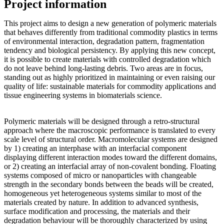
Project information
This project aims to design a new generation of polymeric materials
that behaves differently from traditional commodity plastics in terms
of environmental interaction, degradation pattern, fragmentation
tendency and biological persistency. By applying this new concept,
it is possible to create materials with controlled degradation which
do not leave behind long-lasting debris. Two areas are in focus,
standing out as highly prioritized in maintaining or even raising our
quality of life: sustainable materials for commodity applications and
tissue engineering systems in biomaterials science.
Polymeric materials will be designed through a retro-structural
approach where the macroscopic performance is translated to every
scale level of structural order. Macromolecular systems are designed
by 1) creating an interphase with an interfacial component
displaying different interaction modes toward the different domains,
or 2) creating an interfacial array of non-covalent bonding. Floating
systems composed of micro or nanoparticles with changeable
strength in the secondary bonds between the beads will be created,
homogeneous yet heterogeneous systems similar to most of the
materials created by nature. In addition to advanced synthesis,
surface modification and processing, the materials and their
degradation behaviour will be thoroughly characterized by using