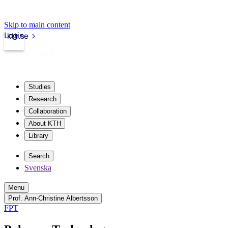
Skip to main content
Login
kth.se
Studies
Research
Collaboration
About KTH
Library
Search
Svenska
Menu
Prof. Ann-Christine Albertsson
FPT