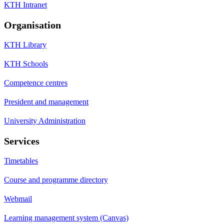
KTH Intranet
Organisation
KTH Library
KTH Schools
Competence centres
President and management
University Administration
Services
Timetables
Course and programme directory
Webmail
Learning management system (Canvas)