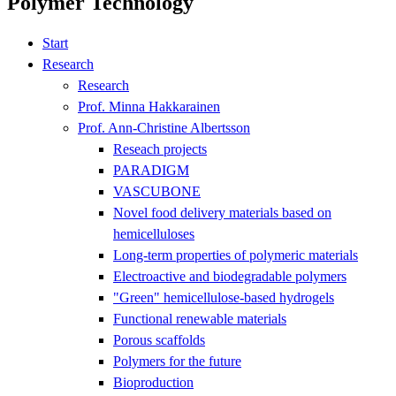
Polymer Technology
Start
Research
Research
Prof. Minna Hakkarainen
Prof. Ann-Christine Albertsson
Reseach projects
PARADIGM
VASCUBONE
Novel food delivery materials based on
hemicelluloses
Long-term properties of polymeric materials
Electroactive and biodegradable polymers
"Green" hemicellulose-based hydrogels
Functional renewable materials
Porous scaffolds
Polymers for the future
Bioproduction