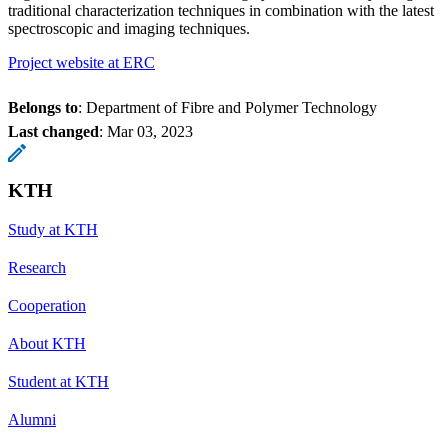
traditional characterization techniques in combination with the latest
spectroscopic and imaging techniques.
Project website at ERC
Belongs to
: Department of Fibre and Polymer Technology
Last changed
:
Mar 03, 2023
KTH
Study at KTH
Research
Cooperation
About KTH
Student at KTH
Alumni